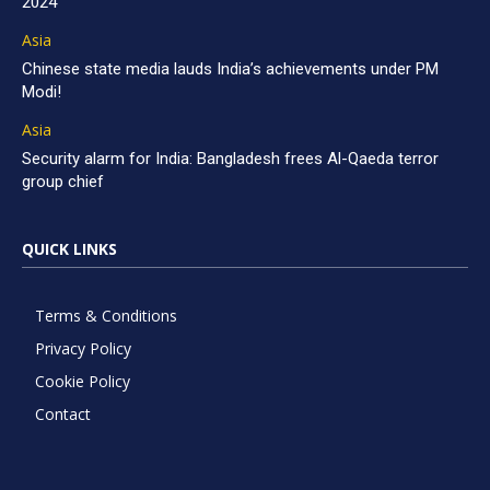
2024
Asia
Chinese state media lauds India’s achievements under PM
Modi!
Asia
Security alarm for India: Bangladesh frees Al-Qaeda terror
group chief
QUICK LINKS
Terms & Conditions
Privacy Policy
Cookie Policy
Contact