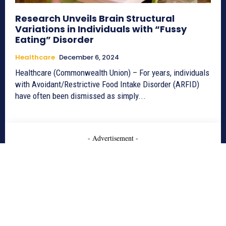
Research Unveils Brain Structural
Variations in Individuals with “Fussy
Eating” Disorder
Healthcare
December 6, 2024
Healthcare (Commonwealth Union) – For years, individuals
with Avoidant/Restrictive Food Intake Disorder (ARFID)
have often been dismissed as simply...
- Advertisement -