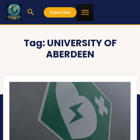
Subscribe
Tag:
UNIVERSITY OF
ABERDEEN