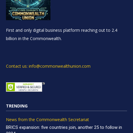
First and only digital business platform reaching out to 2.4
billion in the Commonwealth.
Contact us: info@commonwealthunion.com
TRENDING
News from the Commonwealth Secretariat
BRICS expansion: five countries join, another 25 to follow in