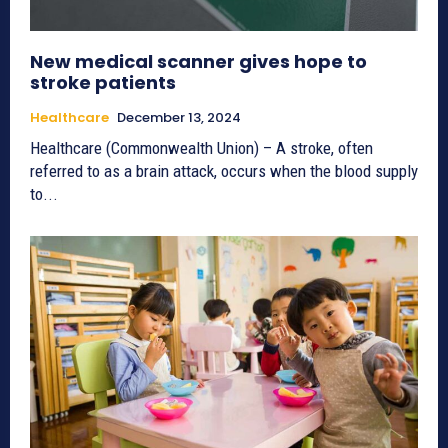
New medical scanner gives hope to
stroke patients
Healthcare
December 13, 2024
Healthcare (Commonwealth Union) – A stroke, often
referred to as a brain attack, occurs when the blood supply
to...