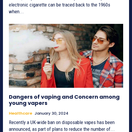
electronic cigarette can be traced back to the 1960s
when...
Dangers of vaping and Concern among
young vapers
Healthcare
January 30, 2024
Recently a UK-wide ban on disposable vapes has been
announced, as part of plans to reduce the number of...