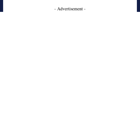
- Advertisement -