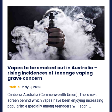
Vapes to be smoked out in Australia –
rising incidences of teenage vaping
grave concern
Pacific
May 3, 2023
Canberra Australia (Commonwealth Union)_The smoke
screen behind which vapes have been enjoying increasing
popularity, especially among teenagers will soon...