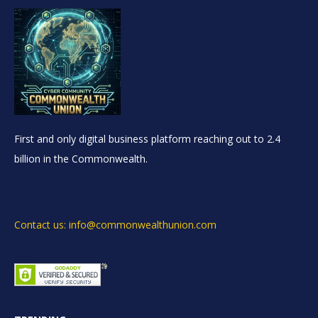
First and only digital business platform reaching out to 2.4
billion in the Commonwealth.
Contact us: info@commonwealthunion.com