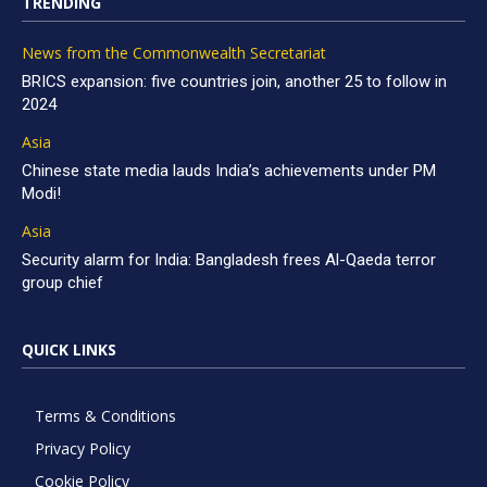
TRENDING
News from the Commonwealth Secretariat
BRICS expansion: five countries join, another 25 to follow in
2024
Asia
Chinese state media lauds India’s achievements under PM
Modi!
Asia
Security alarm for India: Bangladesh frees Al-Qaeda terror
group chief
QUICK LINKS
Terms & Conditions
Privacy Policy
Cookie Policy