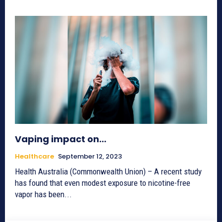
Vaping impact on…
Healthcare
September 12, 2023
Health Australia (Commonwealth Union) – A recent study
has found that even modest exposure to nicotine-free
vapor has been...