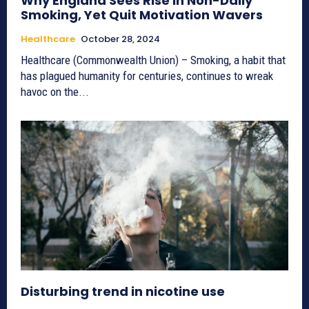
Why England Sees Rise in Non-Daily
Smoking, Yet Quit Motivation Wavers
Healthcare
October 28, 2024
Healthcare (Commonwealth Union) – Smoking, a habit that
has plagued humanity for centuries, continues to wreak
havoc on the...
Disturbing trend in nicotine use