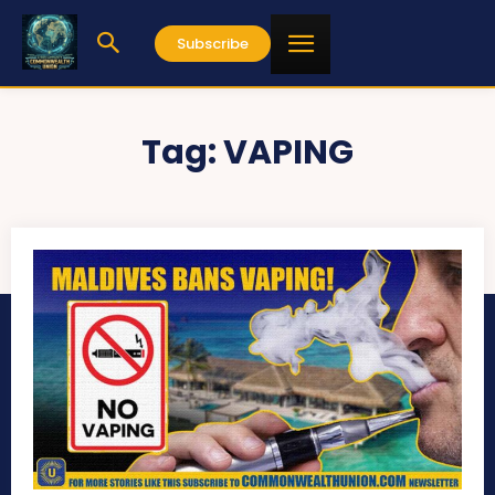
Subscribe
Tag:
VAPING