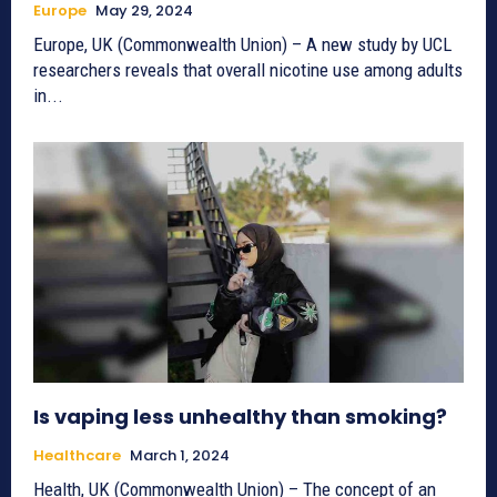
Europe
May 29, 2024
Europe, UK (Commonwealth Union) – A new study by UCL
researchers reveals that overall nicotine use among adults
in...
Is vaping less unhealthy than smoking?
Healthcare
March 1, 2024
Health, UK (Commonwealth Union) – The concept of an