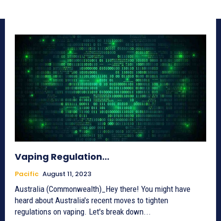
Vaping Regulation…
Pacific
August 11, 2023
Australia (Commonwealth)_Hey there! You might have
heard about Australia's recent moves to tighten
regulations on vaping. Let's break down...