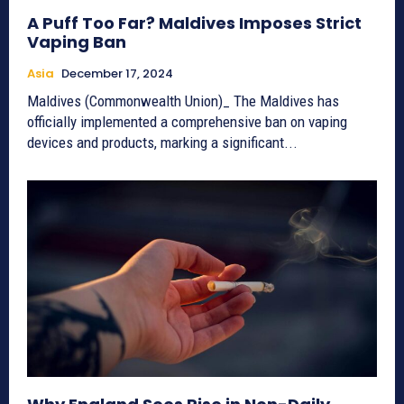
A Puff Too Far? Maldives Imposes Strict
Vaping Ban
Asia
December 17, 2024
Maldives (Commonwealth Union)_ The Maldives has
officially implemented a comprehensive ban on vaping
devices and products, marking a significant...