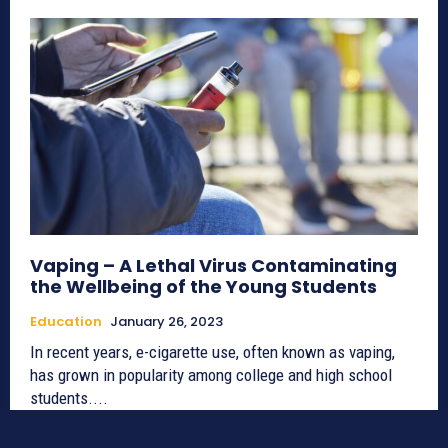
Vaping – A Lethal Virus Contaminating
the Wellbeing of the Young Students
Education
January 26, 2023
In recent years, e-cigarette use, often known as vaping,
has grown in popularity among college and high school
students....