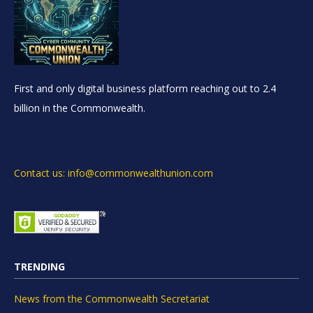
First and only digital business platform reaching out to 2.4
billion in the Commonwealth.
Contact us: info@commonwealthunion.com
TRENDING
News from the Commonwealth Secretariat