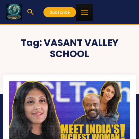
Subscribe
Tag:
VASANT VALLEY
SCHOOL