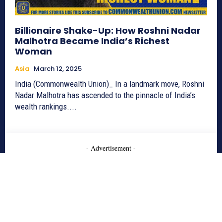
Billionaire Shake-Up: How Roshni Nadar
Malhotra Became India’s Richest
Woman
Asia
March 12, 2025
India (Commonwealth Union)_ In a landmark move, Roshni
Nadar Malhotra has ascended to the pinnacle of India’s
wealth rankings....
- Advertisement -