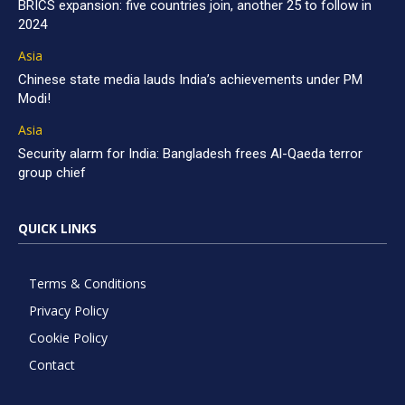
BRICS expansion: five countries join, another 25 to follow in
2024
Asia
Chinese state media lauds India’s achievements under PM
Modi!
Asia
Security alarm for India: Bangladesh frees Al-Qaeda terror
group chief
QUICK LINKS
Terms & Conditions
Privacy Policy
Cookie Policy
Contact