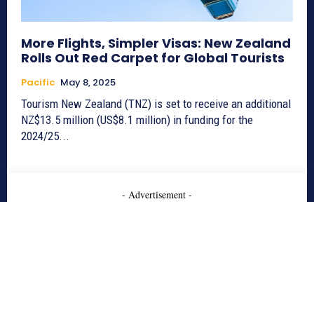
More Flights, Simpler Visas: New Zealand
Rolls Out Red Carpet for Global Tourists
Pacific
May 8, 2025
Tourism New Zealand (TNZ) is set to receive an additional
NZ$13.5 million (US$8.1 million) in funding for the
2024/25...
- Advertisement -