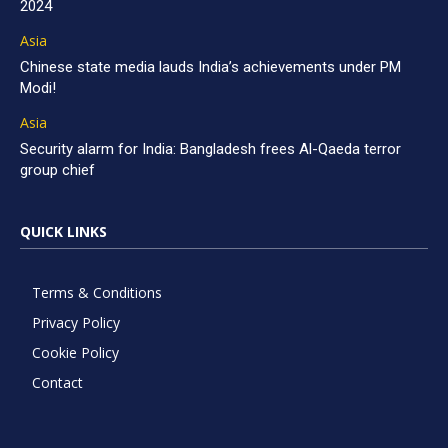
2024
Asia
Chinese state media lauds India’s achievements under PM
Modi!
Asia
Security alarm for India: Bangladesh frees Al-Qaeda terror
group chief
QUICK LINKS
Terms & Conditions
Privacy Policy
Cookie Policy
Contact