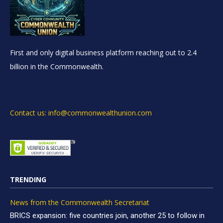
First and only digital business platform reaching out to 2.4
billion in the Commonwealth.
Contact us: info@commonwealthunion.com
TRENDING
News from the Commonwealth Secretariat
BRICS expansion: five countries join, another 25 to follow in