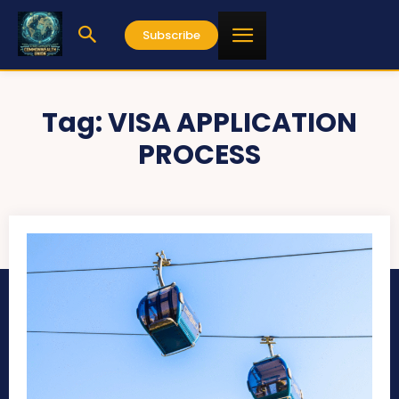
Subscribe
Tag:
VISA APPLICATION
PROCESS