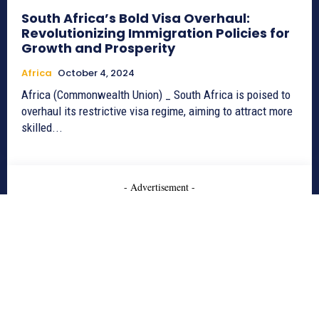
South Africa’s Bold Visa Overhaul:
Revolutionizing Immigration Policies for
Growth and Prosperity
Africa
October 4, 2024
Africa (Commonwealth Union) _ South Africa is poised to
overhaul its restrictive visa regime, aiming to attract more
skilled...
- Advertisement -