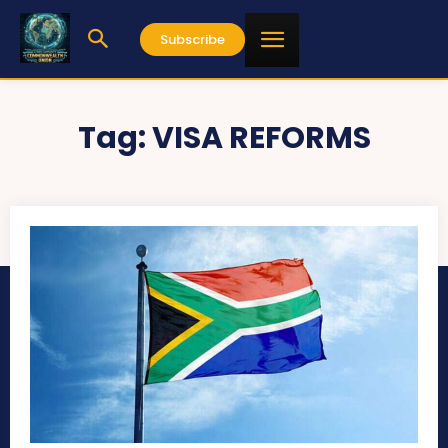
Subscribe
Tag:
VISA REFORMS