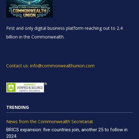
First and only digital business platform reaching out to 2.4
billion in the Commonwealth.
Contact us: info@commonwealthunion.com
TRENDING
News from the Commonwealth Secretariat
BRICS expansion: five countries join, another 25 to follow in
2024