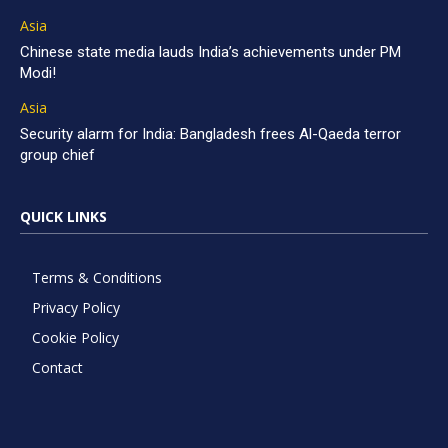
Asia
Chinese state media lauds India’s achievements under PM
Modi!
Asia
Security alarm for India: Bangladesh frees Al-Qaeda terror
group chief
QUICK LINKS
Terms & Conditions
Privacy Policy
Cookie Policy
Contact