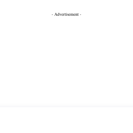
- Advertisement -