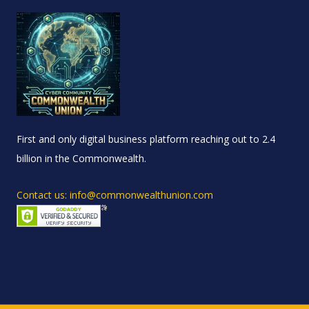
First and only digital business platform reaching out to 2.4
billion in the Commonwealth.
Contact us: info@commonwealthunion.com