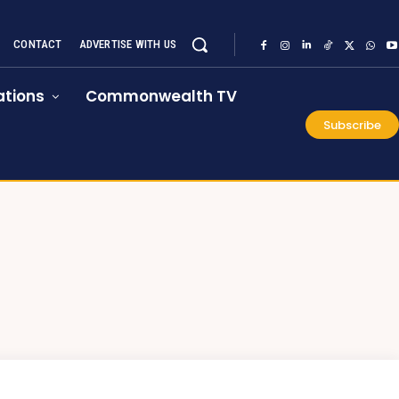
CONTACT
ADVERTISE WITH US
tions
Commonwealth TV
Subscribe