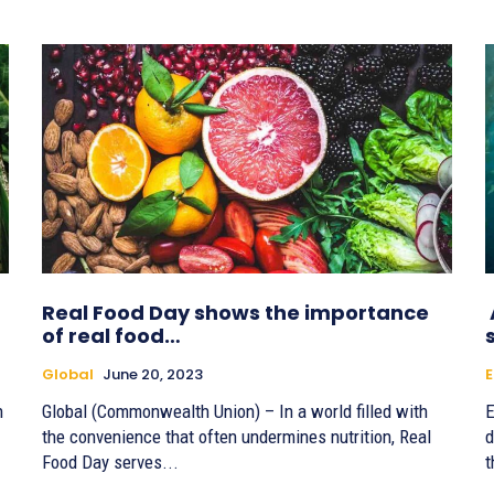
Real Food Day shows the importance
of real food…
Global
June 20, 2023
E
h
Global (Commonwealth Union) – In a world filled with
E
the convenience that often undermines nutrition, Real
d
Food Day serves...
t