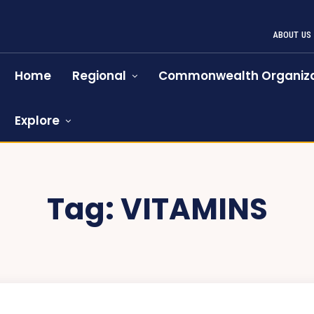
ABOUT US
Home
Regional
Commonwealth Organiza
Explore
Tag:
VITAMINS