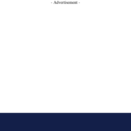
- Advertisement -