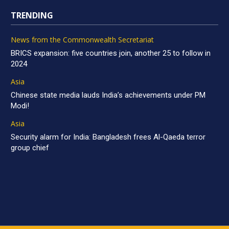
TRENDING
News from the Commonwealth Secretariat
BRICS expansion: five countries join, another 25 to follow in
2024
Asia
Chinese state media lauds India’s achievements under PM
Modi!
Asia
Security alarm for India: Bangladesh frees Al-Qaeda terror
group chief