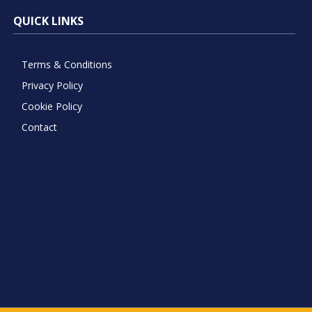
QUICK LINKS
Terms & Conditions
Privacy Policy
Cookie Policy
Contact