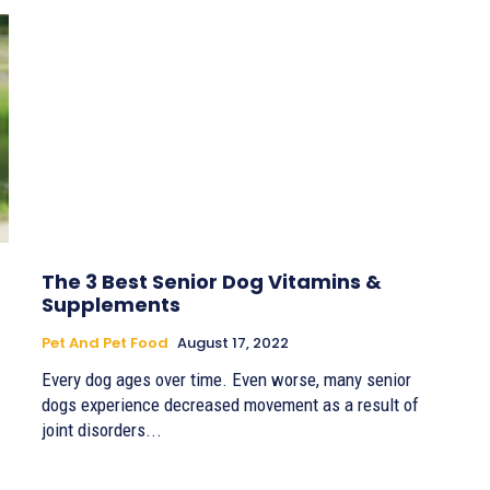
The 3 Best Senior Dog Vitamins &
Supplements
Pet And Pet Food
August 17, 2022
Every dog ages over time. Even worse, many senior
dogs experience decreased movement as a result of
joint disorders...