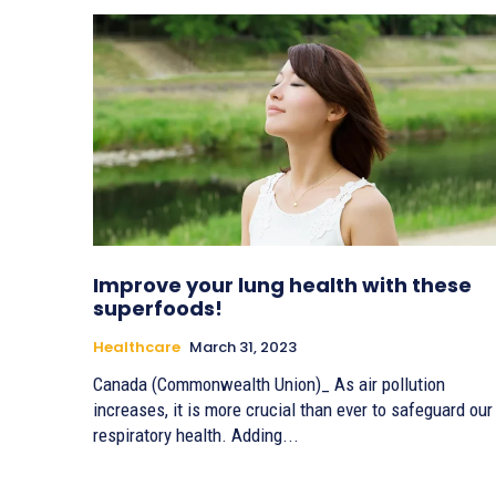
Improve your lung health with these
superfoods!
Healthcare
March 31, 2023
Canada (Commonwealth Union)_ As air pollution
increases, it is more crucial than ever to safeguard our
respiratory health. Adding...