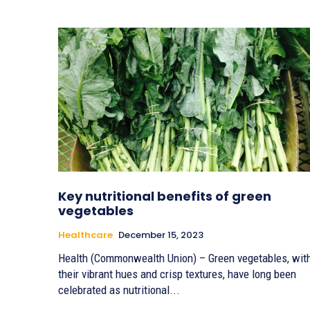
Key nutritional benefits of green
vegetables
Healthcare
December 15, 2023
Health (Commonwealth Union) – Green vegetables, wit
their vibrant hues and crisp textures, have long been
celebrated as nutritional...