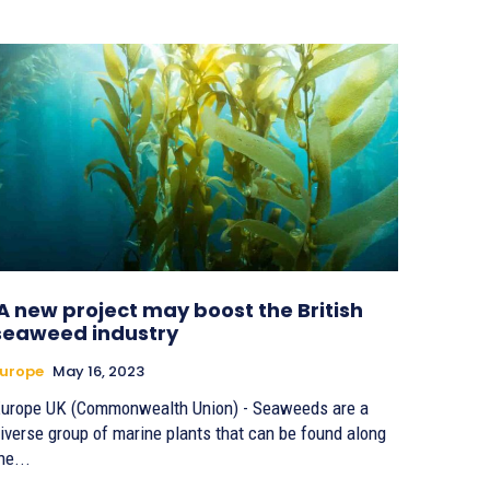
A new project may boost the British
seaweed industry
urope
May 16, 2023
urope UK (Commonwealth Union) - Seaweeds are a
iverse group of marine plants that can be found along
he...