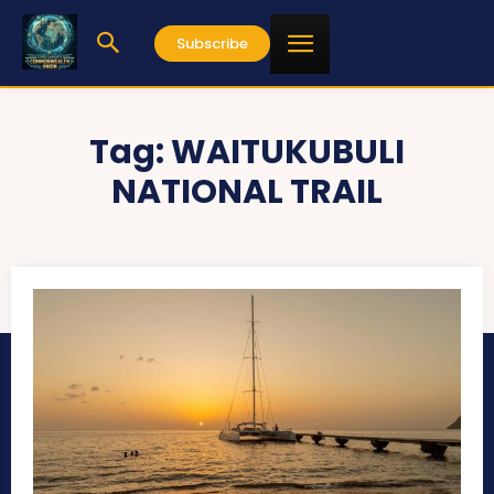
Subscribe
Tag:
WAITUKUBULI
NATIONAL TRAIL