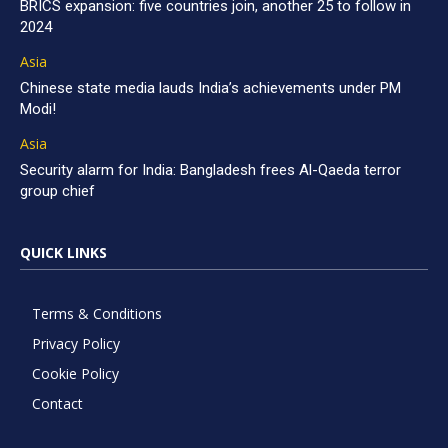
BRICS expansion: five countries join, another 25 to follow in
2024
Asia
Chinese state media lauds India’s achievements under PM
Modi!
Asia
Security alarm for India: Bangladesh frees Al-Qaeda terror
group chief
QUICK LINKS
Terms & Conditions
Privacy Policy
Cookie Policy
Contact