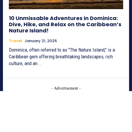
10 Unmissable Adventures in Dominica:
Dive, Hike, and Relax on the Caribbean’s
Nature Island!
Travel
January 21, 2025
Dominica, often referred to as "The Nature Island," is a
Caribbean gem offering breathtaking landscapes, rich
culture, and an...
- Advertisement -