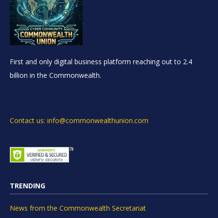
First and only digital business platform reaching out to 2.4
billion in the Commonwealth.
Contact us: info@commonwealthunion.com
TRENDING
News from the Commonwealth Secretariat