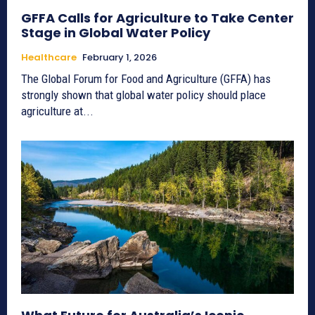
GFFA Calls for Agriculture to Take Center
Stage in Global Water Policy
Healthcare
February 1, 2026
The Global Forum for Food and Agriculture (GFFA) has
strongly shown that global water policy should place
agriculture at...