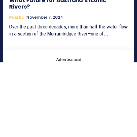
What Future for Australia’s Iconic
Rivers?
Pacific
November 7, 2024
Over the past three decades, more than half the water flow
in a section of the Murrumbidgee River—one of...
- Advertisement -