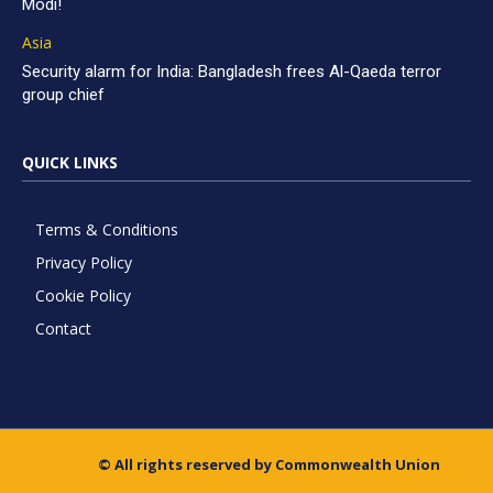
Modi!
Asia
Security alarm for India: Bangladesh frees Al-Qaeda terror
group chief
QUICK LINKS
Terms & Conditions
Privacy Policy
Cookie Policy
Contact
© All rights reserved by Commonwealth Union