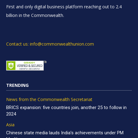
First and only digital business platform reaching out to 2.4
billion in the Commonwealth.
Contact us: info@commonwealthunion.com
TRENDING
News from the Commonwealth Secretariat
BRICS expansion: five countries join, another 25 to follow in
2024
Asia
Chinese state media lauds India’s achievements under PM