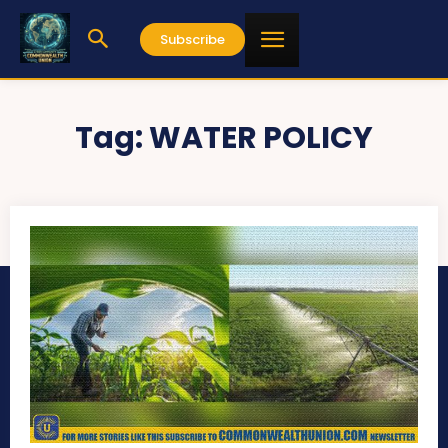
Subscribe
Tag:
WATER POLICY