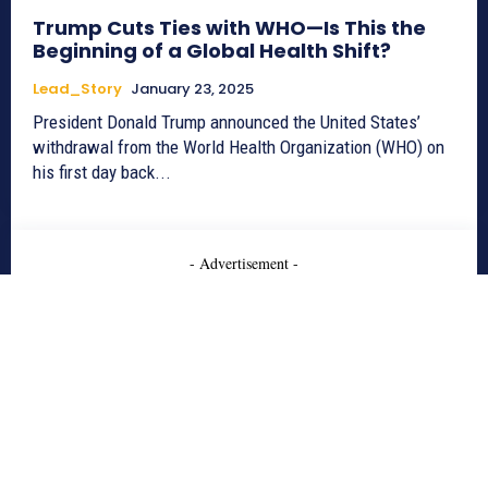
Trump Cuts Ties with WHO—Is This the
Beginning of a Global Health Shift?
Lead_Story
January 23, 2025
President Donald Trump announced the United States’
withdrawal from the World Health Organization (WHO) on
his first day back...
- Advertisement -