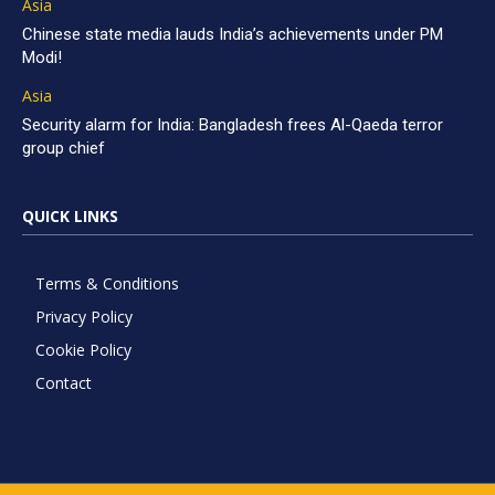
Asia
Chinese state media lauds India’s achievements under PM
Modi!
Asia
Security alarm for India: Bangladesh frees Al-Qaeda terror
group chief
QUICK LINKS
Terms & Conditions
Privacy Policy
Cookie Policy
Contact