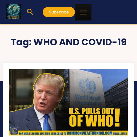
Subscribe
Tag:
WHO AND COVID-19