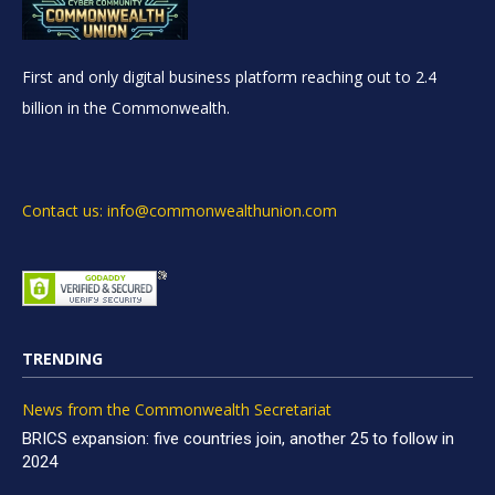
First and only digital business platform reaching out to 2.4
billion in the Commonwealth.
Contact us: info@commonwealthunion.com
TRENDING
News from the Commonwealth Secretariat
BRICS expansion: five countries join, another 25 to follow in
2024