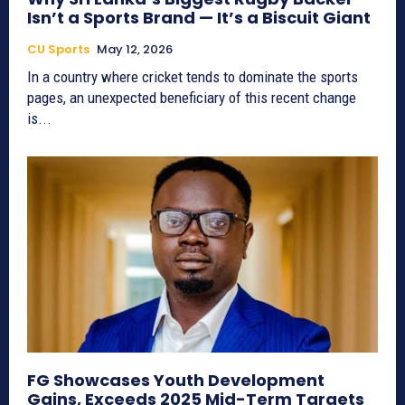
Isn’t a Sports Brand — It’s a Biscuit Giant
CU Sports
May 12, 2026
In a country where cricket tends to dominate the sports
pages, an unexpected beneficiary of this recent change
is...
FG Showcases Youth Development
Gains, Exceeds 2025 Mid-Term Targets