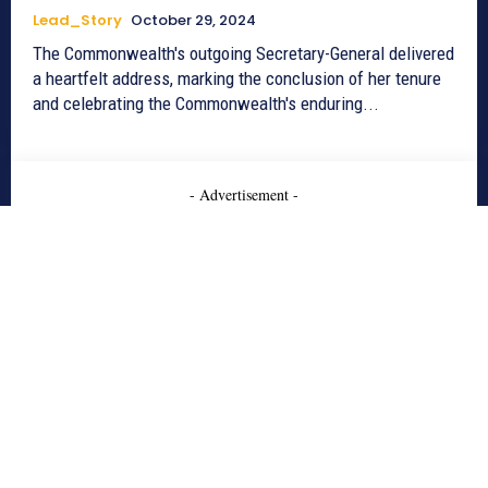
Lead_Story
October 29, 2024
The Commonwealth's outgoing Secretary-General delivered
a heartfelt address, marking the conclusion of her tenure
and celebrating the Commonwealth's enduring...
- Advertisement -