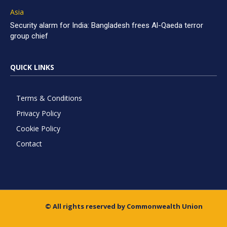
Asia
Security alarm for India: Bangladesh frees Al-Qaeda terror
group chief
QUICK LINKS
Terms & Conditions
Privacy Policy
Cookie Policy
Contact
© All rights reserved by Commonwealth Union