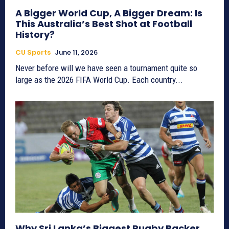
A Bigger World Cup, A Bigger Dream: Is
This Australia’s Best Shot at Football
History?
CU Sports
June 11, 2026
Never before will we have seen a tournament quite so
large as the 2026 FIFA World Cup. Each country...
Why Sri Lanka’s Biggest Rugby Backer