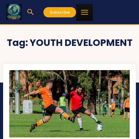
Subscribe
Tag:
YOUTH DEVELOPMENT