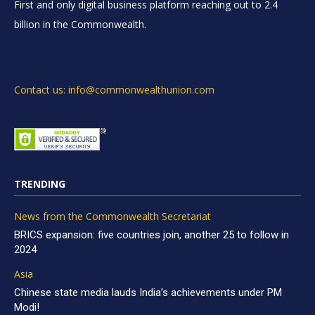
First and only digital business platform reaching out to 2.4
billion in the Commonwealth.
Contact us: info@commonwealthunion.com
TRENDING
News from the Commonwealth Secretariat
BRICS expansion: five countries join, another 25 to follow in
2024
Asia
Chinese state media lauds India’s achievements under PM
Modi!