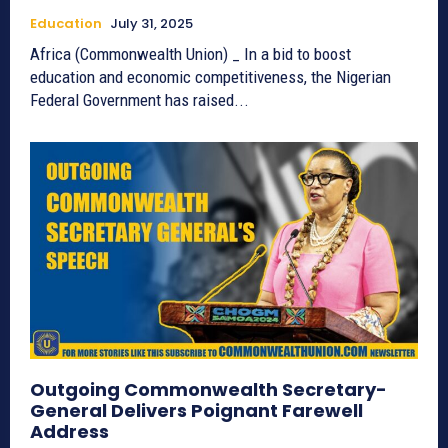
Education
July 31, 2025
Africa (Commonwealth Union) _ In a bid to boost
education and economic competitiveness, the Nigerian
Federal Government has raised...
Outgoing Commonwealth Secretary-
General Delivers Poignant Farewell
Address