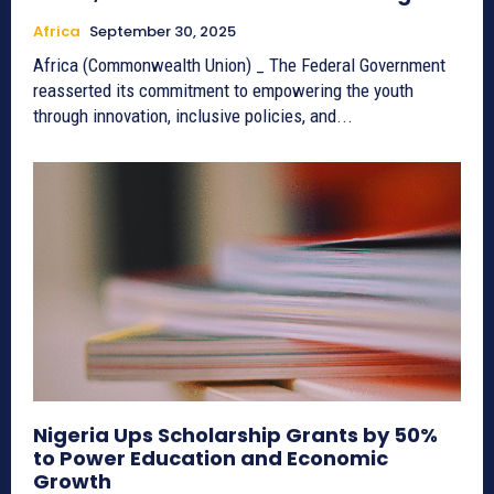
Africa
September 30, 2025
Africa (Commonwealth Union) _ The Federal Government
reasserted its commitment to empowering the youth
through innovation, inclusive policies, and...
Nigeria Ups Scholarship Grants by 50%
to Power Education and Economic
Growth