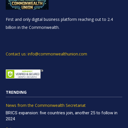
First and only digital business platform reaching out to 2.4
billion in the Commonwealth.
Contact us: info@commonwealthunion.com
TRENDING
News from the Commonwealth Secretariat
BRICS expansion: five countries join, another 25 to follow in
2024