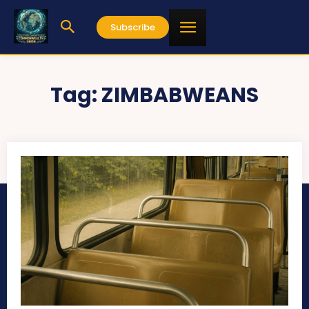
Subscribe
Tag:
ZIMBABWEANS