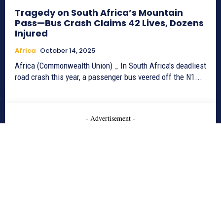
Tragedy on South Africa’s Mountain
Pass—Bus Crash Claims 42 Lives, Dozens
Injured
Africa
October 14, 2025
Africa (Commonwealth Union) _ In South Africa's deadliest
road crash this year, a passenger bus veered off the N1...
- Advertisement -