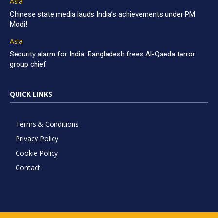
Asia
Chinese state media lauds India’s achievements under PM
Modi!
Asia
Security alarm for India: Bangladesh frees Al-Qaeda terror
group chief
QUICK LINKS
Terms & Conditions
Privacy Policy
Cookie Policy
Contact