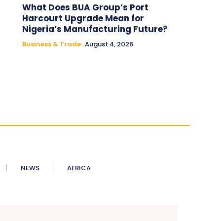
What Does BUA Group’s Port
Harcourt Upgrade Mean for
Nigeria’s Manufacturing Future?
Business & Trade
August 4, 2026
NEWS
AFRICA