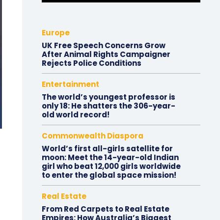
Europe
UK Free Speech Concerns Grow
After Animal Rights Campaigner
Rejects Police Conditions
Entertainment
The world’s youngest professor is
only 18: He shatters the 306-year-
old world record!
Commonwealth Diaspora
World’s first all-girls satellite for
moon: Meet the 14-year-old Indian
girl who beat 12,000 girls worldwide
to enter the global space mission!
Real Estate
From Red Carpets to Real Estate
Empires: How Australia’s Biggest