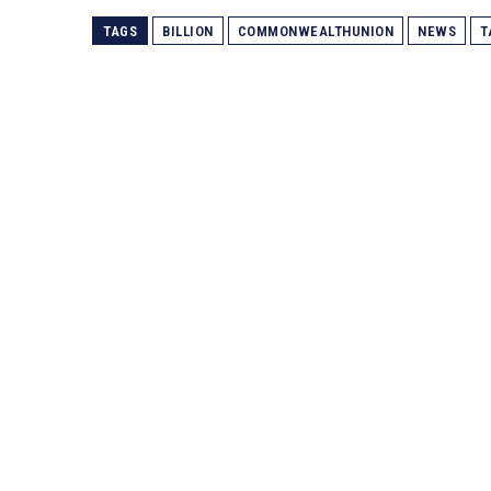
TAGS
BILLION
COMMONWEALTHUNION
NEWS
T