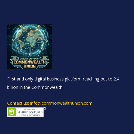
First and only digital business platform reaching out to 2.4
billion in the Commonwealth.
Contact us: info@commonwealthunion.com