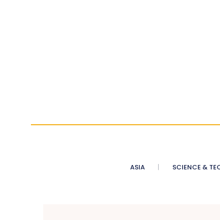
ASIA
SCIENCE & TE