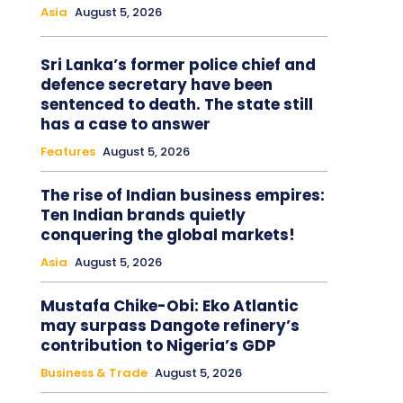
Asia
August 5, 2026
Sri Lanka’s former police chief and
defence secretary have been
sentenced to death. The state still
has a case to answer
Features
August 5, 2026
The rise of Indian business empires:
Ten Indian brands quietly
conquering the global markets!
Asia
August 5, 2026
Mustafa Chike-Obi: Eko Atlantic
may surpass Dangote refinery’s
contribution to Nigeria’s GDP
Business & Trade
August 5, 2026