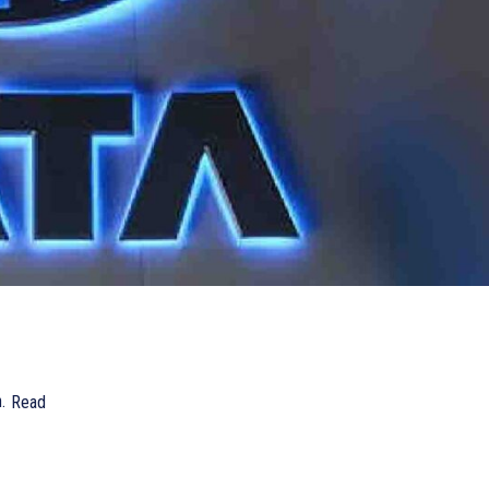
.
Read
742