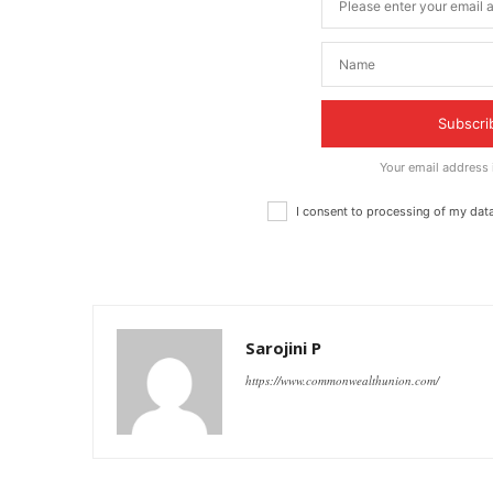
Subscri
Your email address
I consent to processing of my dat
Sarojini P
https://www.commonwealthunion.com/