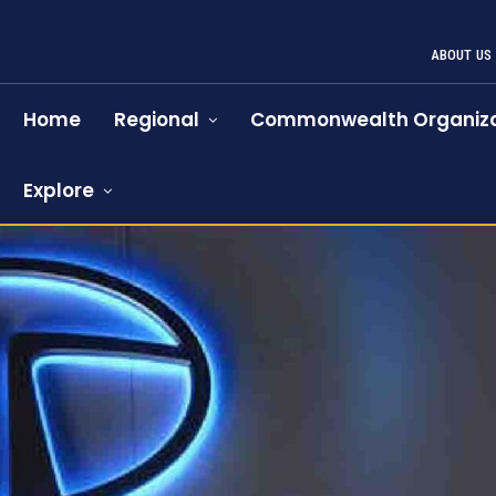
ABOUT US
Home
Regional
Commonwealth Organiza
Explore