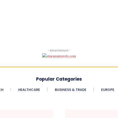
- Advertisement -
Popular Categories
CH
HEALTHCARE
BUSINESS & TRADE
EUROPE