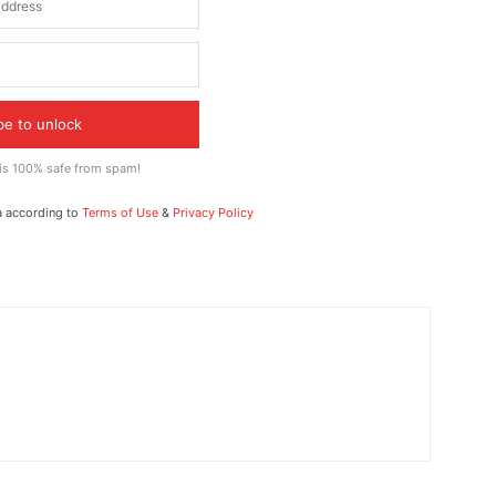
be to unlock
 is 100% safe from spam!
a according to
Terms of Use
&
Privacy Policy