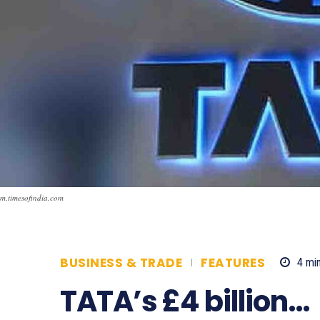
m.timesofindia.com
BUSINESS & TRADE
FEATURES
4
min
TATA’s £4 billion…