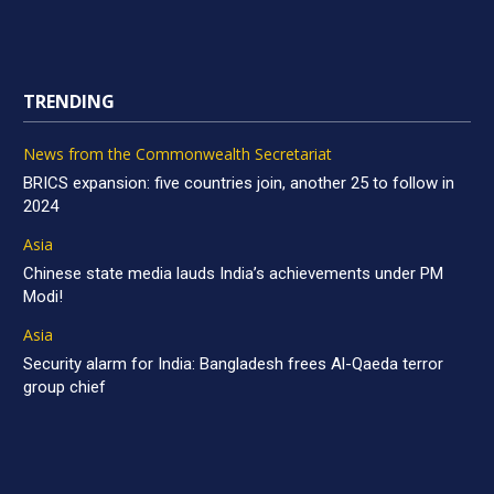
TRENDING
News from the Commonwealth Secretariat
BRICS expansion: five countries join, another 25 to follow in
2024
Asia
Chinese state media lauds India’s achievements under PM
Modi!
Asia
Security alarm for India: Bangladesh frees Al-Qaeda terror
group chief