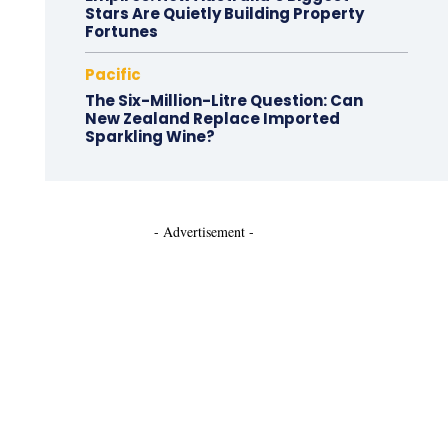
Stars Are Quietly Building Property
Fortunes
Pacific
The Six-Million-Litre Question: Can
New Zealand Replace Imported
Sparkling Wine?
- Advertisement -