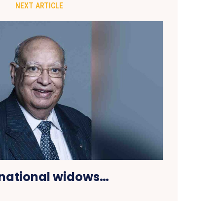
NEXT ARTICLE
rnational widows…