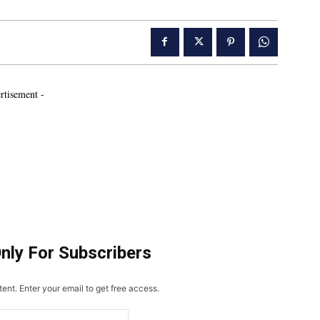
rtisement -
Only For Subscribers
ent. Enter your email to get free access.