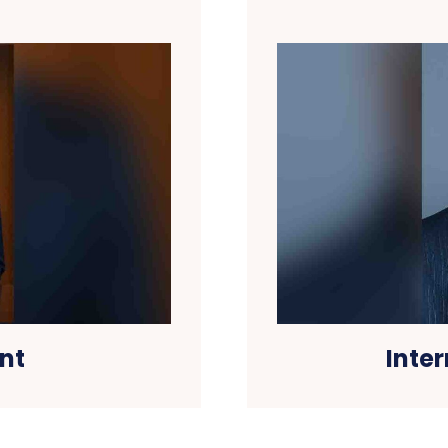
nt
Inte