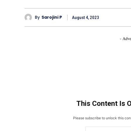
By
Sarojini P
August 4, 2023
- Adve
This Content Is 
Please subscribe to unlock this cont