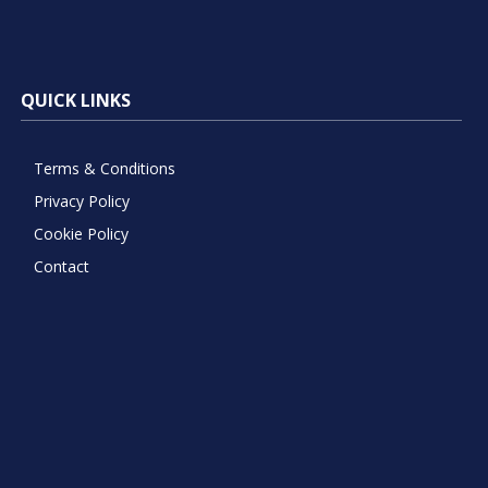
QUICK LINKS
Terms & Conditions
Privacy Policy
Cookie Policy
Contact