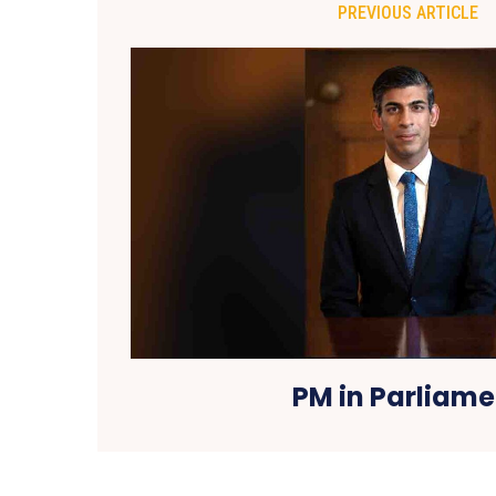
PREVIOUS ARTICLE
PM in Parliame