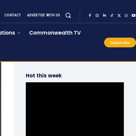
CONTACT
ADVERTISE WITH US
tions
Commonwealth TV
Subscribe
Hot this week