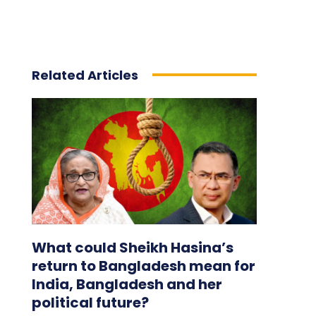
Related Articles
What could Sheikh Hasina’s
return to Bangladesh mean for
India, Bangladesh and her
political future?