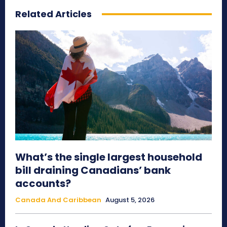
Related Articles
What’s the single largest household
bill draining Canadians’ bank
accounts?
Canada And Caribbean
August 5, 2026