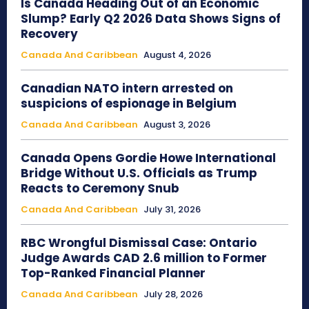
Is Canada Heading Out of an Economic
Slump? Early Q2 2026 Data Shows Signs of
Recovery
Canada And Caribbean
August 4, 2026
Canadian NATO intern arrested on
suspicions of espionage in Belgium
Canada And Caribbean
August 3, 2026
Canada Opens Gordie Howe International
Bridge Without U.S. Officials as Trump
Reacts to Ceremony Snub
Canada And Caribbean
July 31, 2026
RBC Wrongful Dismissal Case: Ontario
Judge Awards CAD 2.6 million to Former
Top-Ranked Financial Planner
Canada And Caribbean
July 28, 2026