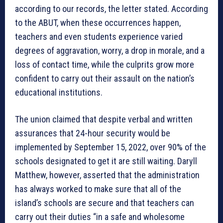
according to our records, the letter stated. According
to the ABUT, when these occurrences happen,
teachers and even students experience varied
degrees of aggravation, worry, a drop in morale, and a
loss of contact time, while the culprits grow more
confident to carry out their assault on the nation’s
educational institutions.
The union claimed that despite verbal and written
assurances that 24-hour security would be
implemented by September 15, 2022, over 90% of the
schools designated to get it are still waiting. Daryll
Matthew, however, asserted that the administration
has always worked to make sure that all of the
island’s schools are secure and that teachers can
carry out their duties “in a safe and wholesome