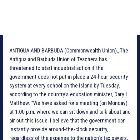
ANTIGUA AND BARBUDA (Commonwealth Union)_The
Antigua and Barbuda Union of Teachers has
threatened to start industrial action if the
government does not put in place a 24-hour security
system at every school on the island by Tuesday,
according to the country’s education minister, Daryll
Matthew. “We have asked for a meeting (on Monday)
at 1:00 p.m. where we can sit down and talk about and
air out this issue. I believe that the government can
instantly provide around-the-clock security,
regardless of the expense to the nation’s tax payers.