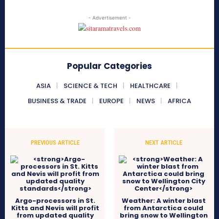
- Advertisement -
Popular Categories
ASIA
SCIENCE & TECH
HEALTHCARE
BUSINESS & TRADE
EUROPE
NEWS
AFRICA
PREVIOUS ARTICLE
NEXT ARTICLE
Argo-processors in St.
Weather: A winter blast
Kitts and Nevis will profit
from Antarctica could
from updated quality
bring snow to Wellington