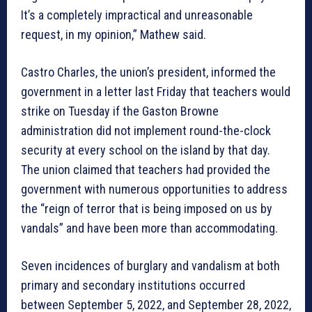
It’s a completely impractical and unreasonable
request, in my opinion,” Mathew said.
Castro Charles, the union’s president, informed the
government in a letter last Friday that teachers would
strike on Tuesday if the Gaston Browne
administration did not implement round-the-clock
security at every school on the island by that day.
The union claimed that teachers had provided the
government with numerous opportunities to address
the “reign of terror that is being imposed on us by
vandals” and have been more than accommodating.
Seven incidences of burglary and vandalism at both
primary and secondary institutions occurred
between September 5, 2022, and September 28, 2022,