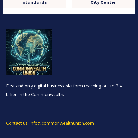
standards
City Center
First and only digital business platform reaching out to 2.4
billion in the Commonwealth.
Contact us: info@commonwealthunion.com