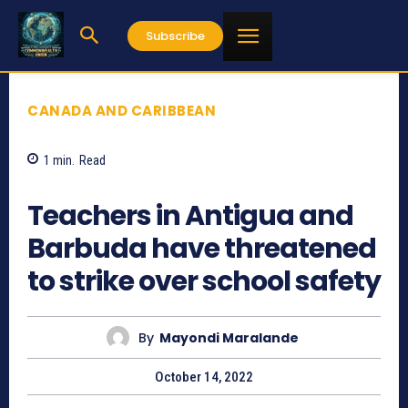
Subscribe
CANADA AND CARIBBEAN
1
min.
Read
616
Teachers in Antigua and
Barbuda have threatened
to strike over school safety
By
Mayondi Maralande
October 14, 2022