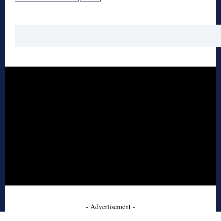
- Advertisement -