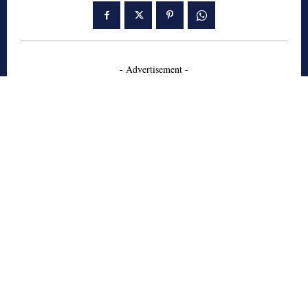
- Advertisement -