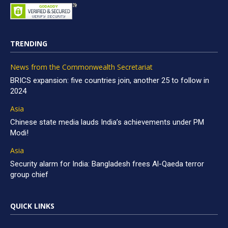
TRENDING
News from the Commonwealth Secretariat
BRICS expansion: five countries join, another 25 to follow in
2024
Asia
Chinese state media lauds India’s achievements under PM
Modi!
Asia
Security alarm for India: Bangladesh frees Al-Qaeda terror
group chief
QUICK LINKS