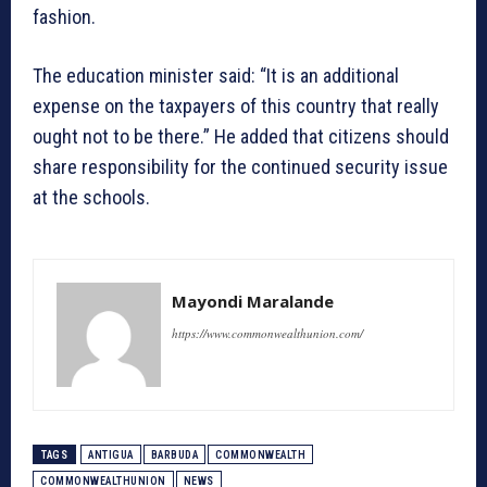
fashion.
The education minister said: “It is an additional
expense on the taxpayers of this country that really
ought not to be there.” He added that citizens should
share responsibility for the continued security issue
at the schools.
Mayondi Maralande
https://www.commonwealthunion.com/
TAGS
ANTIGUA
BARBUDA
COMMONWEALTH
COMMONWEALTHUNION
NEWS