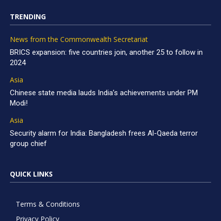
TRENDING
News from the Commonwealth Secretariat
BRICS expansion: five countries join, another 25 to follow in
2024
Asia
Chinese state media lauds India’s achievements under PM
Modi!
Asia
Security alarm for India: Bangladesh frees Al-Qaeda terror
group chief
QUICK LINKS
Terms & Conditions
Privacy Policy