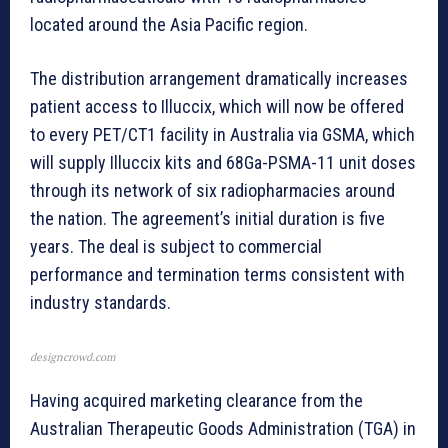
located around the Asia Pacific region.
The distribution arrangement dramatically increases
patient access to Illuccix, which will now be offered
to every PET/CT1 facility in Australia via GSMA, which
will supply Illuccix kits and 68Ga-PSMA-11 unit doses
through its network of six radiopharmacies around
the nation. The agreement’s initial duration is five
years. The deal is subject to commercial
performance and termination terms consistent with
industry standards.
designcrowd.com
Having acquired marketing clearance from the
Australian Therapeutic Goods Administration (TGA) in