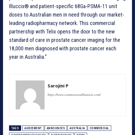
Illuccix® and patient-specific 68Ga-PSMA-11 unit
doses to Australian men in need through our market-
leading radiopharmacy network. This commercial
partnership with Telix opens the door to the new
standard of care in prostate cancer imaging for the
18,000 men diagnosed with prostate cancer each
year in Australia.”
Sarojini P
https://www.commonwealthunion.com/
TAGS
AGREEMENT
ANNOUNCES
AUSTRALIA
COMMERCIAL