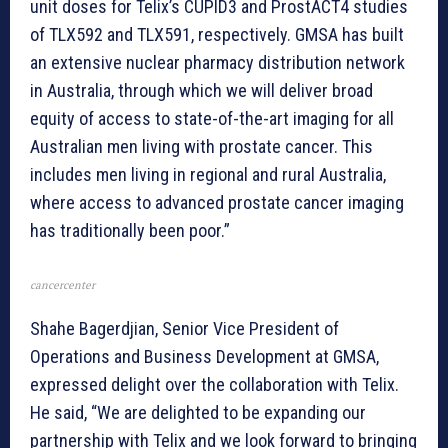
unit doses for Telix’s CUPID3 and ProstACT4 studies
of TLX592 and TLX591, respectively. GMSA has built
an extensive nuclear pharmacy distribution network
in Australia, through which we will deliver broad
equity of access to state-of-the-art imaging for all
Australian men living with prostate cancer. This
includes men living in regional and rural Australia,
where access to advanced prostate cancer imaging
has traditionally been poor.”
cancercenter
Shahe Bagerdjian, Senior Vice President of
Operations and Business Development at GMSA,
expressed delight over the collaboration with Telix.
He said, “We are delighted to be expanding our
partnership with Telix and we look forward to bringing