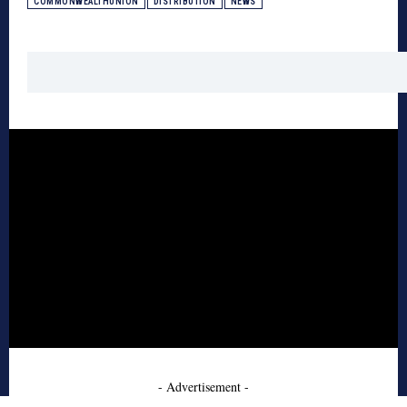
COMMONWEALTHUNION
DISTRIBUTION
NEWS
- Advertisement -