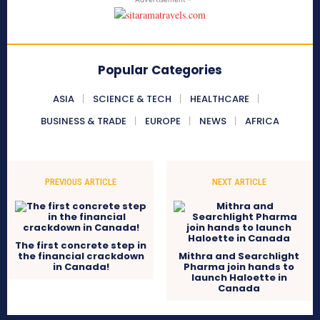
Popular Categories
ASIA
SCIENCE & TECH
HEALTHCARE
BUSINESS & TRADE
EUROPE
NEWS
AFRICA
PREVIOUS ARTICLE
NEXT ARTICLE
The first concrete step in
the financial crackdown
Mithra and Searchlight
in Canada!
Pharma join hands to
launch Haloette in
Canada