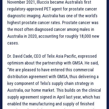
November 2021, Illuccix became Australia’s first
regulatory-approved PET agent for prostate cancer
diagnostic imaging. Australia has one of the world’s
highest prostate cancer rates. Prostate cancer was
the most often diagnosed cancer among males in
Australia in 2020, accounting for roughly 18,000 new
cases.
Dr. David Cade, CEO of Telix Asia Pacific, expressed
optimism about the partnership with GMSA. He said,
“We are pleased to have entered this commercial
distribution agreement with GMSA, thus delivering a
key component of Telix’s supply chain strategy in
Australia, our home market. This builds on the clinical
supply agreement signed in April last year, which has
enabled the manufacturing and supply of finished