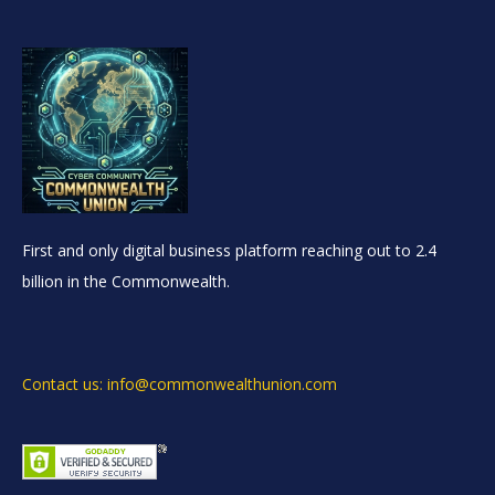
First and only digital business platform reaching out to 2.4
billion in the Commonwealth.
Contact us: info@commonwealthunion.com