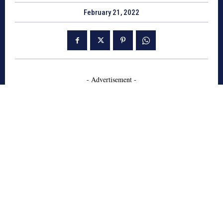
February 21, 2022
- Advertisement -