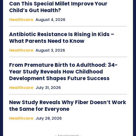
Can This Special Millet Improve Your
Child’s Gut Health?
Healthcare
August 4, 2026
Antibiotic Resistance Is Rising in Kids –
What Parents Need to Know
Healthcare
August 3, 2026
From Premature Birth to Adulthood: 34-
Year Study Reveals How Childhood
Development Shapes Future Success
Healthcare
July 31, 2026
New Study Reveals Why Fiber Doesn’t Work
the Same for Everyone
Healthcare
July 28, 2026
- Advertisement -