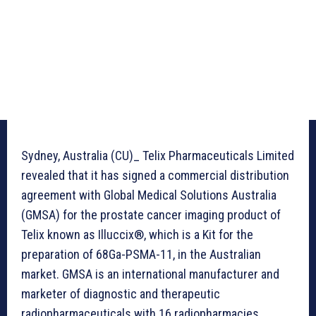
Sydney, Australia (CU)_ Telix Pharmaceuticals Limited
revealed that it has signed a commercial distribution
agreement with Global Medical Solutions Australia
(GMSA) for the prostate cancer imaging product of
Telix known as Illuccix®, which is a Kit for the
preparation of 68Ga-PSMA-11, in the Australian
market. GMSA is an international manufacturer and
marketer of diagnostic and therapeutic
radiopharmaceuticals with 16 radiopharmacies