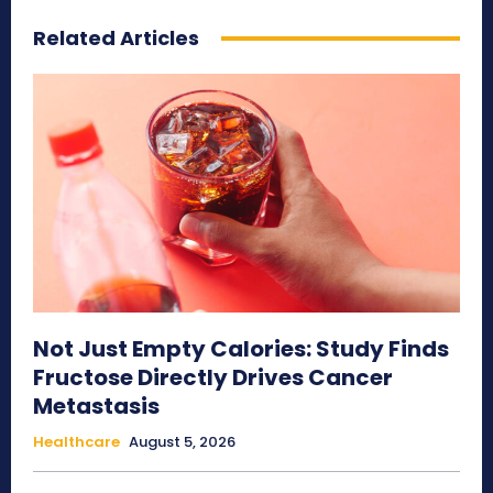
Related Articles
Not Just Empty Calories: Study Finds
Fructose Directly Drives Cancer
Metastasis
Healthcare
August 5, 2026