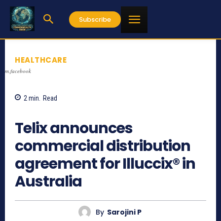
Subscribe
HEALTHCARE
m.facebook
2
min.
Read
1048
Telix announces
commercial distribution
agreement for Illuccix® in
Australia
By
Sarojini P