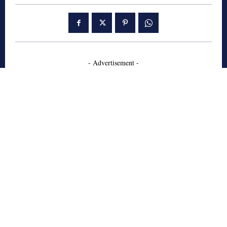
- Advertisement -