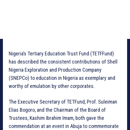
Nigeria’s Tertiary Education Trust Fund (TETFFund)
has described the consistent contributions of Shell
Nigeria Exploration and Production Company
(SNEPCo) to education in Nigeria as exemplary and
worthy of emulation by other corporates.
The Executive Secretary of TETFund, Prof. Suleiman
Elias Bogoro, and the Chairman of the Board of
Trustees, Kashim Ibrahim Imam, both gave the
commendation at an event in Abuja to commemorate