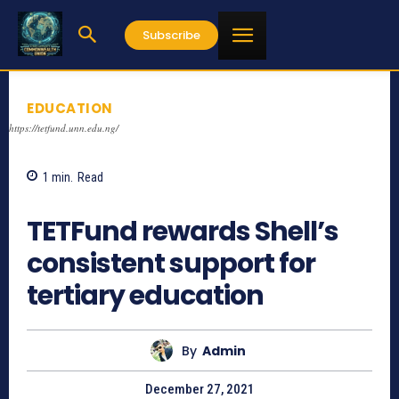
Subscribe
EDUCATION
https://tetfund.unn.edu.ng/
1
min.
Read
544
TETFund rewards Shell’s
consistent support for
tertiary education
By
Admin
December 27, 2021