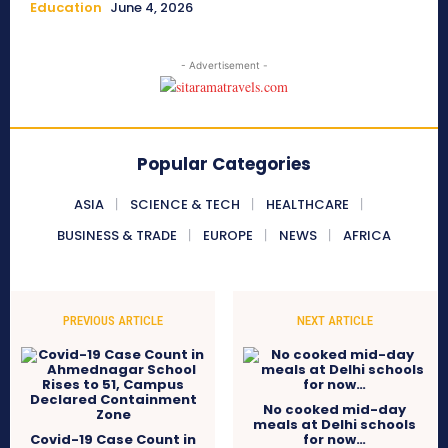
Education
June 4, 2026
- Advertisement -
Popular Categories
ASIA
SCIENCE & TECH
HEALTHCARE
BUSINESS & TRADE
EUROPE
NEWS
AFRICA
PREVIOUS ARTICLE
NEXT ARTICLE
No cooked mid-day
meals at Delhi schools
Covid-19 Case Count in
for now…