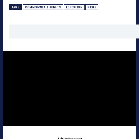
TAGS
COMMONWEALTHUNION
EDUCATION
NEWS
- Advertisement -