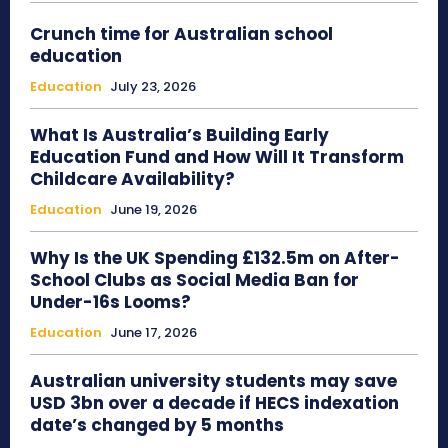
Crunch time for Australian school
education
Education
July 23, 2026
What Is Australia’s Building Early
Education Fund and How Will It Transform
Childcare Availability?
Education
June 19, 2026
Why Is the UK Spending £132.5m on After-
School Clubs as Social Media Ban for
Under-16s Looms?
Education
June 17, 2026
Australian university students may save
USD 3bn over a decade if HECS indexation
date’s changed by 5 months