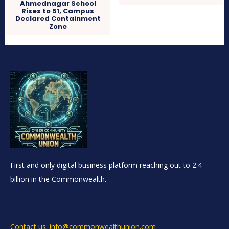
Ahmednagar School
Rises to 51, Campus
Declared Containment
Zone
First and only digital business platform reaching out to 2.4
billion in the Commonwealth.
Contact us: info@commonwealthunion.com