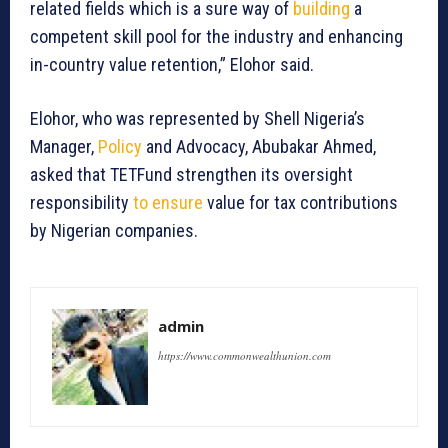
related fields which is a sure way of
building
a
competent skill pool for the industry and enhancing
in-country value retention,” Elohor said.
Elohor, who was represented by Shell Nigeria’s
Manager,
Policy
and Advocacy, Abubakar Ahmed,
asked that TETFund strengthen its oversight
responsibility
to ensure
value for tax contributions
by Nigerian companies.
admin
https://www.commonwealthunion.com