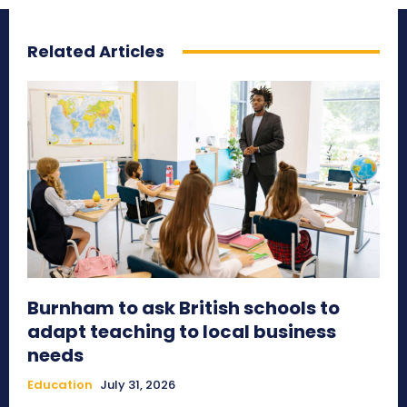
Related Articles
Burnham to ask British schools to
adapt teaching to local business
needs
Education
July 31, 2026