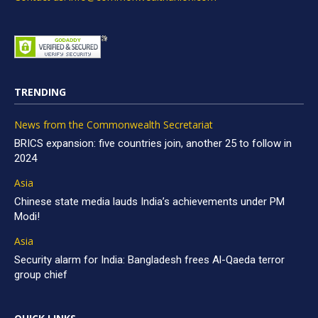
TRENDING
News from the Commonwealth Secretariat
BRICS expansion: five countries join, another 25 to follow in
2024
Asia
Chinese state media lauds India’s achievements under PM
Modi!
Asia
Security alarm for India: Bangladesh frees Al-Qaeda terror
group chief