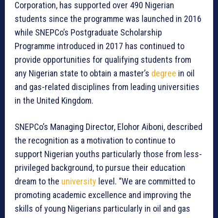
Corporation, has supported over 490 Nigerian
students since the programme was launched in 2016
while SNEPCo’s Postgraduate Scholarship
Programme introduced in 2017 has continued to
provide opportunities for qualifying students from
any Nigerian state to obtain a master’s
degree
in oil
and gas-related disciplines from leading universities
in the United Kingdom.
SNEPCo’s Managing Director, Elohor Aiboni, described
the recognition as a motivation to continue to
support Nigerian youths particularly those from less-
privileged background, to pursue their education
dream to the
university
level. “We are committed to
promoting academic excellence and improving the
skills of young Nigerians particularly in oil and gas