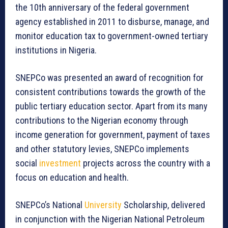
the 10th anniversary of the federal government
agency established in 2011 to disburse, manage, and
monitor education tax to government-owned tertiary
institutions in Nigeria.
SNEPCo was presented an award of recognition for
consistent contributions towards the growth of the
public tertiary education sector. Apart from its many
contributions to the Nigerian economy through
income generation for government, payment of taxes
and other statutory levies, SNEPCo implements
social
investment
projects across the country with a
focus on education and health.
SNEPCo’s National
University
Scholarship, delivered
in conjunction with the Nigerian National Petroleum