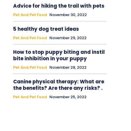
Advice for hiking the trail with pets
Pet And Pet Food
November 30, 2022
5 healthy dog treat ideas
Pet And Pet Food
November 29, 2022
How to stop puppy biting and instil
bite inhibition in your puppy
Pet And Pet Food
November 28, 2022
Canine physical therapy: What are
the benefits? Are there any risks? .
Pet And Pet Food
November 25, 2022