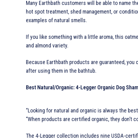
Many Earthbath customers will be able to name the
hot spot treatment, shed management, or condition
examples of natural smells.
If you like something with a little aroma, this oat
and almond variety.
Because Earthbath products are guaranteed, you can
after using them in the bathtub.
Best Natural/Organic: 4-Legger Organic Dog Sha
“Looking for natural and organic is always the bes
“When products are certified organic, they don’t c
The 4-Legger collection includes nine USDA-certi