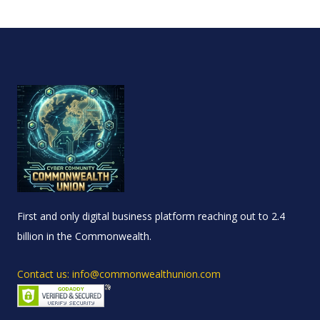
First and only digital business platform reaching out to 2.4
billion in the Commonwealth.
Contact us: info@commonwealthunion.com