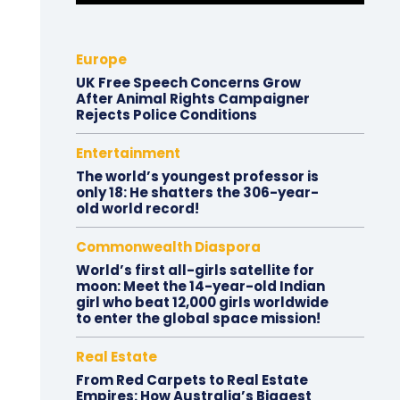
Europe
UK Free Speech Concerns Grow
After Animal Rights Campaigner
Rejects Police Conditions
Entertainment
The world’s youngest professor is
only 18: He shatters the 306-year-
old world record!
Commonwealth Diaspora
World’s first all-girls satellite for
moon: Meet the 14-year-old Indian
girl who beat 12,000 girls worldwide
to enter the global space mission!
Real Estate
From Red Carpets to Real Estate
Empires: How Australia’s Biggest