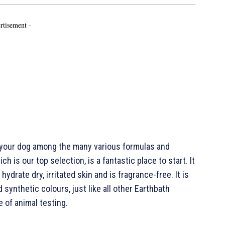
rtisement -
 your dog among the many various formulas and
h is our top selection, is a fantastic place to start. It
ydrate dry, irritated skin and is fragrance-free. It is
 synthetic colours, just like all other Earthbath
 of animal testing.