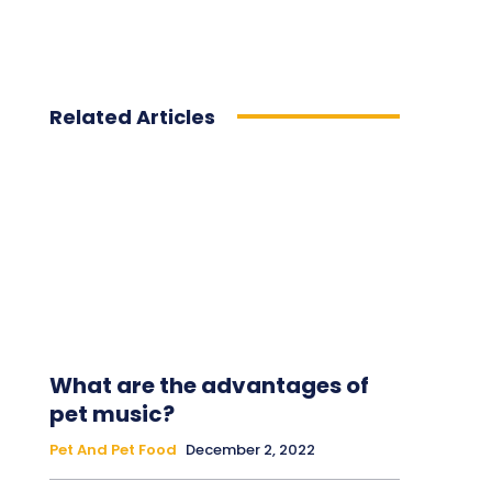
Related Articles
What are the advantages of
pet music?
Pet And Pet Food
December 2, 2022