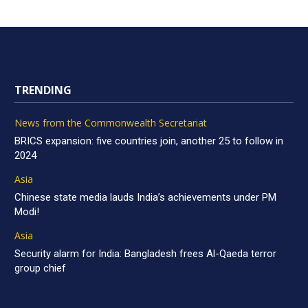
TRENDING
News from the Commonwealth Secretariat
BRICS expansion: five countries join, another 25 to follow in
2024
Asia
Chinese state media lauds India’s achievements under PM
Modi!
Asia
Security alarm for India: Bangladesh frees Al-Qaeda terror
group chief