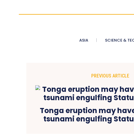
ASIA
SCIENCE & TE
PREVIOUS ARTICLE
Tonga eruption may hav
tsunami engulfing Statue