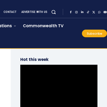
CONTACT
ADVERTISE WITH US
tions
Commonwealth TV
Subscribe
Hot this week