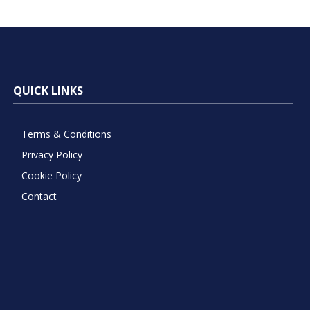
QUICK LINKS
Terms & Conditions
Privacy Policy
Cookie Policy
Contact