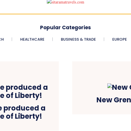
Popular Categories
CH
HEALTHCARE
BUSINESS & TRADE
EUROPE
New Gren
e produced a
 of Liberty!