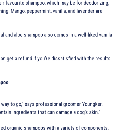
ir favourite shampoo, which may be for deodorizing,
ing. Mango, peppermint, vanilla, and lavender are
meal and aloe shampoo also comes in a well-liked vanilla
 get a refund if you’re dissatisfied with the results
mpoo
t way to go,” says professional groomer Youngker.
ontain ingredients that can damage a dog’s skin.”
fied organic shampoos with a variety of components,