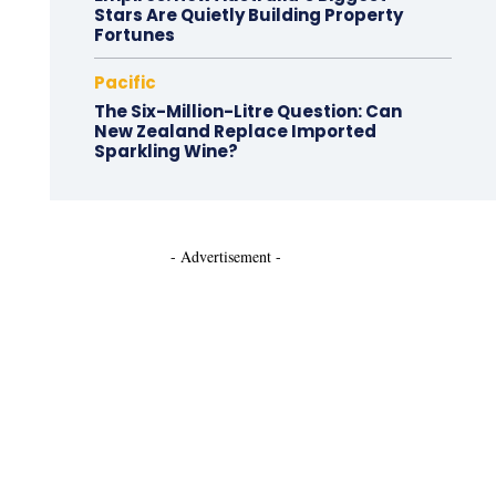
Stars Are Quietly Building Property
Fortunes
Pacific
The Six-Million-Litre Question: Can
New Zealand Replace Imported
Sparkling Wine?
- Advertisement -