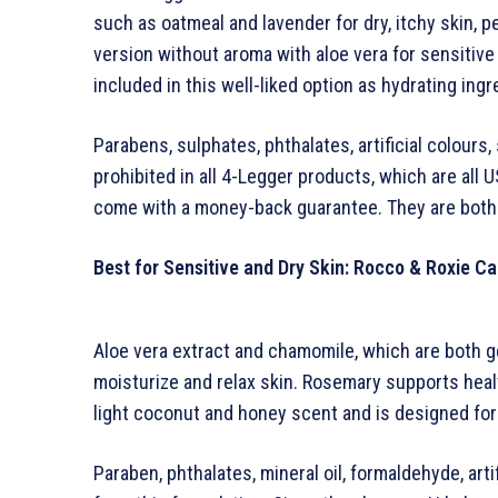
such as oatmeal and lavender for dry, itchy skin, 
version without aroma with aloe vera for sensitive 
included in this well-liked option as hydrating ingr
Parabens, sulphates, phthalates, artificial colours
prohibited in all 4-Legger products, which are al
come with a money-back guarantee. They are both 
Best for Sensitive and Dry Skin: Rocco & Roxie Ca
Aloe vera extract and chamomile, which are both ge
moisturize and relax skin. Rosemary supports hea
light coconut and honey scent and is designed for
Paraben, phthalates, mineral oil, formaldehyde, arti