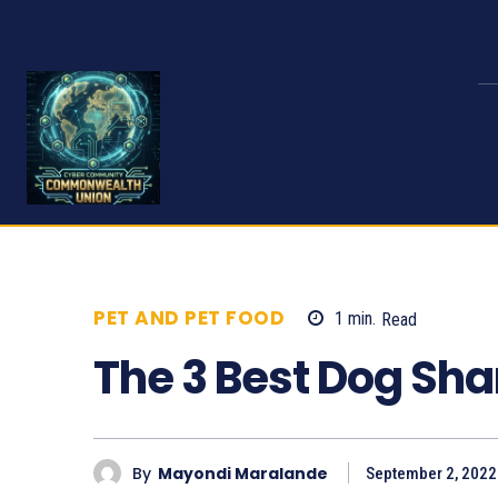
PET AND PET FOOD
1
min.
Read
730
The 3 Best Dog Sh
By
Mayondi Maralande
September 2, 2022