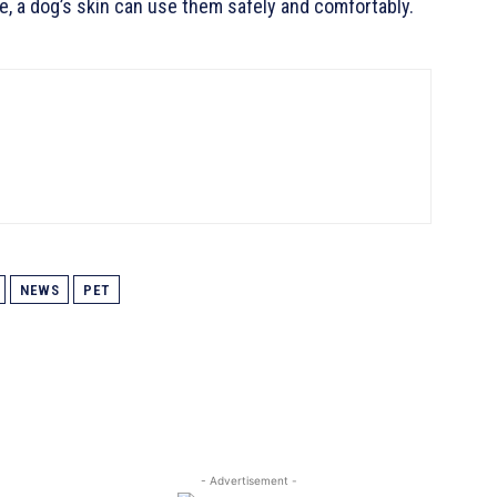
e, a dog’s skin can use them safely and comfortably.
NEWS
PET
- Advertisement -