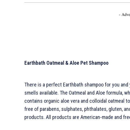
- Adve
Earthbath Oatmeal & Aloe Pet Shampoo
There is a perfect Earthbath shampoo for you and
smells available. The Oatmeal and Aloe formula, whic
contains organic aloe vera and colloidal oatmeal to h
free of parabens, sulphates, phthalates, gluten, and
products. All products are American-made and free