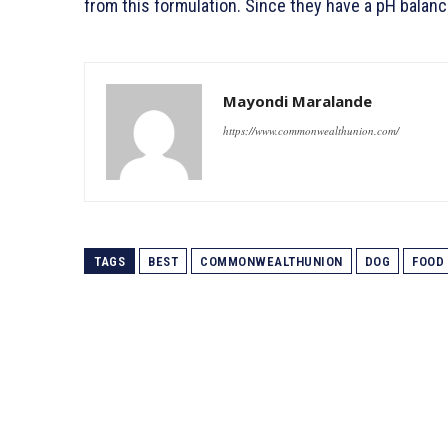
from this formulation. Since they have a pH balanc
Mayondi Maralande
https://www.commonwealthunion.com/
TAGS
BEST
COMMONWEALTHUNION
DOG
FOOD