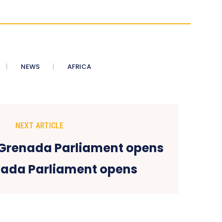
NEWS
AFRICA
NEXT ARTICLE
ada Parliament opens