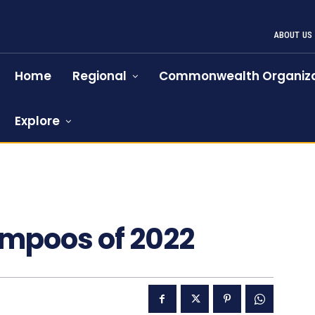
ABOUT US
Home
Regional
Commonwealth Organiza
Explore
ampoos of 2022