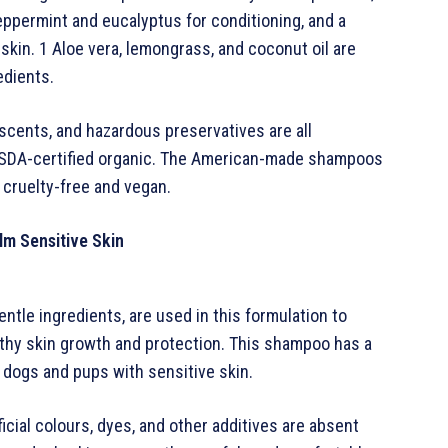
peppermint and eucalyptus for conditioning, and a
skin. 1 Aloe vera, lemongrass, and coconut oil are
edients.
, scents, and hazardous preservatives are all
l USDA-certified organic. The American-made shampoos
cruelty-free and vegan.
lm Sensitive Skin
ntle ingredients, are used in this formulation to
lthy skin growth and protection. This shampoo has a
 dogs and pups with sensitive skin.
ficial colours, dyes, and other additives are absent