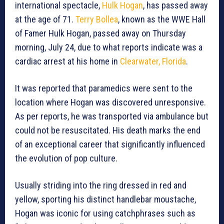
international spectacle,
Hulk Hogan
, has passed away
at the age of 71.
Terry Bollea
, known as the WWE Hall
of Famer Hulk Hogan, passed away on Thursday
morning, July 24, due to what reports indicate was a
cardiac arrest at his home in
Clearwater, Florida
.
It was reported that paramedics were sent to the
location where Hogan was discovered unresponsive.
As per reports, he was transported via ambulance but
could not be resuscitated. His death marks the end
of an exceptional career that significantly influenced
the evolution of pop culture.
Usually striding into the ring dressed in red and
yellow, sporting his distinct handlebar moustache,
Hogan was iconic for using catchphrases such as