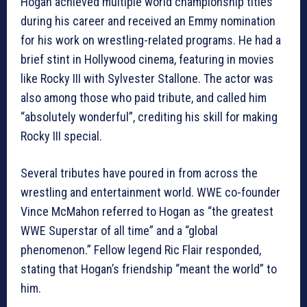
Hogan achieved multiple world championship titles
during his career and received an Emmy nomination
for his work on wrestling-related programs. He had a
brief stint in Hollywood cinema, featuring in movies
like Rocky III with Sylvester Stallone. The actor was
also among those who paid tribute, and called him
“absolutely wonderful”, crediting his skill for making
Rocky III special.
Several tributes have poured in from across the
wrestling and entertainment world. WWE co-founder
Vince McMahon referred to Hogan as “the greatest
WWE Superstar of all time” and a “global
phenomenon.” Fellow legend Ric Flair responded,
stating that Hogan’s friendship “meant the world” to
him.