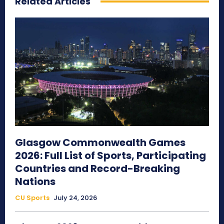
Related Articles
Glasgow Commonwealth Games
2026: Full List of Sports, Participating
Countries and Record-Breaking
Nations
CU Sports
July 24, 2026