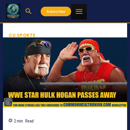
Subscribe
CU SPORTS
2
min.
Read
549