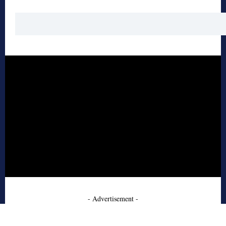
- Advertisement -