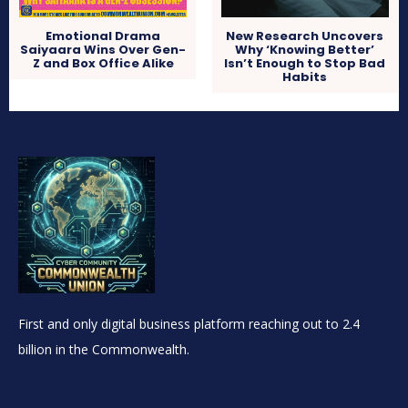
Emotional Drama
New Research Uncovers
Saiyaara Wins Over Gen-
Why ‘Knowing Better’
Z and Box Office Alike
Isn’t Enough to Stop Bad
Habits
First and only digital business platform reaching out to 2.4
billion in the Commonwealth.