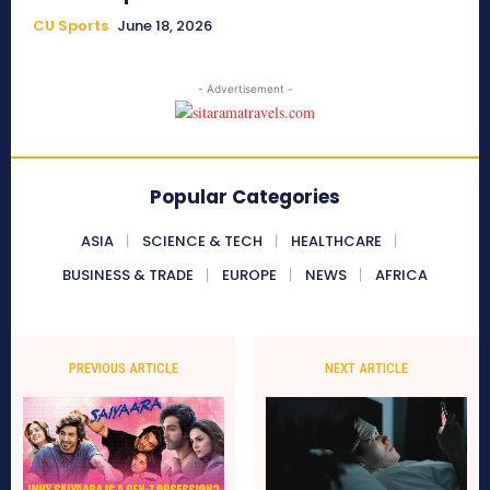
CU Sports
June 18, 2026
- Advertisement -
Popular Categories
ASIA
SCIENCE & TECH
HEALTHCARE
BUSINESS & TRADE
EUROPE
NEWS
AFRICA
PREVIOUS ARTICLE
NEXT ARTICLE