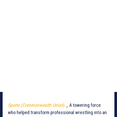
Sports (Commonwealth Union
)
_ A towering force
who helped transform professional wrestling into an