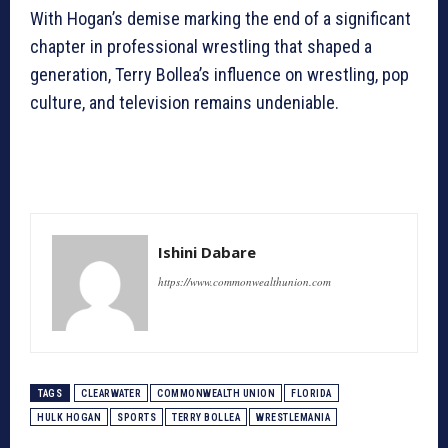
With Hogan’s demise marking the end of a significant
chapter in professional wrestling that shaped a
generation, Terry Bollea’s influence on wrestling, pop
culture, and television remains undeniable.
Ishini Dabare
https://www.commonwealthunion.com
TAGS
CLEARWATER
COMMONWEALTH UNION
FLORIDA
HULK HOGAN
SPORTS
TERRY BOLLEA
WRESTLEMANIA