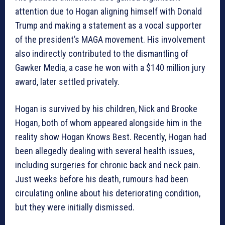
attention due to Hogan aligning himself with Donald
Trump and making a statement as a vocal supporter
of the president’s MAGA movement. His involvement
also indirectly contributed to the dismantling of
Gawker Media, a case he won with a $140 million jury
award, later settled privately.
Hogan is survived by his children, Nick and Brooke
Hogan, both of whom appeared alongside him in the
reality show Hogan Knows Best. Recently, Hogan had
been allegedly dealing with several health issues,
including surgeries for chronic back and neck pain.
Just weeks before his death, rumours had been
circulating online about his deteriorating condition,
but they were initially dismissed.