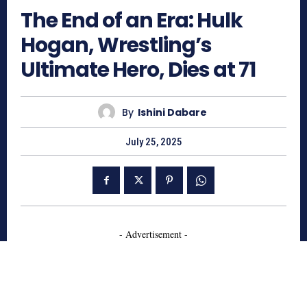
The End of an Era: Hulk
Hogan, Wrestling’s
Ultimate Hero, Dies at 71
By
Ishini Dabare
July 25, 2025
- Advertisement -