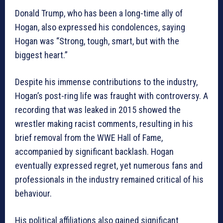
Donald Trump, who has been a long-time ally of
Hogan, also expressed his condolences, saying
Hogan was “Strong, tough, smart, but with the
biggest heart.”
Despite his immense contributions to the industry,
Hogan’s post-ring life was fraught with controversy. A
recording that was leaked in 2015 showed the
wrestler making racist comments, resulting in his
brief removal from the WWE Hall of Fame,
accompanied by significant backlash. Hogan
eventually expressed regret, yet numerous fans and
professionals in the industry remained critical of his
behaviour.
His political affiliations also gained significant