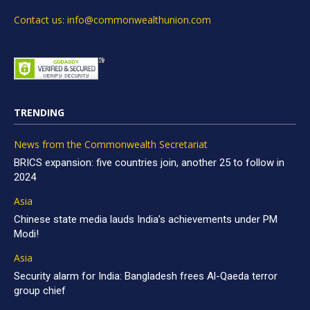
Contact us: info@commonwealthunion.com
TRENDING
News from the Commonwealth Secretariat
BRICS expansion: five countries join, another 25 to follow in
2024
Asia
Chinese state media lauds India’s achievements under PM
Modi!
Asia
Security alarm for India: Bangladesh frees Al-Qaeda terror
group chief