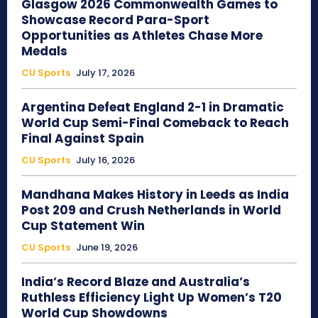
Glasgow 2026 Commonwealth Games to
Showcase Record Para-Sport
Opportunities as Athletes Chase More
Medals
CU Sports
July 17, 2026
Argentina Defeat England 2-1 in Dramatic
World Cup Semi-Final Comeback to Reach
Final Against Spain
CU Sports
July 16, 2026
Mandhana Makes History in Leeds as India
Post 209 and Crush Netherlands in World
Cup Statement Win
CU Sports
June 19, 2026
India’s Record Blaze and Australia’s
Ruthless Efficiency Light Up Women’s T20
World Cup Showdowns