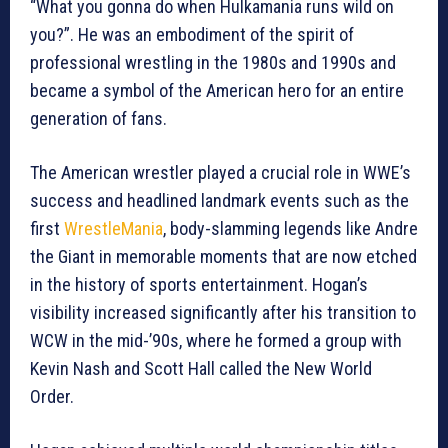
“What you gonna do when Hulkamania runs wild on
you?”. He was an embodiment of the spirit of
professional wrestling in the 1980s and 1990s and
became a symbol of the American hero for an entire
generation of fans.
The American wrestler played a crucial role in WWE’s
success and headlined landmark events such as the
first
WrestleMania
, body-slamming legends like Andre
the Giant in memorable moments that are now etched
in the history of sports entertainment. Hogan’s
visibility increased significantly after his transition to
WCW in the mid-’90s, where he formed a group with
Kevin Nash and Scott Hall called the New World
Order.