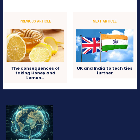
PREVIOUS ARTICLE
NEXT ARTICLE
The consequences of
UK and India to tech ties
taking Honey and
further
Lemon…