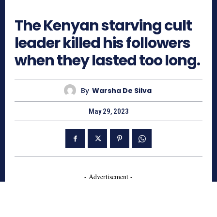
900
The Kenyan starving cult
leader killed his followers
when they lasted too long.
By
Warsha De Silva
May 29, 2023
- Advertisement -