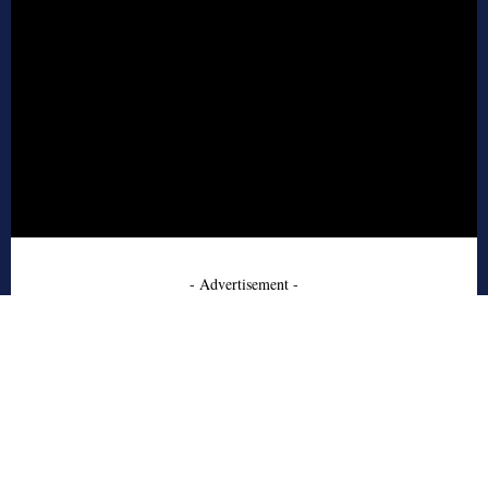
- Advertisement -