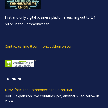
First and only digital business platform reaching out to 2.4
billion in the Commonwealth.
Contact us: info@commonwealthunion.com
TRENDING
News from the Commonwealth Secretariat
BRICS expansion: five countries join, another 25 to follow in
2024