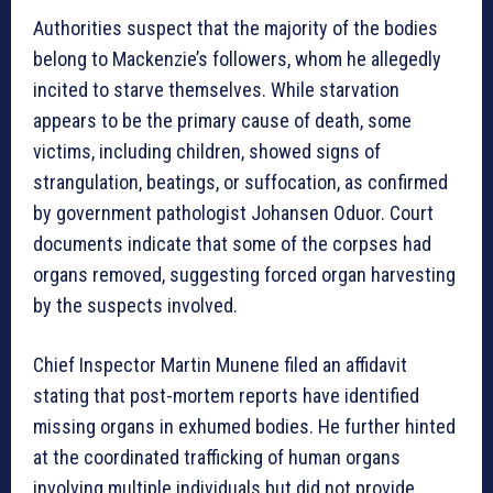
Authorities suspect that the majority of the bodies
belong to Mackenzie’s followers, whom he allegedly
incited to starve themselves. While starvation
appears to be the primary cause of death, some
victims, including children, showed signs of
strangulation, beatings, or suffocation, as confirmed
by government pathologist Johansen Oduor. Court
documents indicate that some of the corpses had
organs removed, suggesting forced organ harvesting
by the suspects involved.
Chief Inspector Martin Munene filed an affidavit
stating that post-mortem reports have identified
missing organs in exhumed bodies. He further hinted
at the coordinated trafficking of human organs
involving multiple individuals but did not provide