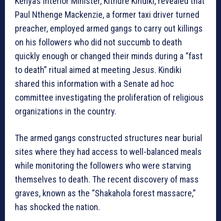
Kenya’s Interior Minister, Kithure Kindiki, revealed that
Paul Nthenge Mackenzie, a former taxi driver turned
preacher, employed armed gangs to carry out killings
on his followers who did not succumb to death
quickly enough or changed their minds during a “fast
to death” ritual aimed at meeting Jesus. Kindiki
shared this information with a Senate ad hoc
committee investigating the proliferation of religious
organizations in the country.
The armed gangs constructed structures near burial
sites where they had access to well-balanced meals
while monitoring the followers who were starving
themselves to death. The recent discovery of mass
graves, known as the “Shakahola forest massacre,”
has shocked the nation.