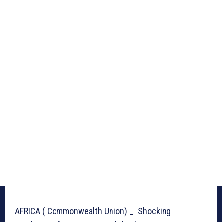
AFRICA ( Commonwealth Union) _ Shocking