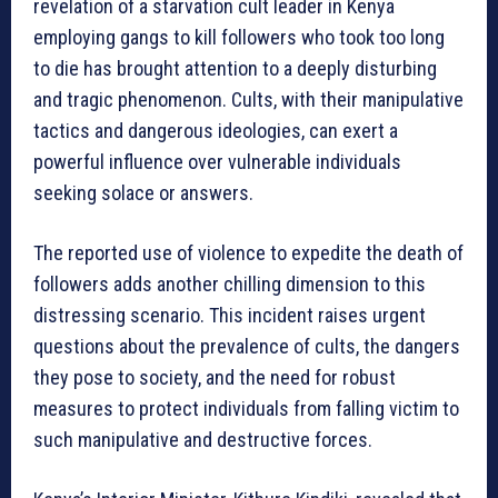
revelation of a starvation cult leader in Kenya
employing gangs to kill followers who took too long
to die has brought attention to a deeply disturbing
and tragic phenomenon. Cults, with their manipulative
tactics and dangerous ideologies, can exert a
powerful influence over vulnerable individuals
seeking solace or answers.
The reported use of violence to expedite the death of
followers adds another chilling dimension to this
distressing scenario. This incident raises urgent
questions about the prevalence of cults, the dangers
they pose to society, and the need for robust
measures to protect individuals from falling victim to
such manipulative and destructive forces.