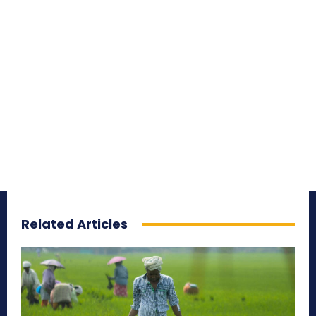
Related Articles