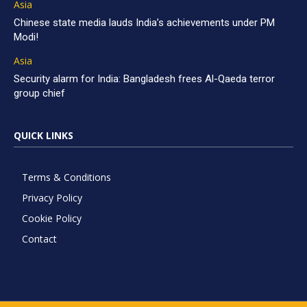
Asia
Chinese state media lauds India’s achievements under PM
Modi!
Asia
Security alarm for India: Bangladesh frees Al-Qaeda terror
group chief
QUICK LINKS
Terms & Conditions
Privacy Policy
Cookie Policy
Contact