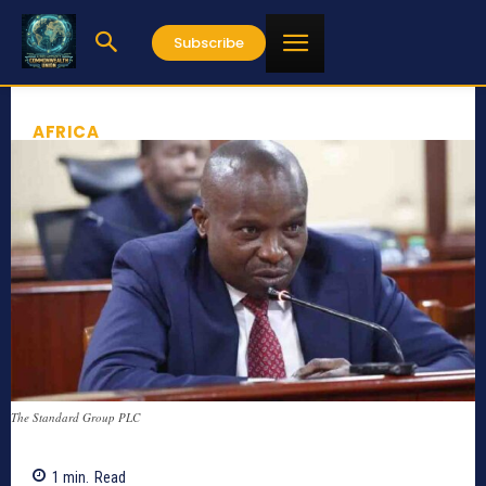
Subscribe
AFRICA
The Standard Group PLC
1
min.
Read