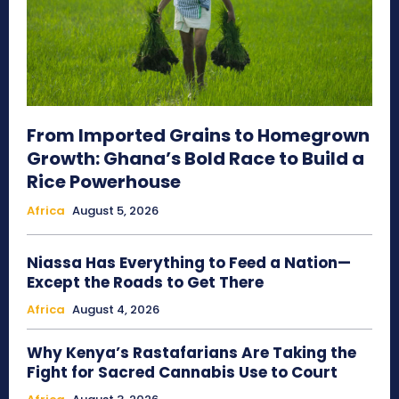
From Imported Grains to Homegrown
Growth: Ghana’s Bold Race to Build a
Rice Powerhouse
Africa
August 5, 2026
Niassa Has Everything to Feed a Nation—
Except the Roads to Get There
Africa
August 4, 2026
Why Kenya’s Rastafarians Are Taking the
Fight for Sacred Cannabis Use to Court