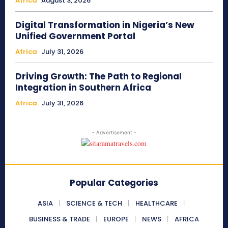
Africa
August 3, 2026
Digital Transformation in Nigeria’s New
Unified Government Portal
Africa
July 31, 2026
Driving Growth: The Path to Regional
Integration in Southern Africa
Africa
July 31, 2026
- Advertisement -
Popular Categories
ASIA
SCIENCE & TECH
HEALTHCARE
BUSINESS & TRADE
EUROPE
NEWS
AFRICA