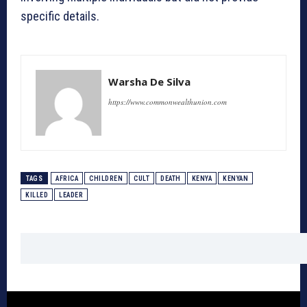
specific details.
Warsha De Silva
https://www.commonwealthunion.com
TAGS
AFRICA
CHILDREN
CULT
DEATH
KENYA
KENYAN
KILLED
LEADER