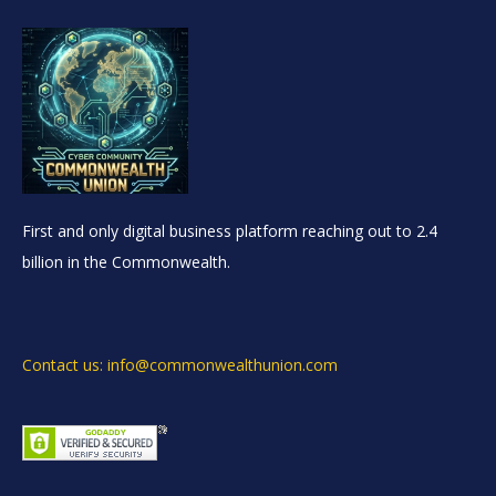
First and only digital business platform reaching out to 2.4
billion in the Commonwealth.
Contact us: info@commonwealthunion.com