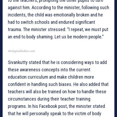
to the teachers, prompting the other pupils to turn
against him. According to the minister, following such
incidents, the child was emotionally broken and he
had to switch schools and endured significant
trauma. The minister stressed: “I repeat, we must put
an end to body shaming. Let us be modern people.”
thelogicalindian.com
Sivankutty stated that he is considering ways to add
these awareness concepts into the current
education curriculum and make children more
confident in handling such biases. He also added that
teachers will also be trained on how to handle these
circumstances during their teacher training
programs. In his Facebook post, the minister stated
that he will personally speak to the victim of body