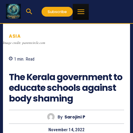
Subscribe
ASIA
Image credit: parentcircle.com
1
min.
Read
790
The Kerala government to
educate schools against
body shaming
By
Sarojini P
November 14, 2022