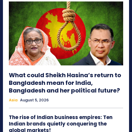
What could Sheikh Hasina’s return to
Bangladesh mean for India,
Bangladesh and her political future?
Asia
August 5, 2026
The rise of Indian business empires: Ten
Indian brands quietly conquering the
global markets!