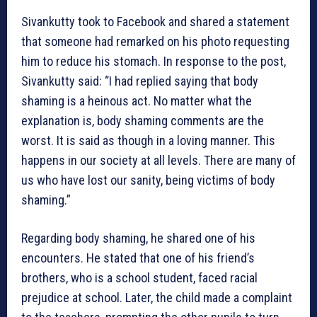
Sivankutty took to Facebook and shared a statement
that someone had remarked on his photo requesting
him to reduce his stomach. In response to the post,
Sivankutty said: “I had replied saying that body
shaming is a heinous act. No matter what the
explanation is, body shaming comments are the
worst. It is said as though in a loving manner. This
happens in our society at all levels. There are many of
us who have lost our sanity, being victims of body
shaming.”
Regarding body shaming, he shared one of his
encounters. He stated that one of his friend’s
brothers, who is a school student, faced racial
prejudice at school. Later, the child made a complaint