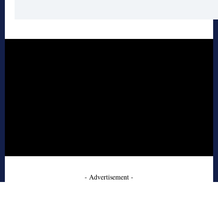
- Advertisement -