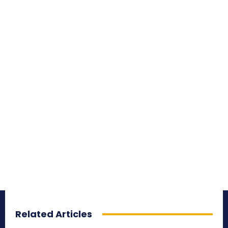
Related Articles