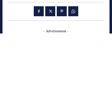
- Advertisement -