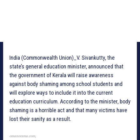
India (Commonwealth Union)_V. Sivankutty, the
state’s general education minister, announced that
the government of Kerala will raise awareness
against body shaming among school students and
will explore ways to include it into the current
education curriculum. According to the minister, body
shaming is a horrible act and that many victims have
lost their sanity as a result.
omanorama.com,