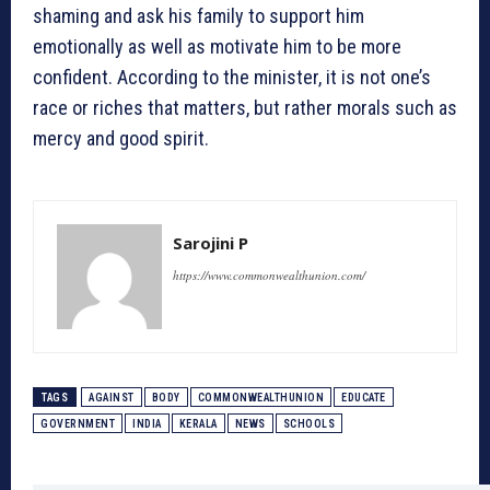
shaming and ask his family to support him
emotionally as well as motivate him to be more
confident. According to the minister, it is not one’s
race or riches that matters, but rather morals such as
mercy and good spirit.
Sarojini P
https://www.commonwealthunion.com/
TAGS
AGAINST
BODY
COMMONWEALTHUNION
EDUCATE
GOVERNMENT
INDIA
KERALA
NEWS
SCHOOLS