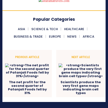
Popular Categories
ASIA
SCIENCE & TECH
HEALTHCARE
BUSINESS & TRADE
EUROPE
NEWS
AFRICA
PREVIOUS ARTICLE
NEXT ARTICLE
The net profit for the
Scientists produce the
second quarter of
very first gene maps
Patanjali Foods fell by
indicating brain cell
31%
types