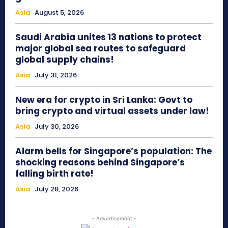
Asia
August 5, 2026
Saudi Arabia unites 13 nations to protect
major global sea routes to safeguard
global supply chains!
Asia
July 31, 2026
New era for crypto in Sri Lanka: Govt to
bring crypto and virtual assets under law!
Asia
July 30, 2026
Alarm bells for Singapore’s population: The
shocking reasons behind Singapore’s
falling birth rate!
Asia
July 28, 2026
- Advertisement -