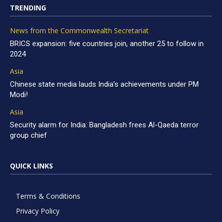
TRENDING
News from the Commonwealth Secretariat
BRICS expansion: five countries join, another 25 to follow in
2024
Asia
Chinese state media lauds India’s achievements under PM
Modi!
Asia
Security alarm for India: Bangladesh frees Al-Qaeda terror
group chief
QUICK LINKS
Terms & Conditions
Privacy Policy