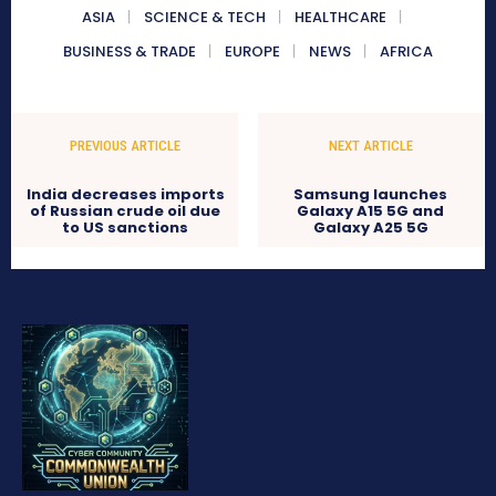
ASIA
SCIENCE & TECH
HEALTHCARE
BUSINESS & TRADE
EUROPE
NEWS
AFRICA
PREVIOUS ARTICLE
NEXT ARTICLE
India decreases imports
Samsung launches
of Russian crude oil due
Galaxy A15 5G and
to US sanctions
Galaxy A25 5G