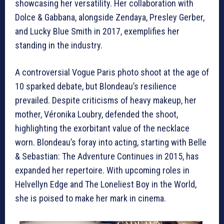
showcasing her versatility. Her collaboration with
Dolce & Gabbana, alongside Zendaya, Presley Gerber,
and Lucky Blue Smith in 2017, exemplifies her
standing in the industry.
A controversial Vogue Paris photo shoot at the age of
10 sparked debate, but Blondeau’s resilience
prevailed. Despite criticisms of heavy makeup, her
mother, Véronika Loubry, defended the shoot,
highlighting the exorbitant value of the necklace
worn. Blondeau’s foray into acting, starting with Belle
& Sebastian: The Adventure Continues in 2015, has
expanded her repertoire. With upcoming roles in
Helvellyn Edge and The Loneliest Boy in the World,
she is poised to make her mark in cinema.