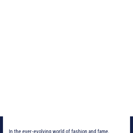
In the ever-evolving world of fashion and fame,