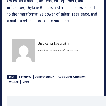
evolve as a model, actress, entrepreneur, and
influencer, Thylane Blondeau stands as a testament
to the transformative power of talent, resilience, and
a multifaceted approach to success.
Upeksha Jayalath
https://www.commonwealthunion.com
TAGS
BEAUTIFUL
COMMONWEALTH
COMMONWEALTHUNION
FASHION
NEWS