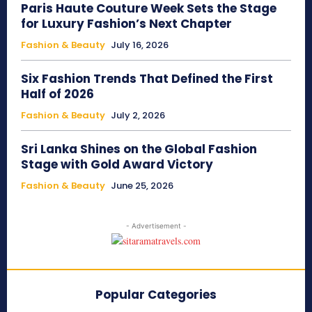
Paris Haute Couture Week Sets the Stage
for Luxury Fashion’s Next Chapter
Fashion & Beauty
July 16, 2026
Six Fashion Trends That Defined the First
Half of 2026
Fashion & Beauty
July 2, 2026
Sri Lanka Shines on the Global Fashion
Stage with Gold Award Victory
Fashion & Beauty
June 25, 2026
- Advertisement -
Popular Categories