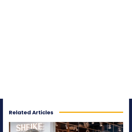
Related Articles