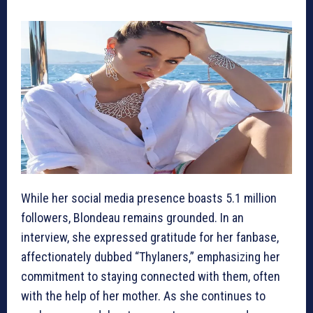
While her social media presence boasts 5.1 million
followers, Blondeau remains grounded. In an
interview, she expressed gratitude for her fanbase,
affectionately dubbed “Thylaners,” emphasizing her
commitment to staying connected with them, often
with the help of her mother. As she continues to