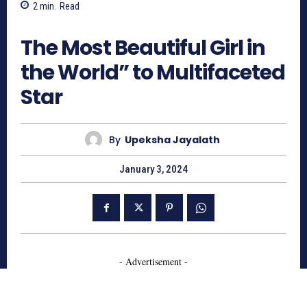
2
min.
Read
2135
The Most Beautiful Girl in
the World” to Multifaceted
Star
By
Upeksha Jayalath
January 3, 2024
- Advertisement -