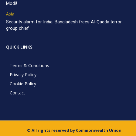
Modi!
Asia
Security alarm for India: Bangladesh frees Al-Qaeda terror
group chief
QUICK LINKS
Terms & Conditions
Privacy Policy
Cookie Policy
Contact
© All rights reserved by Commonwealth Union