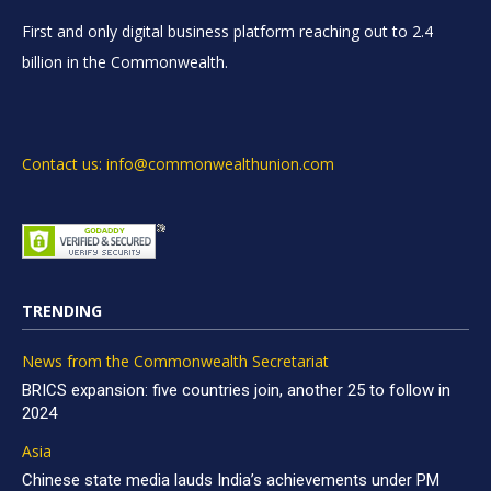
First and only digital business platform reaching out to 2.4
billion in the Commonwealth.
Contact us: info@commonwealthunion.com
TRENDING
News from the Commonwealth Secretariat
BRICS expansion: five countries join, another 25 to follow in
2024
Asia
Chinese state media lauds India’s achievements under PM