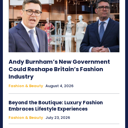
Andy Burnham’s New Government
Could Reshape Britain’s Fashion
Industry
Fashion & Beauty
August 4, 2026
Beyond the Boutique: Luxury Fashion
Embraces Lifestyle Experiences
Fashion & Beauty
July 23, 2026