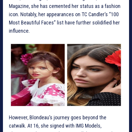
Magazine, she has cemented her status as a fashion
icon. Notably, her appearances on TC Candler’s “100
Most Beautiful Faces” list have further solidified her
influence.
However, Blondeau’s journey goes beyond the
catwalk. At 16, she signed with IMG Models,