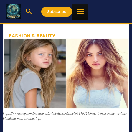
Subscribe
FASHION & BEAUTY
https://www.scmp.com/magazines/style/celebrity/article/3170525/meet-french-model-thylane-
blondeau-most-beautiful-girl