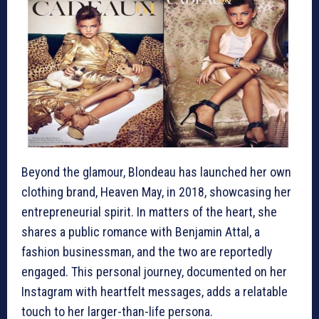
Beyond the glamour, Blondeau has launched her own
clothing brand, Heaven May, in 2018, showcasing her
entrepreneurial spirit. In matters of the heart, she
shares a public romance with Benjamin Attal, a
fashion businessman, and the two are reportedly
engaged. This personal journey, documented on her
Instagram with heartfelt messages, adds a relatable
touch to her larger-than-life persona.