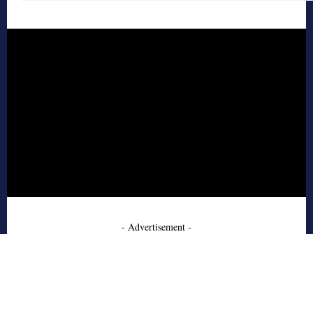
- Advertisement -