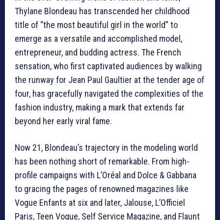
Thylane Blondeau has transcended her childhood
title of “the most beautiful girl in the world” to
emerge as a versatile and accomplished model,
entrepreneur, and budding actress. The French
sensation, who first captivated audiences by walking
the runway for Jean Paul Gaultier at the tender age of
four, has gracefully navigated the complexities of the
fashion industry, making a mark that extends far
beyond her early viral fame.
Now 21, Blondeau’s trajectory in the modeling world
has been nothing short of remarkable. From high-
profile campaigns with L’Oréal and Dolce & Gabbana
to gracing the pages of renowned magazines like
Vogue Enfants at six and later, Jalouse, L’Officiel
Paris, Teen Vogue, Self Service Magazine, and Flaunt