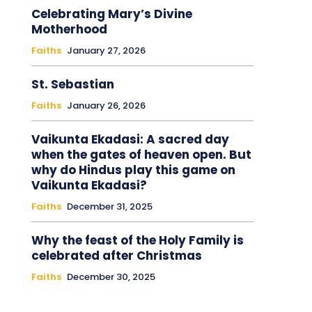
Celebrating Mary’s Divine
Motherhood
Faiths
January 27, 2026
St. Sebastian
Faiths
January 26, 2026
Vaikunta Ekadasi: A sacred day
when the gates of heaven open. But
why do Hindus play this game on
Vaikunta Ekadasi?
Faiths
December 31, 2025
Why the feast of the Holy Family is
celebrated after Christmas
Faiths
December 30, 2025