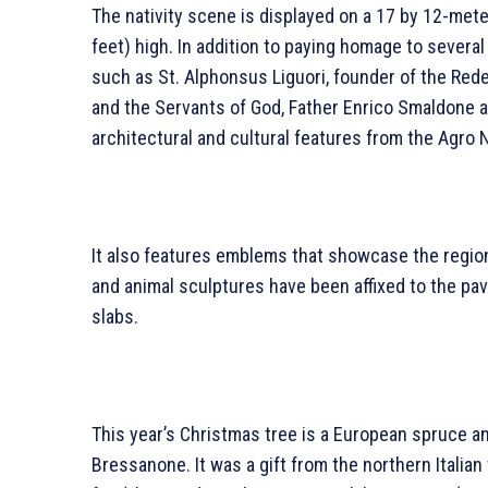
The nativity scene is displayed on a 17 by 12-mete
feet) high. In addition to paying homage to several 
such as St. Alphonsus Liguori, founder of the Re
and the Servants of God, Father Enrico Smaldone a
architectural and cultural features from the Agro
It also features emblems that showcase the region’
and animal sculptures have been affixed to the pa
slabs.
This year’s Christmas tree is a European spruce a
Bressanone. It was a gift from the northern Italian