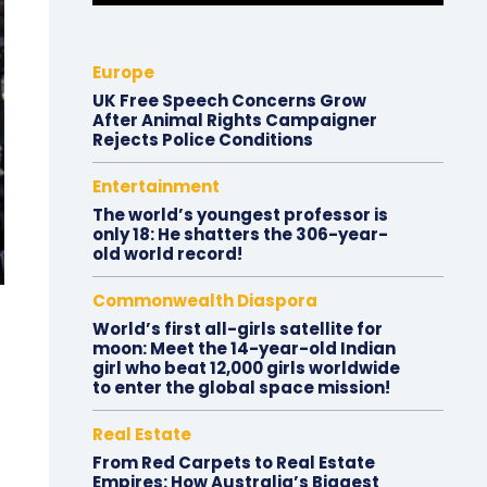
Europe
UK Free Speech Concerns Grow
After Animal Rights Campaigner
Rejects Police Conditions
Entertainment
The world’s youngest professor is
only 18: He shatters the 306-year-
old world record!
Commonwealth Diaspora
World’s first all-girls satellite for
moon: Meet the 14-year-old Indian
girl who beat 12,000 girls worldwide
to enter the global space mission!
Real Estate
From Red Carpets to Real Estate
Empires: How Australia’s Biggest