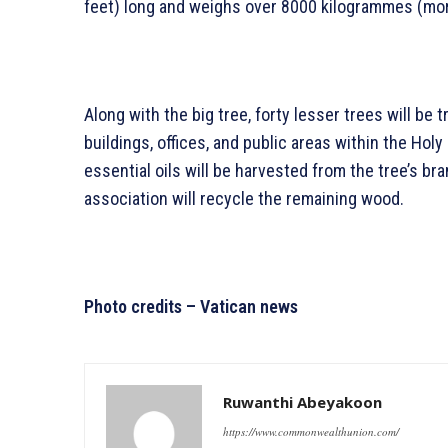
feet) long and weighs over 8000 kilogrammes (mo
Along with the big tree, forty lesser trees will be 
buildings, offices, and public areas within the Holy
essential oils will be harvested from the tree’s b
association will recycle the remaining wood.
Photo credits – Vatican news
Ruwanthi Abeyakoon
https://www.commonwealthunion.com/