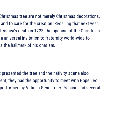
e Christmas tree are not merely Christmas decorations,
and to care for the creation. Recalling that next year
f Assisi’s death in 1223, the opening of the Christmas
 a universal invitation to fraternity world-wide to
 the hallmark of his charism.
 presented the tree and the nativity scene also
ent, they had the opportunity to meet with Pope Leo
 performed by Vatican Gendarmerie’s band and several