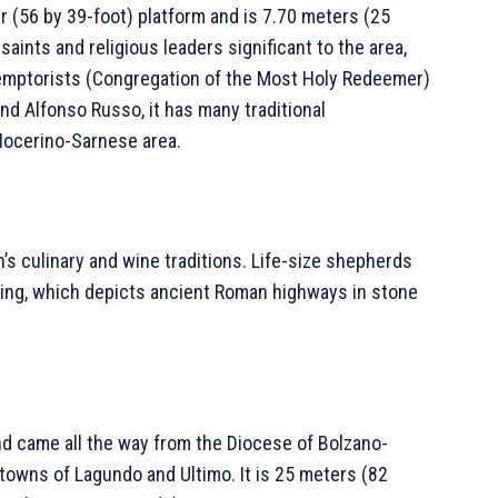
r (56 by 39-foot) platform and is 7.70 meters (25
saints and religious leaders significant to the area,
demptorists (Congregation of the Most Holy Redeemer)
nd Alfonso Russo, it has many traditional
 Nocerino-Sarnese area.
s culinary and wine traditions. Life-size shepherds
ving, which depicts ancient Roman highways in stone
nd came all the way from the Diocese of Bolzano-
 towns of Lagundo and Ultimo. It is 25 meters (82