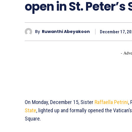
open in St. Peter’s
By
Ruwanthi Abeyakoon
December 17, 20
- Adve
On Monday, December 15, Sister
Raffaella Petrini
,
State
, lighted up and formally opened the Vatican’s
Square.