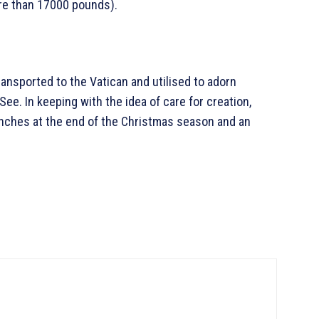
re than 17000 pounds).
transported to the Vatican and utilised to adorn
 See. In keeping with the idea of care for creation,
ranches at the end of the Christmas season and an