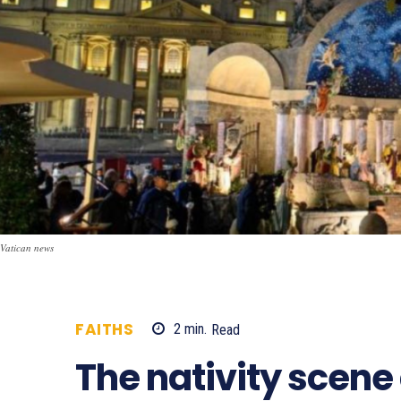
Vatican news
FAITHS
2
min.
Read
460
The nativity scene