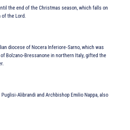
until the end of the Christmas season, which falls on
 of the Lord.
alian diocese of Nocera Inferiore-Sarno, which was
f Bolzano-Bressanone in northern Italy, gifted the
r.
 Puglisi-Alibrandi and Archbishop Emilio Nappa, also