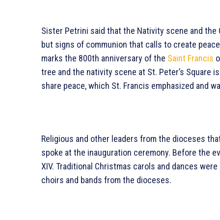
Sister Petrini said that the Nativity scene and th
but signs of communion that calls to create peace 
marks the 800th anniversary of the
Saint Francis
o
tree and the nativity scene at St. Peter’s Square is
share peace, which St. Francis emphasized and was
Religious and other leaders from the dioceses that
spoke at the inauguration ceremony. Before the ev
XIV. Traditional Christmas carols and dances were
choirs and bands from the dioceses.