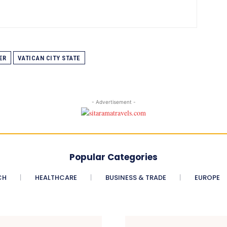
ER
VATICAN CITY STATE
- Advertisement -
Popular Categories
CH
HEALTHCARE
BUSINESS & TRADE
EUROPE