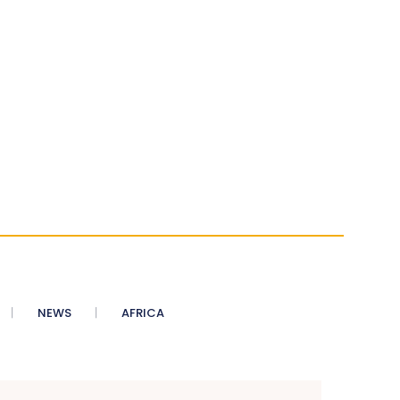
NEWS
AFRICA