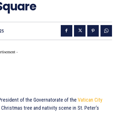
 Square
25
rtisement -
 President of the Governatorate of the
Vatican City
 Christmas tree and nativity scene in St. Peter’s