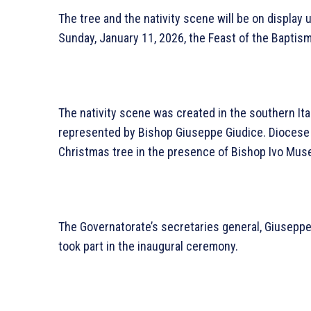
The tree and the nativity scene will be on display 
Sunday, January 11, 2026, the Feast of the Baptism
The nativity scene was created in the southern It
represented by Bishop Giuseppe Giudice. Diocese o
Christmas tree in the presence of Bishop Ivo Muse
The Governatorate’s secretaries general, Giuseppe
took part in the inaugural ceremony.