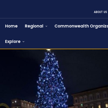
ABOUT US
Home
Regional
Commonwealth Organiza
Explore