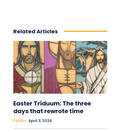
Related Articles
Easter Triduum: The three
days that rewrote time
Faiths
April 3, 2026