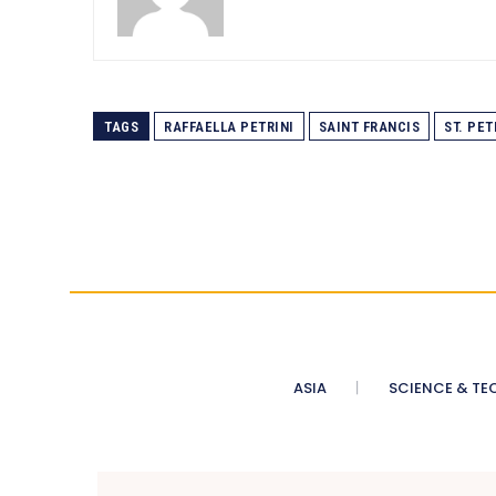
TAGS
RAFFAELLA PETRINI
SAINT FRANCIS
ST. PET
ASIA
SCIENCE & TE