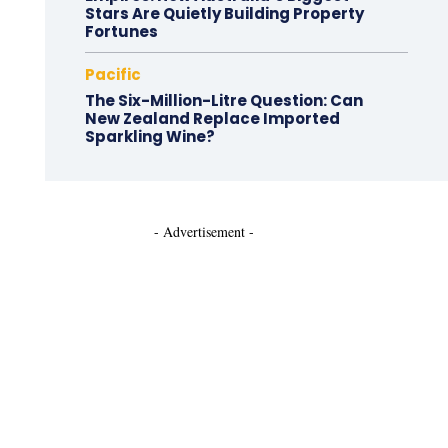
Stars Are Quietly Building Property
Fortunes
Pacific
The Six-Million-Litre Question: Can
New Zealand Replace Imported
Sparkling Wine?
- Advertisement -