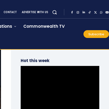
CONTACT
ADVERTISE WITH US
tions
Commonwealth TV
Subscribe
Hot this week