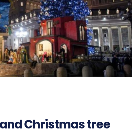
 and Christmas tree