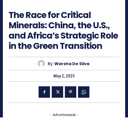
926
The Race for Critical
Minerals: China, the U.S.,
and Africa’s Strategic Role
in the Green Transition
By
Warsha De Silva
May 2, 2025
- Advertisement -