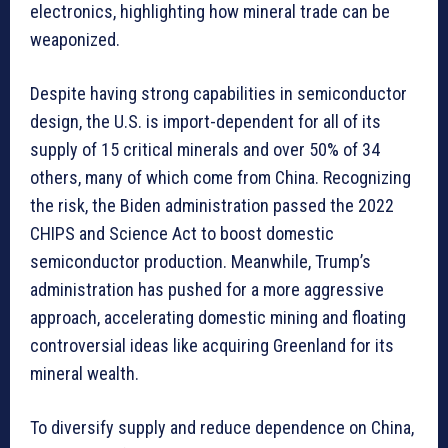
electronics, highlighting how mineral trade can be
weaponized.
Despite having strong capabilities in semiconductor
design, the U.S. is import-dependent for all of its
supply of 15 critical minerals and over 50% of 34
others, many of which come from China. Recognizing
the risk, the Biden administration passed the 2022
CHIPS and Science Act to boost domestic
semiconductor production. Meanwhile, Trump’s
administration has pushed for a more aggressive
approach, accelerating domestic mining and floating
controversial ideas like acquiring Greenland for its
mineral wealth.
To diversify supply and reduce dependence on China,