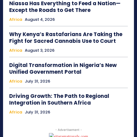
Niassa Has Everything to Feed a Nation—
Except the Roads to Get There
Africa
August 4, 2026
Why Kenya’s Rastafarians Are Taking the
Fight for Sacred Cannabis Use to Court
Africa
August 3, 2026
Digital Transformation in Nigeria’s New
Unified Government Portal
Africa
July 31, 2026
Driving Growth: The Path to Regional
Integration in Southern Africa
Africa
July 31, 2026
- Advertisement -