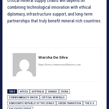
critical mineral supply chains will depend on
combining technological innovation with ethical
diplomacy, infrastructure support, and long-term
partnerships that truly benefit mineral-rich countries.
Warsha De Silva
https://www.commonwealthunion.com
TAGS
AFRICA
AUSTRALIA
CANADA
CHINA
COMMONWEALTH UNION
CRITICAL MINERALS
DEMOCRATIC REPUBLIC OF THE CONGO
GREEN TRANSITION
THE U.S.