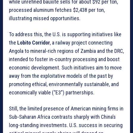
while unrefined bauxite sells for about $92 per ton,
processed aluminum fetches $2,438 per ton,
illustrating missed opportunities.
To address this, the U.S. is supporting initiatives like
the
Lobito Corridor
, a railway project connecting
Angola to mineral-rich regions of Zambia and the DRC,
intended to foster in-country processing and boost
economic development. Such initiatives aim to move
away from the exploitative models of the past by
promoting ethical, environmentally sustainable, and
economically viable (“E3”) partnerships.
Still, the limited presence of American mining firms in
Sub-Saharan Africa contrasts sharply with China’s
long-standing investments. U.S. success in securing