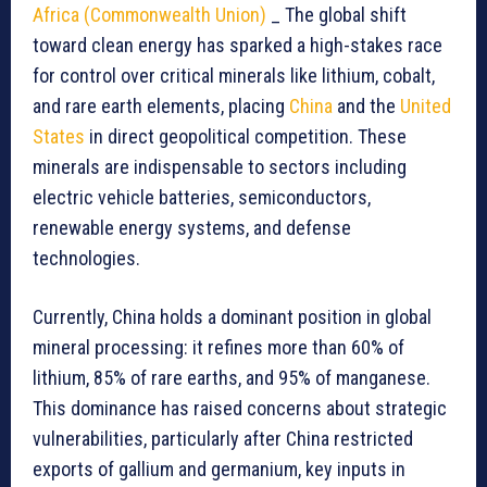
Africa (Commonwealth Union)
_ The global shift
toward clean energy has sparked a high-stakes race
for control over critical minerals like lithium, cobalt,
and rare earth elements, placing
China
and the
United
States
in direct geopolitical competition. These
minerals are indispensable to sectors including
electric vehicle batteries, semiconductors,
renewable energy systems, and defense
technologies.
Currently, China holds a dominant position in global
mineral processing: it refines more than 60% of
lithium, 85% of rare earths, and 95% of manganese.
This dominance has raised concerns about strategic
vulnerabilities, particularly after China restricted
exports of gallium and germanium, key inputs in