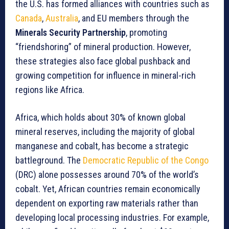
the U.S. has formed alliances with countries such as
Canada
,
Australia
, and EU members through the
Minerals Security Partnership
, promoting
“friendshoring” of mineral production. However,
these strategies also face global pushback and
growing competition for influence in mineral-rich
regions like Africa.
Africa, which holds about 30% of known global
mineral reserves, including the majority of global
manganese and cobalt, has become a strategic
battleground. The
Democratic Republic of the Congo
(DRC) alone possesses around 70% of the world’s
cobalt. Yet, African countries remain economically
dependent on exporting raw materials rather than
developing local processing industries. For example,