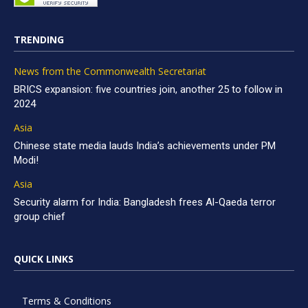
TRENDING
News from the Commonwealth Secretariat
BRICS expansion: five countries join, another 25 to follow in
2024
Asia
Chinese state media lauds India’s achievements under PM
Modi!
Asia
Security alarm for India: Bangladesh frees Al-Qaeda terror
group chief
QUICK LINKS
Terms & Conditions