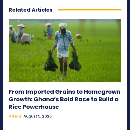
Related Articles
From Imported Grains to Homegrown
Growth: Ghana’s Bold Race to Build a
Rice Powerhouse
Africa
August 5, 2026