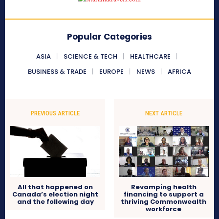
Popular Categories
ASIA
SCIENCE & TECH
HEALTHCARE
BUSINESS & TRADE
EUROPE
NEWS
AFRICA
PREVIOUS ARTICLE
NEXT ARTICLE
All that happened on
Revamping health
Canada’s election night
financing to support a
and the following day
thriving Commonwealth
workforce