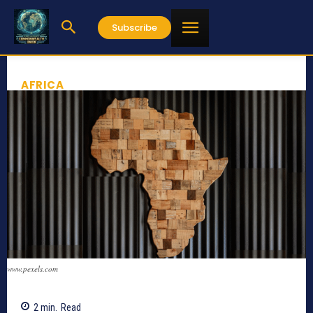
Subscribe
AFRICA
www.pexels.com
2
min.
Read