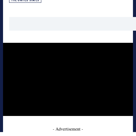
THE UNITED STATES
- Advertisement -