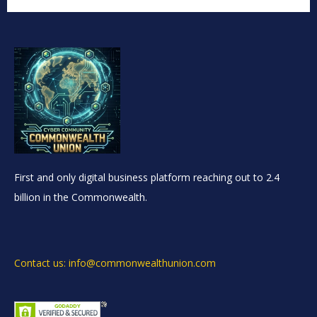
First and only digital business platform reaching out to 2.4
billion in the Commonwealth.
Contact us: info@commonwealthunion.com