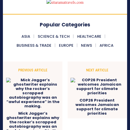
Popular Categories
ASIA
SCIENCE & TECH
HEALTHCARE
BUSINESS & TRADE
EUROPE
NEWS
AFRICA
PREVIOUS ARTICLE
NEXT ARTICLE
COP26 President
welcomes Jamaican
support for climate
Mick Jagger’s
priorities
ghostwriter explains why
the rocker’s scrapped
autobiography was an