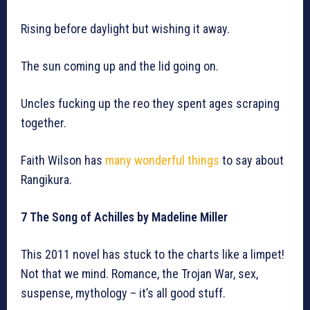
Rising before daylight but wishing it away.
The sun coming up and the lid going on.
Uncles fucking up the reo they spent ages scraping
together.
Faith Wilson has
many wonderful things
to say about
Rangikura.
7 The Song of Achilles by Madeline Miller
This 2011 novel has stuck to the charts like a limpet!
Not that we mind. Romance, the Trojan War, sex,
suspense, mythology – it’s all good stuff.