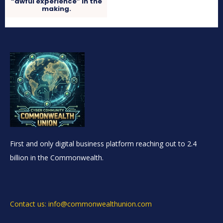
“awful experience” in the
making.
First and only digital business platform reaching out to 2.4
billion in the Commonwealth.
Contact us: info@commonwealthunion.com