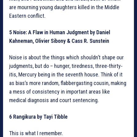
are mourning young daughters killed in the Middle
Eastern conflict.
5 Noise: A Flaw in Human Judgment by Daniel
Kahneman, Olivier Sibony & Cass R. Sunstein
Noise is about the things which shouldn’t shape our
judgments, but do – hunger, tiredness, three-thirty-
itis, Mercury being in the seventh house. Think of it
as bias’s more random, flabbergasting cousin, making
a mess of consistency in important areas like
medical diagnosis and court sentencing.
6 Rangikura by Tayi Tibble
This is what I remember.