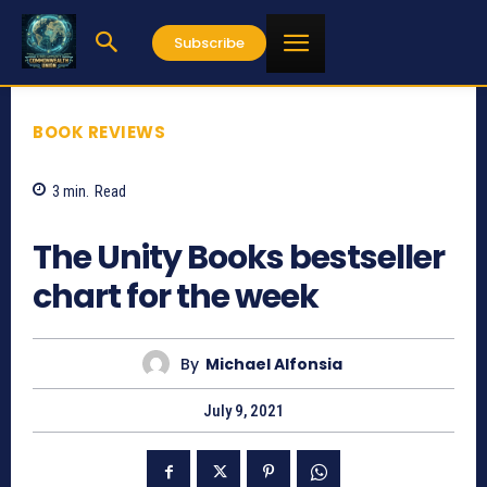
Subscribe
BOOK REVIEWS
3
min.
Read
709
The Unity Books bestseller
chart for the week
By
Michael Alfonsia
July 9, 2021