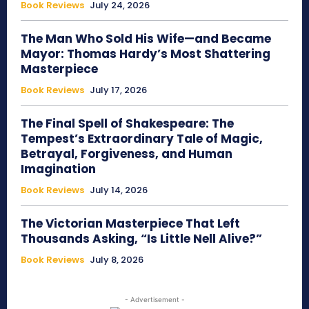
Book Reviews
July 24, 2026
The Man Who Sold His Wife—and Became
Mayor: Thomas Hardy’s Most Shattering
Masterpiece
Book Reviews
July 17, 2026
The Final Spell of Shakespeare: The
Tempest’s Extraordinary Tale of Magic,
Betrayal, Forgiveness, and Human
Imagination
Book Reviews
July 14, 2026
The Victorian Masterpiece That Left
Thousands Asking, “Is Little Nell Alive?”
Book Reviews
July 8, 2026
- Advertisement -