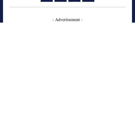
- Advertisement -