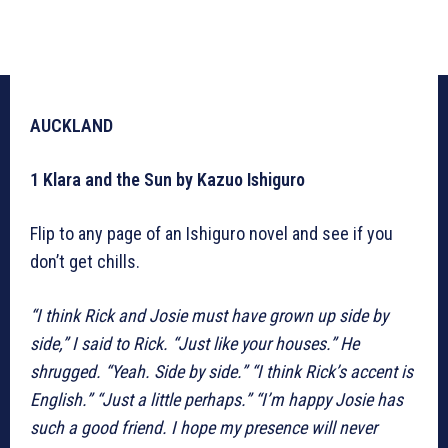
AUCKLAND
1 Klara and the Sun by Kazuo Ishiguro
Flip to any page of an Ishiguro novel and see if you
don’t get chills.
“I think Rick and Josie must have grown up side by
side,” I said to Rick. “Just like your houses.”
He
shrugged. “Yeah. Side by side.”
“I think Rick’s accent is
English.” “Just a little perhaps.”
“I’m happy Josie has
such a good friend. I hope my presence will never