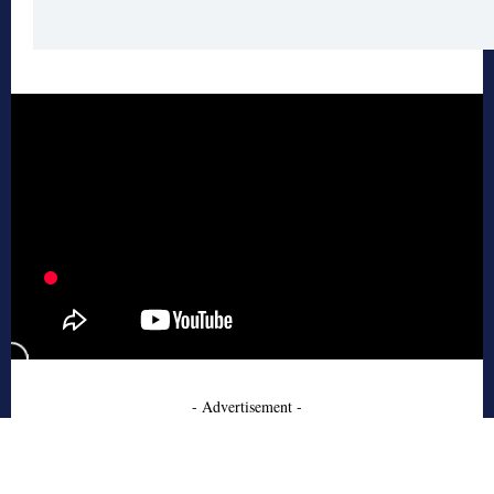
- Advertisement -