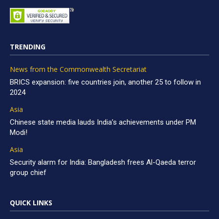
TRENDING
News from the Commonwealth Secretariat
BRICS expansion: five countries join, another 25 to follow in
2024
Asia
Chinese state media lauds India’s achievements under PM
Modi!
Asia
Security alarm for India: Bangladesh frees Al-Qaeda terror
group chief
QUICK LINKS