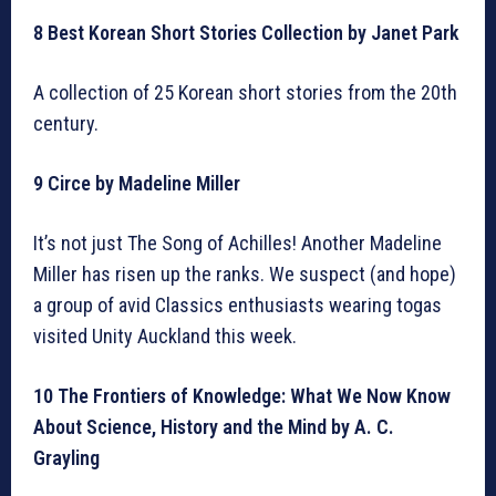
8 Best Korean Short Stories Collection by Janet Park
A collection of 25 Korean short stories from the 20th
century.
9 Circe by Madeline Miller
It’s not just The Song of Achilles! Another Madeline
Miller has risen up the ranks. We suspect (and hope)
a group of avid Classics enthusiasts wearing togas
visited Unity Auckland this week.
10 The Frontiers of Knowledge: What We Now Know
About Science, History and the Mind by A. C.
Grayling