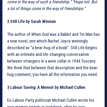
come in the way of such a friendship.”
“Hope not. But
a lot of things come in the way of friendships.”
2 Still Life by Sarah Winman
The author of When God was a Rabbit and Tin Man has
a new novel, one which Rachel Joyce winningly
described as “a bear-hug of a book”. Still Life begins
with an intimate and life-changing conversation
between strangers in a wine cellar in 1944 Tuscany.
We think that between that description and the bear-
hug comment, you have all the information you need.
3 Labour Saving: A Memoir by Michael Cullen
Ex-Labour Party politician Michael Cullen wrote his
new memoir largely in lockdown, after he was