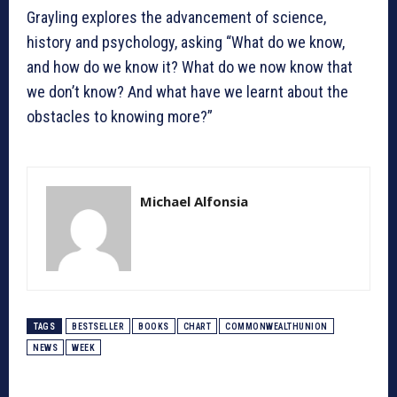
Grayling explores the advancement of science,
history and psychology, asking “What do we know,
and how do we know it? What do we now know that
we don’t know? And what have we learnt about the
obstacles to knowing more?”
Michael Alfonsia
TAGS
BESTSELLER
BOOKS
CHART
COMMONWEALTHUNION
NEWS
WEEK