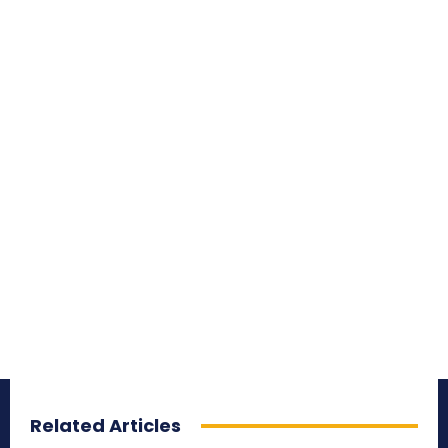
Related Articles