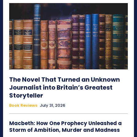
The Novel That Turned an Unknown
Journalist into Britain’s Greatest
Storyteller
Book Reviews
July 31, 2026
Macbeth: How One Prophecy Unleashed a
Storm of Ambition, Murder and Madness