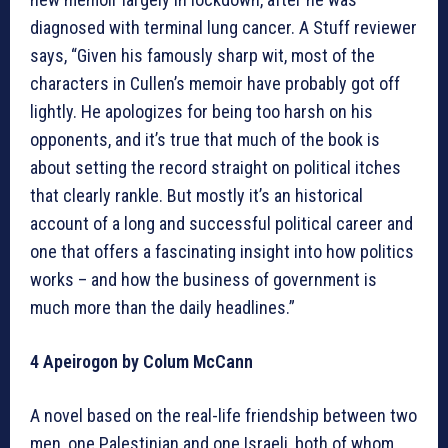
diagnosed with terminal lung cancer. A Stuff reviewer
says, “Given his famously sharp wit, most of the
characters in Cullen’s memoir have probably got off
lightly. He apologizes for being too harsh on his
opponents, and it’s true that much of the book is
about setting the record straight on political itches
that clearly rankle. But mostly it’s an historical
account of a long and successful political career and
one that offers a fascinating insight into how politics
works – and how the business of government is
much more than the daily headlines.”
4 Apeirogon by Colum McCann
A novel based on the real-life friendship between two
men, one Palestinian and one Israeli, both of whom