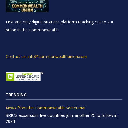
First and only digital business platform reaching out to 2.4
billion in the Commonwealth.
Contact us: info@commonwealthunion.com
TRENDING
News from the Commonwealth Secretariat
BRICS expansion: five countries join, another 25 to follow in
2024