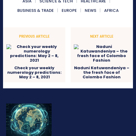
ASIA
SCIENCE & TECH
HEALTHCARE
BUSINESS & TRADE
EUROPE
NEWS
AFRICA
PREVIOUS ARTICLE
NEXT ARTICLE
Check your weekly
Naduni Katuwandeniya –
numerology predictions:
the fresh face of
May 2 – 8, 2021
Colombo Fashion