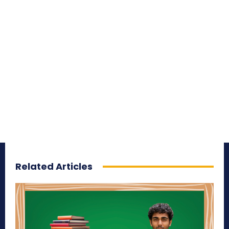
Related Articles