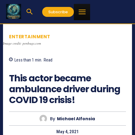
Subscribe
ENTERTAINMENT
Image credit: penbugs.com
Less than 1
min.
Read
948
This actor became
ambulance driver during
COVID 19 crisis!
By
Michael Alfonsia
May 4, 2021