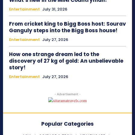
What’s new in the MINI Countryman?
Entertainment
July 31, 2026
From cricket king to Bigg Boss host: Sourav
Ganguly steps into the Bigg Boss house!
Entertainment
July 27, 2026
How one strange dream led to the
discovery of 27 kg of gold: An unbelievable
story!
Entertainment
July 27, 2026
- Advertisement -
Popular Categories