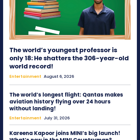
The world’s youngest professor is
only 18: He shatters the 306-year-old
world record!
Entertainment
August 6, 2026
The world’s longest flight: Qantas makes
aviation history flying over 24 hours
without landing!
Entertainment
July 31, 2026
Kareena Kapoor joins MINI’s big launch!