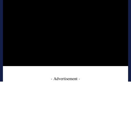
- Advertisement -