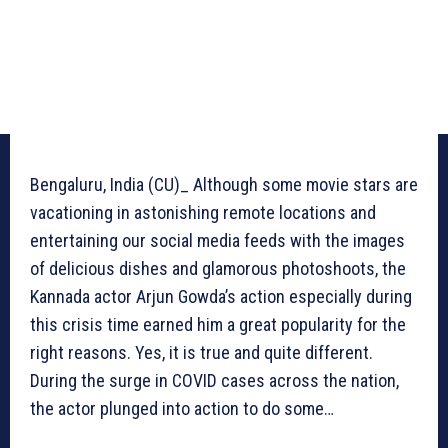
Bengaluru, India (CU)_ Although some movie stars are
vacationing in astonishing remote locations and
entertaining our social media feeds with the images
of delicious dishes and glamorous photoshoots, the
Kannada actor Arjun Gowda’s action especially during
this crisis time earned him a great popularity for the
right reasons. Yes, it is true and quite different.
During the surge in COVID cases across the nation,
the actor plunged into action to do some…