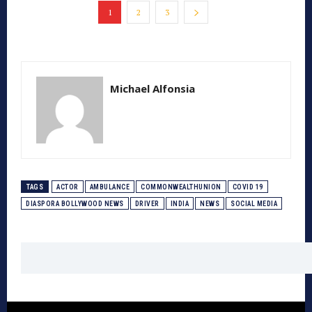
1
2
3
Michael Alfonsia
TAGS
ACTOR
AMBULANCE
COMMONWEALTHUNION
COVID 19
DIASPORA BOLLYWOOD NEWS
DRIVER
INDIA
NEWS
SOCIAL MEDIA