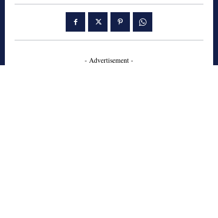
- Advertisement -