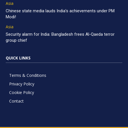
Asia
Chinese state media lauds India’s achievements under PM
Modi!
Asia
Security alarm for India: Bangladesh frees Al-Qaeda terror
group chief
QUICK LINKS
Terms & Conditions
Privacy Policy
Cookie Policy
Contact