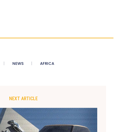
NEWS
AFRICA
NEXT ARTICLE