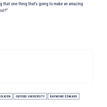
g that one thing that’s going to make an amazing
ext?”
 TOLKIEN
OXFORD UNIVERSITY
RAYMOND EDWARD