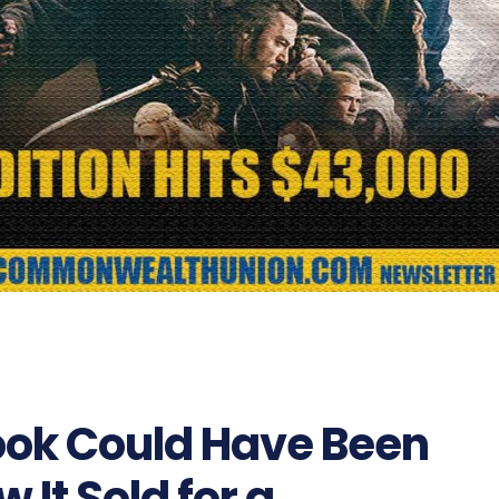
Book Could Have Been
It Sold for a