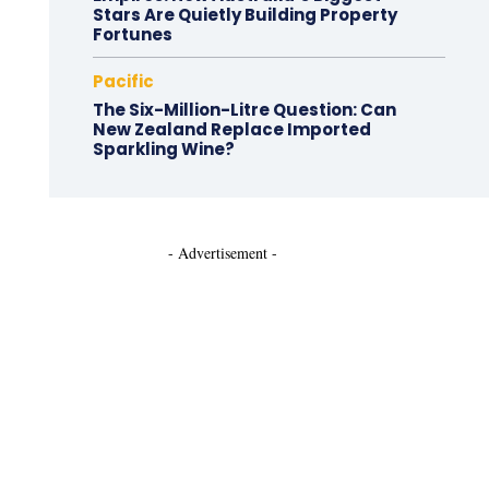
Stars Are Quietly Building Property
Fortunes
Pacific
The Six-Million-Litre Question: Can
New Zealand Replace Imported
Sparkling Wine?
- Advertisement -