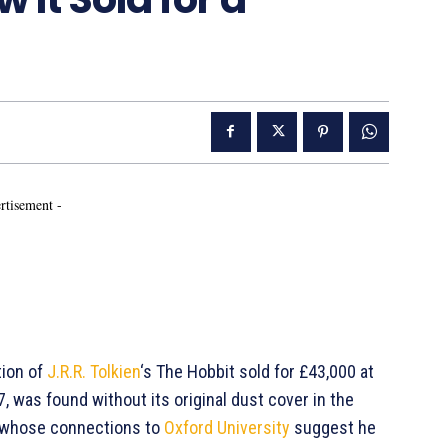
rtisement -
ition of
J.R.R. Tolkien
‘s The Hobbit sold for £43,000 at
7, was found without its original dust cover in the
y, whose connections to
Oxford University
suggest he