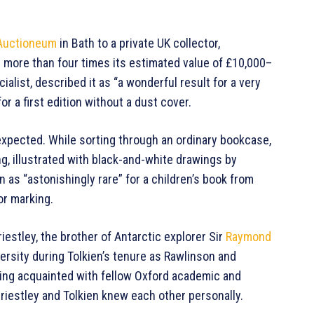
Auctioneum
in Bath to a private UK collector,
g more than four times its estimated value of £10,000–
ialist, described it as “a wonderful result for a very
or a first edition without a dust cover.
nexpected. While sorting through an ordinary bookcase,
ng, illustrated with black-and-white drawings by
 as “astonishingly rare” for a children’s book from
or marking.
iestley, the brother of Antarctic explorer Sir
Raymond
ersity during Tolkien’s tenure as Rawlinson and
ing acquainted with fellow Oxford academic and
Priestley and Tolkien knew each other personally.