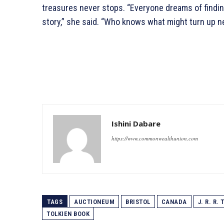
treasures never stops. “Everyone dreams of findin
story,” she said. “Who knows what might turn up n
Ishini Dabare
https://www.commonwealthunion.com
TAGS
AUCTIONEUM
BRISTOL
CANADA
J. R. R.
TOLKIEN BOOK