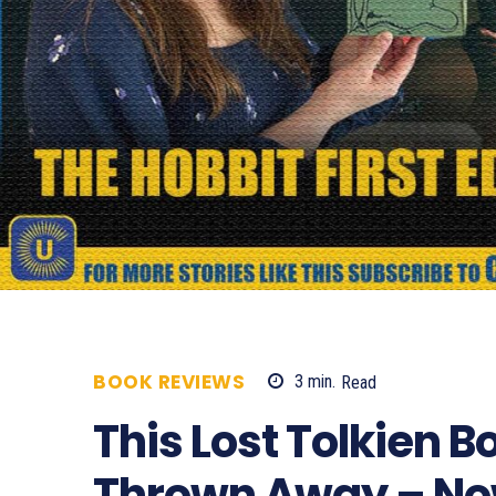
BOOK REVIEWS
3
min.
Read
1108
This Lost Tolkien 
Thrown Away – Now 