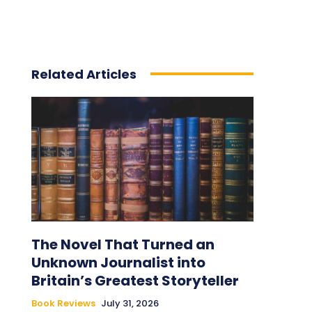
Related Articles
The Novel That Turned an
Unknown Journalist into
Britain’s Greatest Storyteller
Book Reviews
July 31, 2026