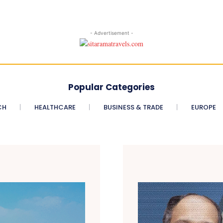
- Advertisement -
Popular Categories
CH
HEALTHCARE
BUSINESS & TRADE
EUROPE