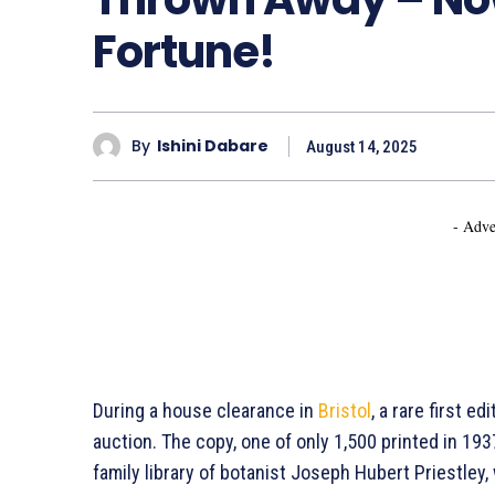
Fortune!
By
Ishini Dabare
August 14, 2025
- Adve
During a house clearance in
Bristol
, a rare first ed
auction. The copy, one of only 1,500 printed in 193
family library of botanist Joseph Hubert Priestle