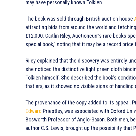
may have personally known Tolkien.
The book was sold through British auction house
attracting bids from around the world and fetchin
£12,000. Caitlin Riley, Auctioneum’s rare books spec
special book,” noting that it may be a record price f
Riley explained that the discovery was entirely u
she noticed the distinctive light green cloth bindi
Tolkien himself. She described the book’s condition
that era, as it showed no visible signs of handling 
The provenance of the copy added to its appeal. Pr
Edward
Priestley, was associated with Oxford Univ
Bosworth Professor of Anglo-Saxon. Both men, be
author C.S. Lewis, brought up the possibility that 