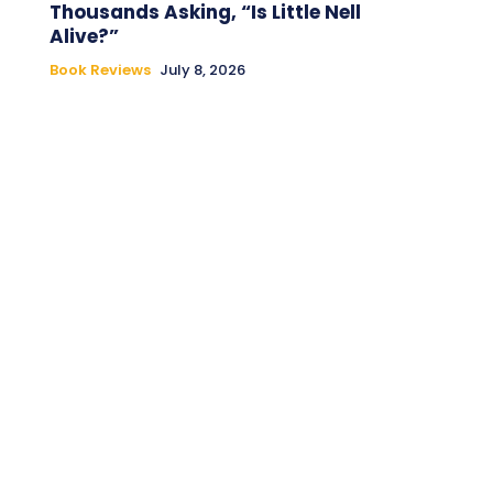
Thousands Asking, “Is Little Nell
Alive?”
Book Reviews
July 8, 2026