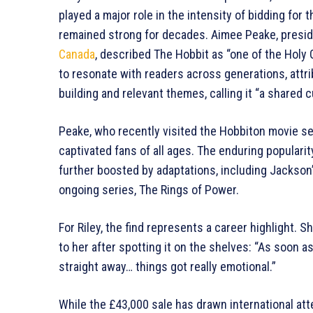
played a major role in the intensity of bidding for
remained strong for decades. Aimee Peake, preside
Canada
, described The Hobbit as “one of the Holy 
to resonate with readers across generations, attrib
building and relevant themes, calling it “a shared 
Peake, who recently visited the Hobbiton movie set
captivated fans of all ages. The enduring populari
further boosted by adaptations, including Jackson
ongoing series, The Rings of Power.
For Riley, the find represents a career highlight.
to her after spotting it on the shelves: “As soon as
straight away… things got really emotional.”
While the £43,000 sale has drawn international atte