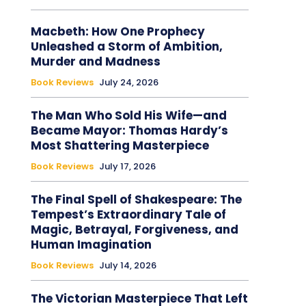
Macbeth: How One Prophecy
Unleashed a Storm of Ambition,
Murder and Madness
Book Reviews
July 24, 2026
The Man Who Sold His Wife—and
Became Mayor: Thomas Hardy’s
Most Shattering Masterpiece
Book Reviews
July 17, 2026
The Final Spell of Shakespeare: The
Tempest’s Extraordinary Tale of
Magic, Betrayal, Forgiveness, and
Human Imagination
Book Reviews
July 14, 2026
The Victorian Masterpiece That Left