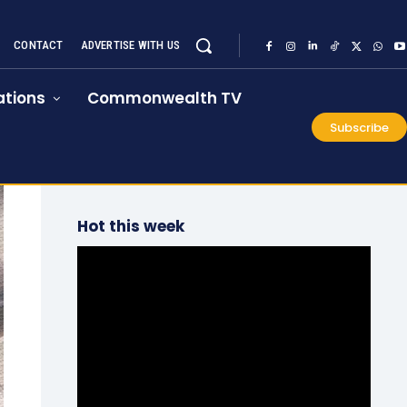
CONTACT
ADVERTISE WITH US
tions
Commonwealth TV
Subscribe
Hot this week