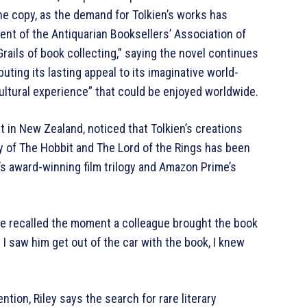
 the copy, as the demand for Tolkien’s works has
nt of the Antiquarian Booksellers’ Association of
Grails of book collecting,” saying the novel continues
uting its lasting appeal to its imaginative world-
cultural experience” that could be enjoyed worldwide.
 in New Zealand, noticed that Tolkien’s creations
ty of The Hobbit and The Lord of the Rings has been
’s award-winning film trilogy and Amazon Prime’s
 She recalled the moment a colleague brought the book
 I saw him get out of the car with the book, I knew
ntion, Riley says the search for rare literary