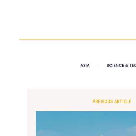
ASIA
SCIENCE & TE
PREVIOUS ARTICLE