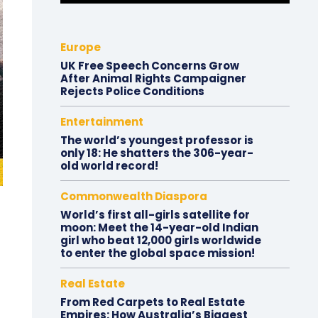
Europe
UK Free Speech Concerns Grow
After Animal Rights Campaigner
Rejects Police Conditions
Entertainment
The world’s youngest professor is
only 18: He shatters the 306-year-
old world record!
Commonwealth Diaspora
World’s first all-girls satellite for
moon: Meet the 14-year-old Indian
girl who beat 12,000 girls worldwide
to enter the global space mission!
Real Estate
From Red Carpets to Real Estate
Empires: How Australia’s Biggest