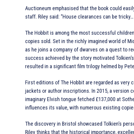
Auctioneum emphasised that the book could easily 
staff. Riley said: “House clearances can be tricky… 
The Hobbit is among the most successful children’
copies sold. Set in the richly imagined world of Mi
as he joins a company of dwarves on a quest to re
success achieved by the story motivated Tolkien’s
resulted in a significant film trilogy helmed by Pe
First editions of The Hobbit are regarded as very co
jackets or author inscriptions. In 2015, a version 
imaginary Elvish tongue fetched £137,000 at Sotheb
influences its value, with numerous existing copi
The discovery in Bristol showcased Tolkien’s perso
Riley thinks that the historical importance, excelle