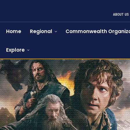
ABOUT US
Home
Regional
Commonwealth Organiza
Explore