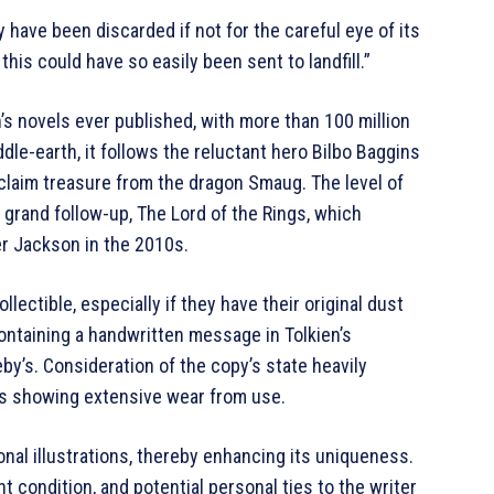
have been discarded if not for the careful eye of its
this could have so easily been sent to landfill.”
s novels ever published, with more than 100 million
ddle-earth, it follows the reluctant hero Bilbo Baggins
claim treasure from the dragon Smaug. The level of
 grand follow-up, The Lord of the Rings, which
ter Jackson in the 2010s.
llectible, especially if they have their original dust
containing a handwritten message in Tolkien’s
y’s. Consideration of the copy’s state heavily
es showing extensive wear from use.
nal illustrations, thereby enhancing its uniqueness.
nt condition, and potential personal ties to the writer