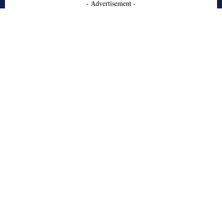
- Advertisement -