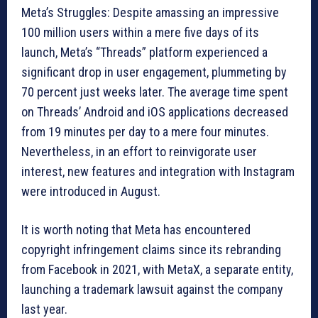
Meta’s Struggles: Despite amassing an impressive
100 million users within a mere five days of its
launch, Meta’s “Threads” platform experienced a
significant drop in user engagement, plummeting by
70 percent just weeks later. The average time spent
on Threads’ Android and iOS applications decreased
from 19 minutes per day to a mere four minutes.
Nevertheless, in an effort to reinvigorate user
interest, new features and integration with Instagram
were introduced in August.
It is worth noting that Meta has encountered
copyright infringement claims since its rebranding
from Facebook in 2021, with MetaX, a separate entity,
launching a trademark lawsuit against the company
last year.