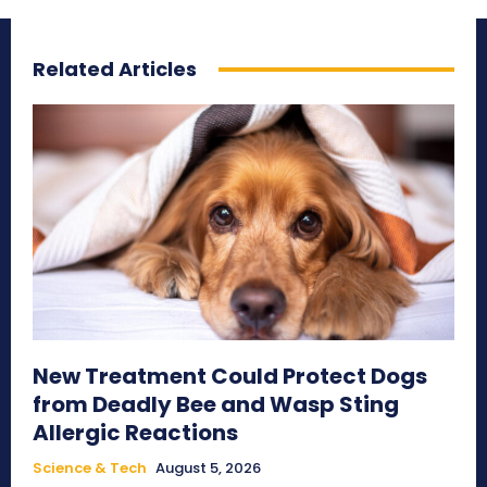
Related Articles
New Treatment Could Protect Dogs
from Deadly Bee and Wasp Sting
Allergic Reactions
Science & Tech
August 5, 2026