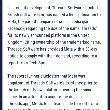
In a recent development, Threads Software Limited, a
British software firm, has issued a legal ultimatum to
Meta, the parent company of social media giant
Facebook, regarding the use of the name ‘Threads’
for its newly announced platform in the United
Kingdom. Citing ownership of the trademarked name,
Threads Software has provided Meta with a 30-day
notice to comply with their demand, according to a
report from Tech Spot.
The report further elucidates that Meta was
cognizant of Threads Software’s existence prior to
the launch of its own platform bearing the same
name. In an attempt to acquire the domain
‘threads.app’, Meta’s legal team made four offers to