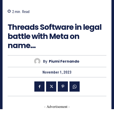
2
min.
Read
1426
Threads Software in legal
battle with Meta on
name…
By
Piumi Fernando
November 1, 2023
- Advertisement -