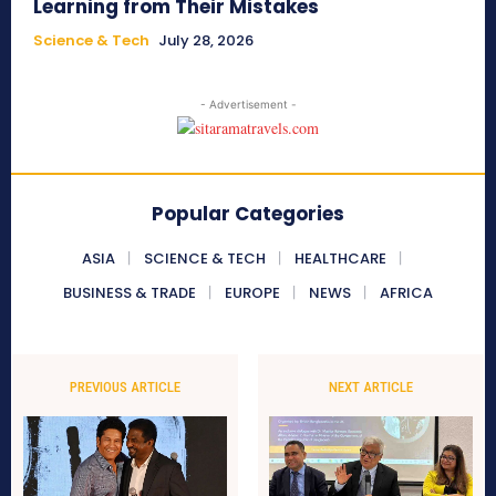
Learning from Their Mistakes
Science & Tech
July 28, 2026
- Advertisement -
Popular Categories
ASIA
SCIENCE & TECH
HEALTHCARE
BUSINESS & TRADE
EUROPE
NEWS
AFRICA
PREVIOUS ARTICLE
NEXT ARTICLE