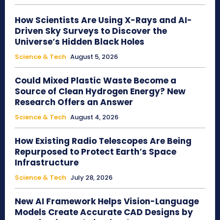
How Scientists Are Using X-Rays and AI-
Driven Sky Surveys to Discover the
Universe’s Hidden Black Holes
Science & Tech
August 5, 2026
Could Mixed Plastic Waste Become a
Source of Clean Hydrogen Energy? New
Research Offers an Answer
Science & Tech
August 4, 2026
How Existing Radio Telescopes Are Being
Repurposed to Protect Earth’s Space
Infrastructure
Science & Tech
July 28, 2026
New AI Framework Helps Vision-Language
Models Create Accurate CAD Designs by