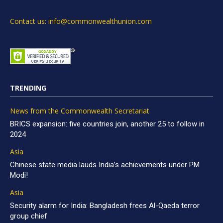
Contact us: info@commonwealthunion.com
TRENDING
News from the Commonwealth Secretariat
BRICS expansion: five countries join, another 25 to follow in
2024
Asia
Chinese state media lauds India’s achievements under PM
Modi!
Asia
Security alarm for India: Bangladesh frees Al-Qaeda terror
group chief