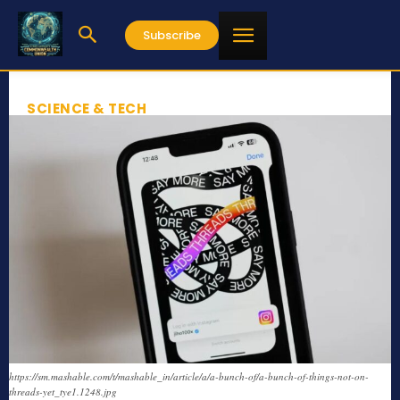
Subscribe
SCIENCE & TECH
https://sm.mashable.com/t/mashable_in/article/a/a-bunch-of/a-bunch-of-things-not-on-
threads-yet_tye1.1248.jpg