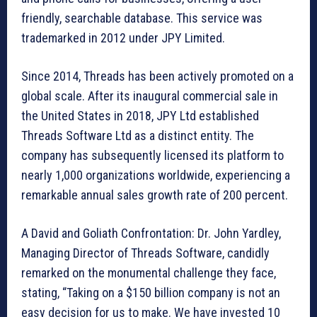
friendly, searchable database. This service was
trademarked in 2012 under JPY Limited.
Since 2014, Threads has been actively promoted on a
global scale. After its inaugural commercial sale in
the United States in 2018, JPY Ltd established
Threads Software Ltd as a distinct entity. The
company has subsequently licensed its platform to
nearly 1,000 organizations worldwide, experiencing a
remarkable annual sales growth rate of 200 percent.
A David and Goliath Confrontation: Dr. John Yardley,
Managing Director of Threads Software, candidly
remarked on the monumental challenge they face,
stating, “Taking on a $150 billion company is not an
easy decision for us to make. We have invested 10