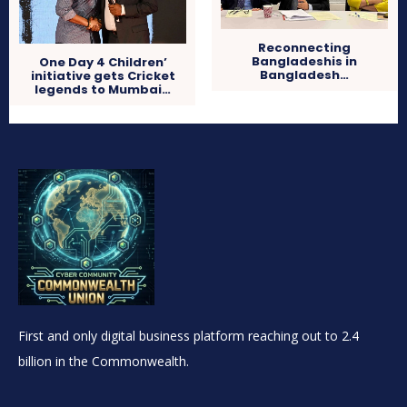
Reconnecting
Bangladeshis in
One Day 4 Children’
Bangladesh…
initiative gets Cricket
legends to Mumbai…
First and only digital business platform reaching out to 2.4
billion in the Commonwealth.