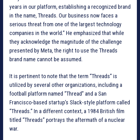
years in our platform, establishing a recognized brand
in the name, Threads. Our business now faces a
serious threat from one of the largest technology
companies in the world.” He emphasized that while
they acknowledge the magnitude of the challenge
presented by Meta, the right to use the Threads
brand name cannot be assumed.
It is pertinent to note that the term “Threads” is
utilized by several other organizations, including a
football platform named “Thread” and a San
Francisco-based startup’s Slack-style platform called
“Threads.” In a different context, a 1984 British film
titled “Threads” portrays the aftermath of a nuclear
war.