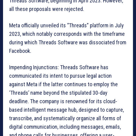
Threads Software, beginning in April 2023. However,
all these proposals were rejected.
Meta officially unveiled its “Threads” platform in July
2023, which notably corresponds with the timeframe
during which Threads Software was dissociated from
Facebook.
Impending Injunctions: Threads Software has
communicated its intent to pursue legal action
against Meta if the latter continues to employ the
‘Threads’ name beyond the stipulated 30-day
deadline. The company is renowned for its cloud-
based intelligent message hub, designed to capture,
transcribe, and systematically organize all forms of
digital communication, including messages, emails,
and phone calls for businesses, offering a user-