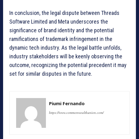
In conclusion, the legal dispute between Threads
Software Limited and Meta underscores the
significance of brand identity and the potential
ramifications of trademark infringement in the
dynamic tech industry. As the legal battle unfolds,
industry stakeholders will be keenly observing the
outcome, recognizing the potential precedent it may
set for similar disputes in the future.
Piumi Fernando
https://www.commonwealthunion.com/