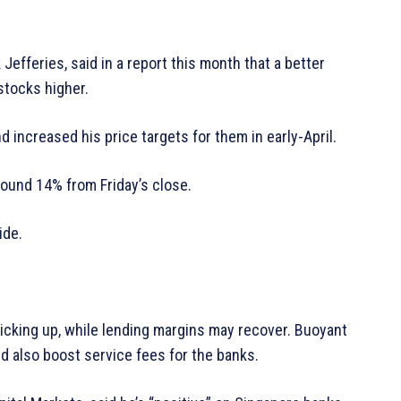
Jefferies, said in a report this month that a better
stocks higher.
d increased his price targets for them in early-April.
round 14% from Friday’s close.
ide.
picking up, while lending margins may recover. Buoyant
uld also boost service fees for the banks.