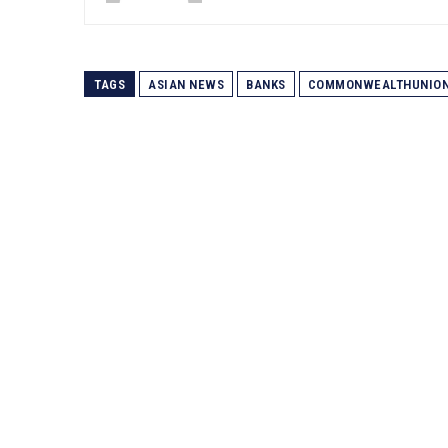
TAGS
ASIAN NEWS
BANKS
COMMONWEALTHUNIO