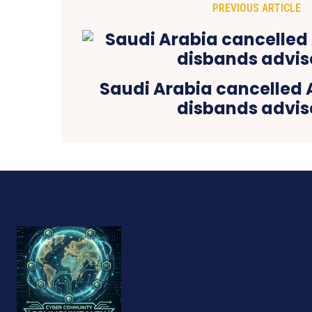
PREVIOUS ARTICLE
Saudi Arabia cancelled 
disbands advis