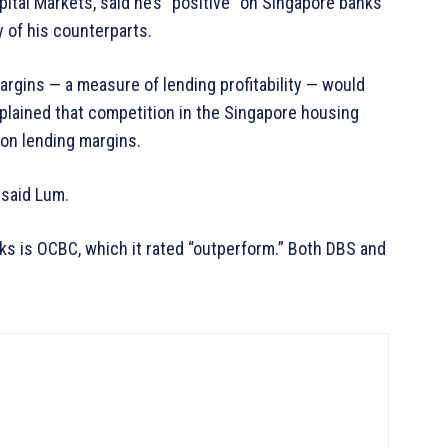
ital Markets, said he’s “positive” on Singapore banks
 of his counterparts.
margins — a measure of lending profitability — would
plained that competition in the Singapore housing
 on lending margins.
 said Lum.
s is OCBC, which it rated “outperform.” Both DBS and