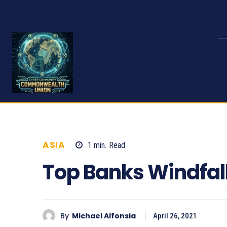
ASIA
1
min.
Read
985
Top Banks Windfal
By
Michael Alfonsia
April 26, 2021