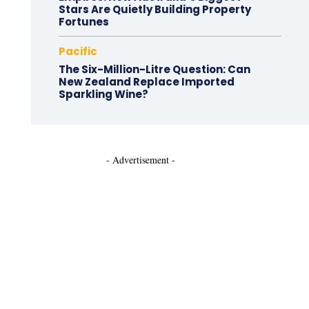
Stars Are Quietly Building Property
Fortunes
Pacific
The Six-Million-Litre Question: Can
New Zealand Replace Imported
Sparkling Wine?
- Advertisement -