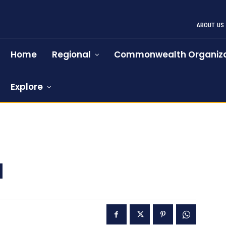
ABOUT US
Home
Regional
Commonwealth Organiza
Explore
l