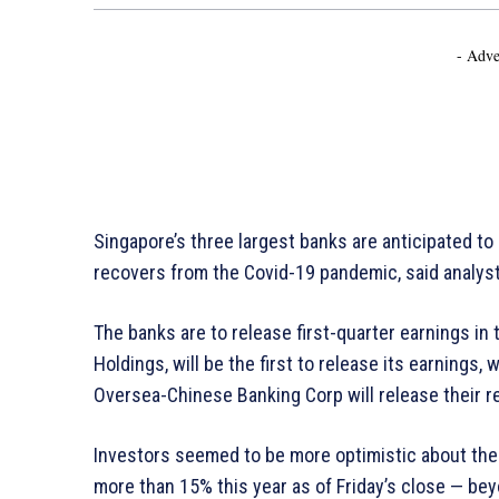
- Adve
Singapore’s three largest banks are anticipated t
recovers from the Covid-19 pandemic, said analys
The banks are to release first-quarter earnings in 
Holdings, will be the first to release its earnings
Oversea-Chinese Banking Corp will release their r
Investors seemed to be more optimistic about the 
more than 15% this year as of Friday’s close — be