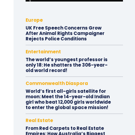
Europe
UK Free Speech Concerns Grow
After Animal Rights Campaigner
Rejects Police Conditions
Entertainment
The world’s youngest professor is
only 18: He shatters the 306-year-
old world record!
Commonwealth Diaspora
World’s first all-girls satellite for
moon: Meet the 14-year-old Indian
girl who beat 12,000 girls worldwide
to enter the global space mission!
Real Estate
From Red Carpets to Real Estate
Empires: How Australia’s Biggest