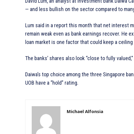
David Lum, an analyst at investment bank Daiwa Cap
— and less bullish on the sector compared to many
Lum said in a report this month that net interest 
remain weak even as bank earnings recover. He ex
loan market is one factor that could keep a ceiling
The banks’ shares also look “close to fully valued,”
Daiwa’s top choice among the three Singapore bank
UOB have a “hold” rating.
Michael Alfonsia