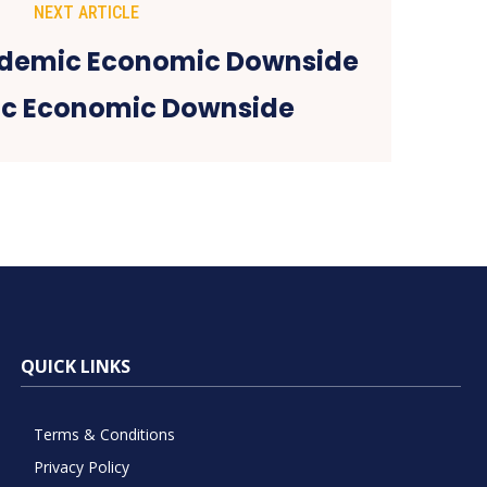
NEXT ARTICLE
c Economic Downside
QUICK LINKS
Terms & Conditions
Privacy Policy