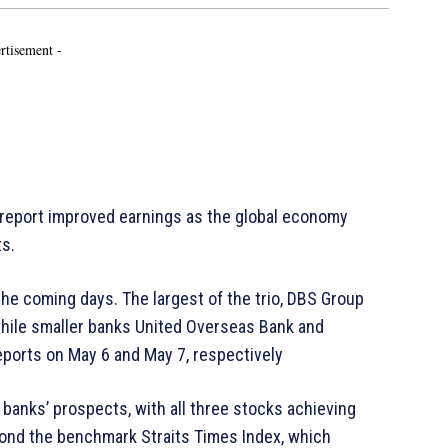
rtisement -
o report improved earnings as the global economy
ts.
the coming days. The largest of the trio, DBS Group
, while smaller banks United Overseas Bank and
eports on May 6 and May 7, respectively
banks’ prospects, with all three stocks achieving
yond the benchmark Straits Times Index, which