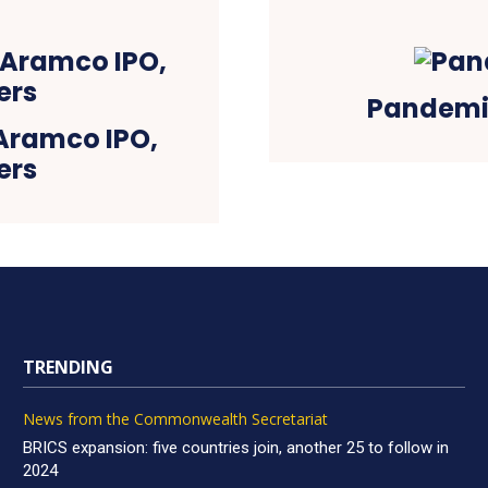
Pandemi
Aramco IPO,
ers
TRENDING
News from the Commonwealth Secretariat
BRICS expansion: five countries join, another 25 to follow in
2024