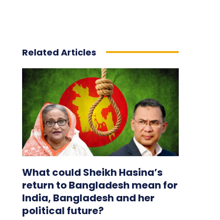
Related Articles
What could Sheikh Hasina’s
return to Bangladesh mean for
India, Bangladesh and her
political future?