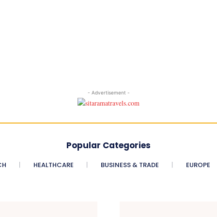
- Advertisement -
Popular Categories
CH
HEALTHCARE
BUSINESS & TRADE
EUROPE