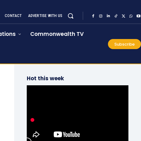
CONTACT
ADVERTISE WITH US
tions
Commonwealth TV
Subscribe
Hot this week