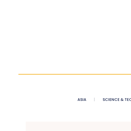
ASIA
SCIENCE & TE