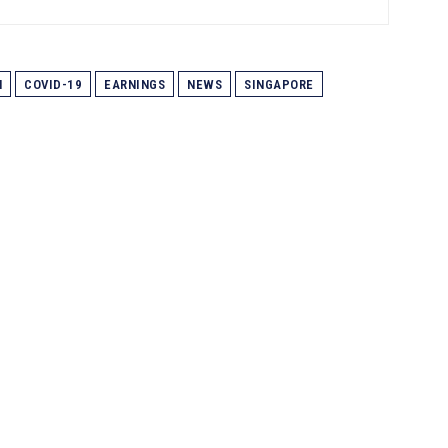
N
COVID-19
EARNINGS
NEWS
SINGAPORE