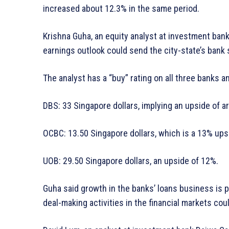
increased about 12.3% in the same period.
Krishna Guha, an equity analyst at investment bank 
earnings outlook could send the city-state’s bank 
The analyst has a “buy” rating on all three banks an
DBS: 33 Singapore dollars, implying an upside of a
OCBC: 13.50 Singapore dollars, which is a 13% ups
UOB: 29.50 Singapore dollars, an upside of 12%.
Guha said growth in the banks’ loans business is 
deal-making activities in the financial markets co