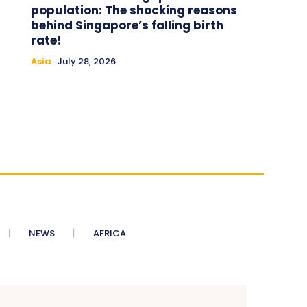
population: The shocking reasons
behind Singapore’s falling birth
rate!
Asia
July 28, 2026
NEWS
AFRICA