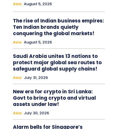
Asia
August 5, 2026
The rise of Indian business empires:
Ten Indian brands quietly
conquering the global markets!
Asia
August 5, 2026
Saudi Arabia unites 13 nations to
protect major global sea routes to
safeguard global supply chains!
Asia
July 31, 2026
New era for crypto in Sri Lanka:
Govt to bring crypto and virtual
assets under law!
Asia
July 30, 2026
Alarm bells for Singapore’s