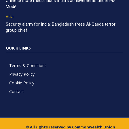
Chinese state media lauds India’s achievements under PM
Modi!
Asia
Security alarm for India: Bangladesh frees Al-Qaeda terror
group chief
QUICK LINKS
Terms & Conditions
Privacy Policy
Cookie Policy
Contact
© All rights reserved by Commonwealth Union