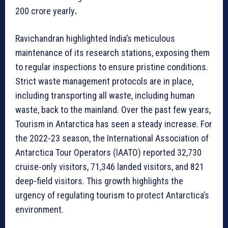
200 crore yearly
.
Ravichandran highlighted India’s meticulous
maintenance of its research stations, exposing them
to regular inspections to ensure pristine conditions.
Strict waste management protocols are in place,
including transporting all waste, including human
waste, back to the mainland. Over the past few years,
Tourism in Antarctica has seen a steady increase. For
the 2022-23 season, the International Association of
Antarctica Tour Operators (IAATO) reported 32,730
cruise-only visitors, 71,346 landed visitors, and 821
deep-field visitors. This growth highlights the
urgency of regulating tourism to protect Antarctica’s
environment.