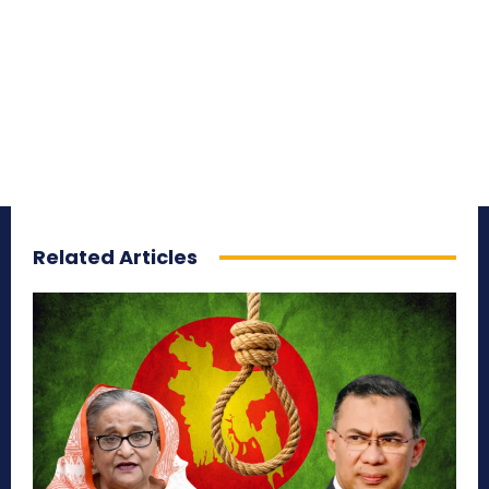
Related Articles