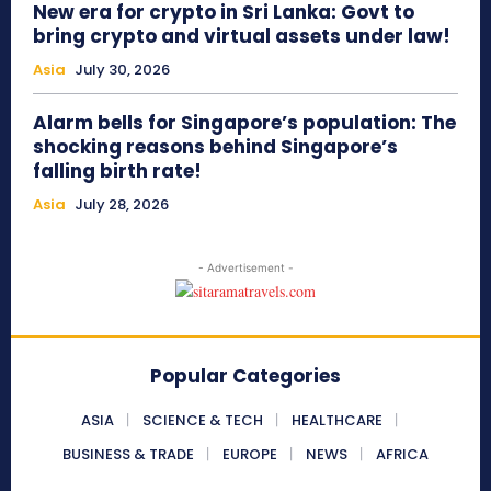
New era for crypto in Sri Lanka: Govt to
bring crypto and virtual assets under law!
Asia
July 30, 2026
Alarm bells for Singapore’s population: The
shocking reasons behind Singapore’s
falling birth rate!
Asia
July 28, 2026
- Advertisement -
Popular Categories
ASIA
SCIENCE & TECH
HEALTHCARE
BUSINESS & TRADE
EUROPE
NEWS
AFRICA