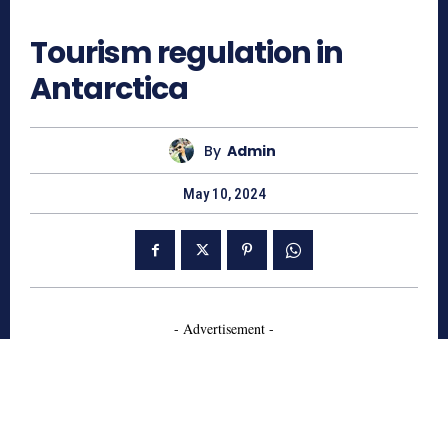
1028
Tourism regulation in
Antarctica
By
Admin
May 10, 2024
- Advertisement -