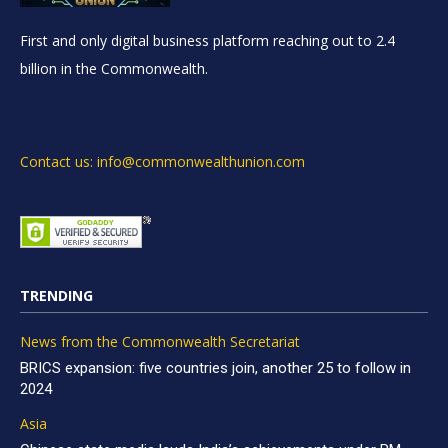
First and only digital business platform reaching out to 2.4
billion in the Commonwealth.
Contact us: info@commonwealthunion.com
TRENDING
News from the Commonwealth Secretariat
BRICS expansion: five countries join, another 25 to follow in
2024
Asia