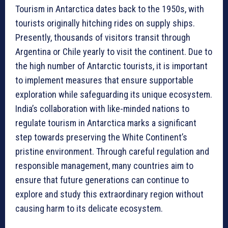
Tourism in Antarctica dates back to the 1950s, with
tourists originally hitching rides on supply ships.
Presently, thousands of visitors transit through
Argentina or Chile yearly to visit the continent. Due to
the high number of Antarctic tourists, it is important
to implement measures that ensure supportable
exploration while safeguarding its unique ecosystem.
India’s collaboration with like-minded nations to
regulate tourism in Antarctica marks a significant
step towards preserving the White Continent’s
pristine environment. Through careful regulation and
responsible management, many countries aim to
ensure that future generations can continue to
explore and study this extraordinary region without
causing harm to its delicate ecosystem.