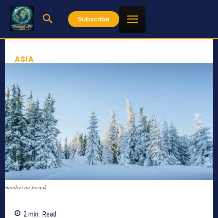
Subscribe
ASIA
standret on freepik
2
min.
Read