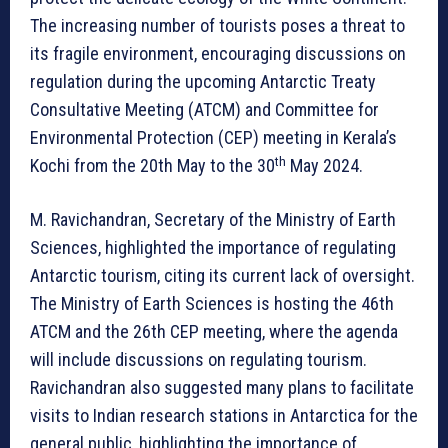
The increasing number of tourists poses a threat to
its fragile environment, encouraging discussions on
regulation during the upcoming Antarctic Treaty
Consultative Meeting (ATCM) and Committee for
Environmental Protection (CEP) meeting in Kerala’s
th
Kochi from the 20th May to the 30
May 2024.
M. Ravichandran, Secretary of the Ministry of Earth
Sciences, highlighted the importance of regulating
Antarctic tourism, citing its current lack of oversight.
The Ministry of Earth Sciences is hosting the 46th
ATCM and the 26th CEP meeting, where the agenda
will include discussions on regulating tourism.
Ravichandran also suggested many plans to facilitate
visits to Indian research stations in Antarctica for the
general public, highlighting the importance of