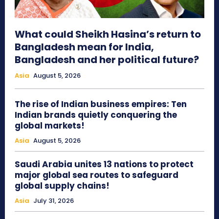
What could Sheikh Hasina’s return to
Bangladesh mean for India,
Bangladesh and her political future?
Asia
August 5, 2026
The rise of Indian business empires: Ten
Indian brands quietly conquering the
global markets!
Asia
August 5, 2026
Saudi Arabia unites 13 nations to protect
major global sea routes to safeguard
global supply chains!
Asia
July 31, 2026