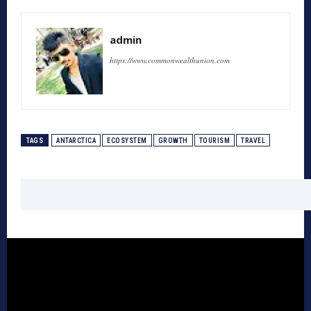
admin
https://www.commonwealthunion.com
TAGS
ANTARCTICA
ECOSYSTEM
GROWTH
TOURISM
TRAVEL