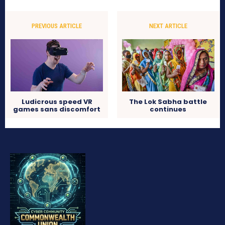
PREVIOUS ARTICLE
NEXT ARTICLE
Ludicrous speed VR
The Lok Sabha battle
games sans discomfort
continues