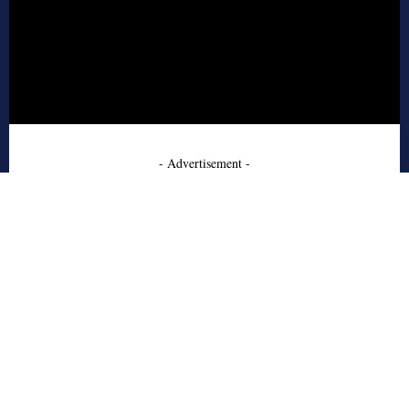
- Advertisement -