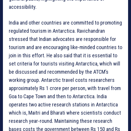
accessibility.
India and other countries are committed to promoting
regulated tourism in Antarctica. Ravichandran
stressed that Indian advocates are responsible for
tourism and are encouraging like-minded countries to
join in this effort. He also said that it is essential to
set criteria for tourists visiting Antarctica, which will
be discussed and recommended by the ATCM’s
working group. Antarctic travel costs researchers
approximately Rs 1 crore per person, with travel from
Goa to Cape Town and then to Antarctica. India
operates two active research stations in Antarctica
which is, Maitri and Bharati where scientists conduct
research year-round. Maintaining these research
bases costs the government between Rs 150 and Rs