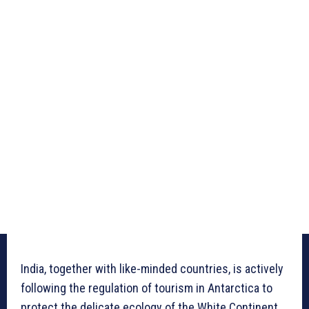
India, together with like-minded countries, is actively
following the regulation of tourism in Antarctica to
protect the delicate ecology of the White Continent.