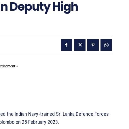
an Deputy High
rtisement -
d the Indian Navy-trained Sri Lanka Defence Forces
Colombo on 28 February 2023.