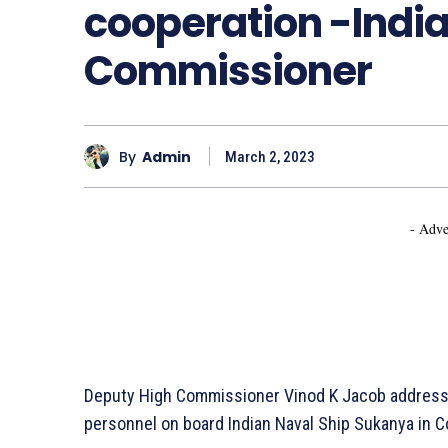
cooperation
-Indi
Commissioner
By
Admin
March 2, 2023
- Adve
Deputy High Commissioner Vinod K Jacob addresse
personnel on board Indian Naval Ship Sukanya in 