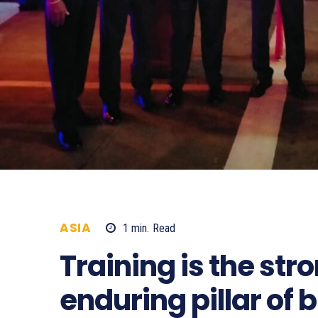
ASIA
1
min.
Read
587
Training is the st
enduring pillar of 