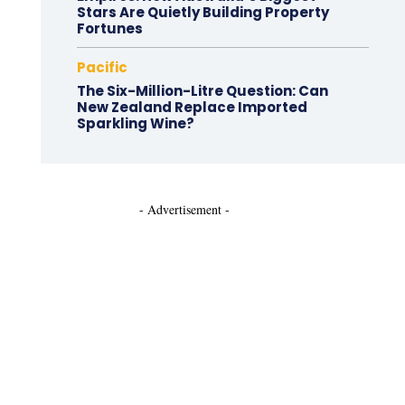
Stars Are Quietly Building Property
Fortunes
Pacific
The Six-Million-Litre Question: Can
New Zealand Replace Imported
Sparkling Wine?
- Advertisement -