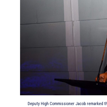
Deputy High Commissioner Jacob remarked that I