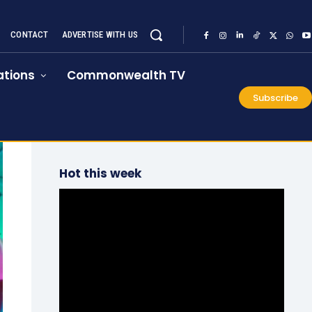
CONTACT
ADVERTISE WITH US
tions
Commonwealth TV
Subscribe
Hot this week