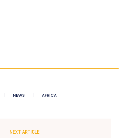
NEWS
AFRICA
NEXT ARTICLE