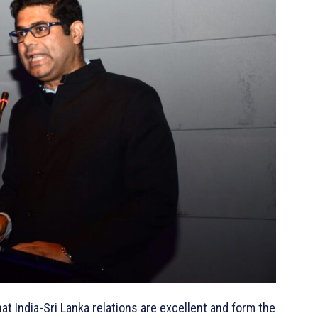
ndia-Sri Lanka relations are excellent and form the