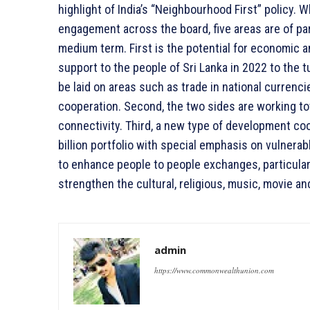
highlight of India’s “Neighbourhood First” policy.
engagement across the board, five areas are of par
medium term. First is the potential for economic an
support to the people of Sri Lanka in 2022 to the 
be laid on areas such as trade in national currenc
cooperation. Second, the two sides are working towa
connectivity. Third, a new type of development coo
billion portfolio with special emphasis on vulnera
to enhance people to people exchanges, particularly
strengthen the cultural, religious, music, movie and
admin
https://www.commonwealthunion.com