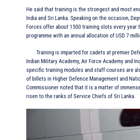
He said that training is the strongest and most en
India and Sri Lanka. Speaking on the occasion, D
Forces offer about 1500 training slots every year 
programme with an annual allocation of USD 7 milli
Training is imparted for cadets at premier Defenc
Indian Military Academy, Air Force Academy and Ind
specific training modules and staff courses are a
of billets in Higher Defence Management and Nati
Commissioner noted that it is a matter of immense
risen to the ranks of Service Chiefs of Sri Lanka.