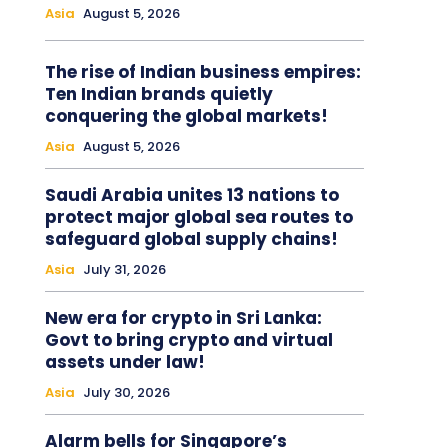
Asia
August 5, 2026
The rise of Indian business empires:
Ten Indian brands quietly
conquering the global markets!
Asia
August 5, 2026
Saudi Arabia unites 13 nations to
protect major global sea routes to
safeguard global supply chains!
Asia
July 31, 2026
New era for crypto in Sri Lanka:
Govt to bring crypto and virtual
assets under law!
Asia
July 30, 2026
Alarm bells for Singapore’s