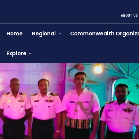
ABOUT US
Home
Regional
Commonwealth Organiza
Explore