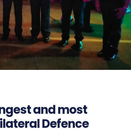
rongest and most
bilateral Defence