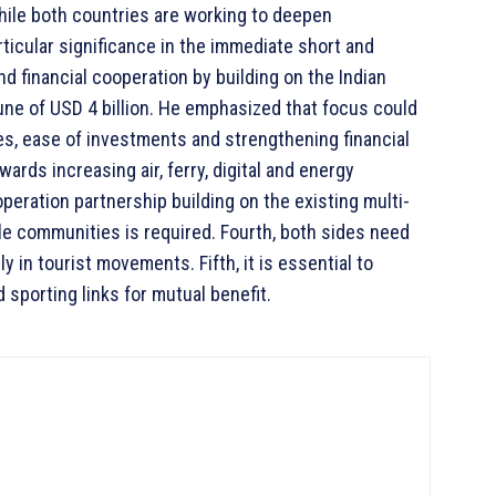
 While both countries are working to deepen
ticular significance in the immediate short and
d financial cooperation by building on the Indian
tune of USD 4 billion. He emphasized that focus could
ies, ease of investments and strengthening financial
rds increasing air, ferry, digital and energy
peration partnership building on the existing multi-
ble communities is required. Fourth, both sides need
 in tourist movements. Fifth, it is essential to
 sporting links for mutual benefit.