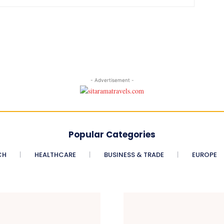
- Advertisement -
Popular Categories
CH
HEALTHCARE
BUSINESS & TRADE
EUROPE