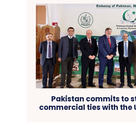
Pakistan commits to 
commercial ties with the 