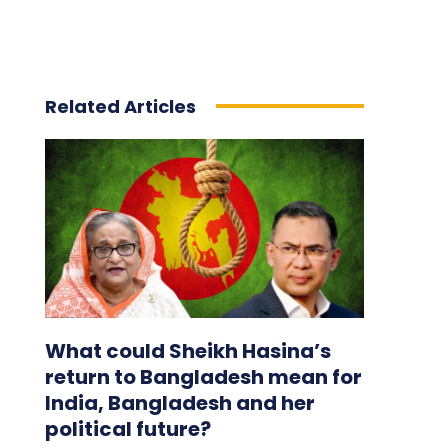
Related Articles
What could Sheikh Hasina’s
return to Bangladesh mean for
India, Bangladesh and her
political future?