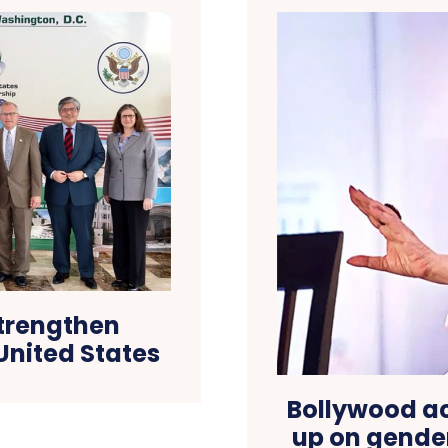
strengthen
United States
Bollywood a
up on gender