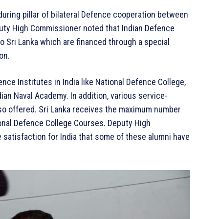
during pillar of bilateral Defence cooperation between
eputy High Commissioner noted that Indian Defence
to Sri Lanka which are financed through a special
on.
e Institutes in India like National Defence College,
ian Naval Academy. In addition, various service-
lso offered. Sri Lanka receives the maximum number
onal Defence College Courses. Deputy High
 satisfaction for India that some of these alumni have