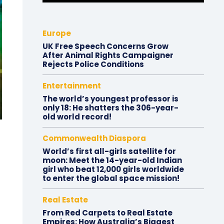
Europe
UK Free Speech Concerns Grow
After Animal Rights Campaigner
Rejects Police Conditions
Entertainment
The world’s youngest professor is
only 18: He shatters the 306-year-
old world record!
Commonwealth Diaspora
World’s first all-girls satellite for
moon: Meet the 14-year-old Indian
girl who beat 12,000 girls worldwide
to enter the global space mission!
Real Estate
From Red Carpets to Real Estate
Empires: How Australia’s Biggest