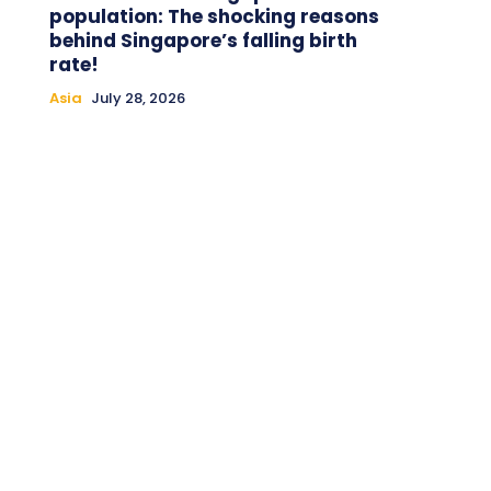
population: The shocking reasons
behind Singapore’s falling birth
rate!
Asia
July 28, 2026