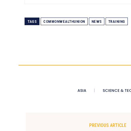
TAGS
COMMONWEALTHUNION
NEWS
TRAINING
ASIA
SCIENCE & TE
PREVIOUS ARTICLE