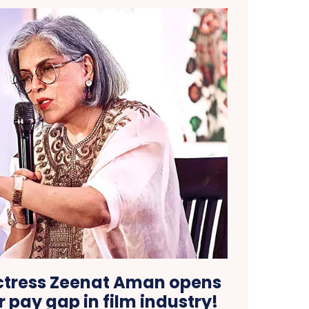
ctress Zeenat Aman opens
 pay gap in film industry!