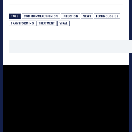
TAGS
COMMONWEALTHUNION
INFECTION
NEWS
TECHNOLOGIES
TRANSFORMING
TREATMENT
VIRAL