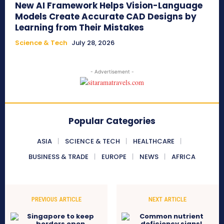
New AI Framework Helps Vision-Language
Models Create Accurate CAD Designs by
Learning from Their Mistakes
Science & Tech
July 28, 2026
- Advertisement -
Popular Categories
ASIA
SCIENCE & TECH
HEALTHCARE
BUSINESS & TRADE
EUROPE
NEWS
AFRICA
PREVIOUS ARTICLE
NEXT ARTICLE