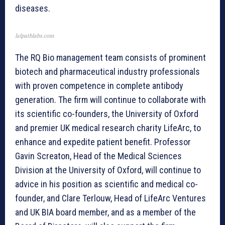
diseases.
lalpathlabs.com
The RQ Bio management team consists of prominent
biotech and pharmaceutical industry professionals
with proven competence in complete antibody
generation. The firm will continue to collaborate with
its scientific co-founders, the University of Oxford
and premier UK medical research charity LifeArc, to
enhance and expedite patient benefit. Professor
Gavin Screaton, Head of the Medical Sciences
Division at the University of Oxford, will continue to
advice in his position as scientific and medical co-
founder, and Clare Terlouw, Head of LifeArc Ventures
and UK BIA board member, and as a member of the