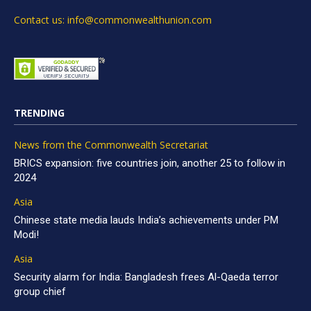
Contact us: info@commonwealthunion.com
TRENDING
News from the Commonwealth Secretariat
BRICS expansion: five countries join, another 25 to follow in
2024
Asia
Chinese state media lauds India’s achievements under PM
Modi!
Asia
Security alarm for India: Bangladesh frees Al-Qaeda terror
group chief