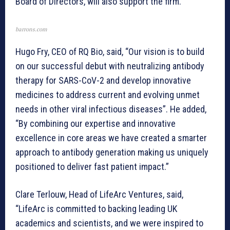
Board of Directors, will also support the firm.
barrons.com
Hugo Fry, CEO of RQ Bio, said, “Our vision is to build
on our successful debut with neutralizing antibody
therapy for SARS-CoV-2 and develop innovative
medicines to address current and evolving unmet
needs in other viral infectious diseases”. He added,
“By combining our expertise and innovative
excellence in core areas we have created a smarter
approach to antibody generation making us uniquely
positioned to deliver fast patient impact.”
Clare Terlouw, Head of LifeArc Ventures, said,
“LifeArc is committed to backing leading UK
academics and scientists, and we were inspired to