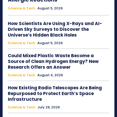
Science & Tech
August 5, 2026
How Scientists Are Using X-Rays and AI-
Driven Sky Surveys to Discover the
Universe’s Hidden Black Holes
Science & Tech
August 5, 2026
Could Mixed Plastic Waste Become a
Source of Clean Hydrogen Energy? New
Research Offers an Answer
Science & Tech
August 4, 2026
How Existing Radio Telescopes Are Being
Repurposed to Protect Earth’s Space
Infrastructure
Science & Tech
July 28, 2026