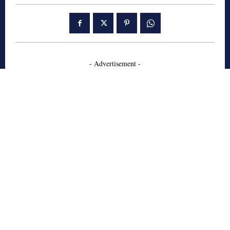
- Advertisement -