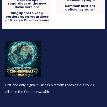
Common nutrient
deficiency signs!
Singapore to keep
borders open regardless
of the new Covid versions
First and only digital business platform reaching out to 2.4
billion in the Commonwealth.