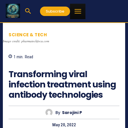
Subscribe
SCIENCE & TECH
Image credit: pharmatechfocu.com
1
min.
Read
760
Transforming viral
infection treatment using
antibody technologies
By
Sarojini P
May 20, 2022