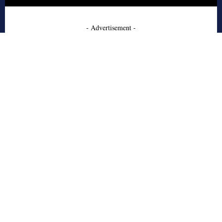
- Advertisement -