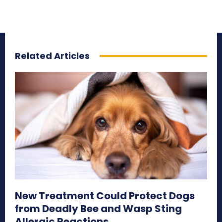
Related Articles
New Treatment Could Protect Dogs
from Deadly Bee and Wasp Sting
Allergic Reactions