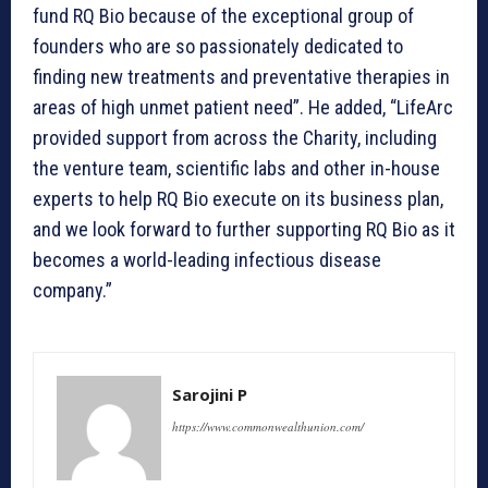
fund RQ Bio because of the exceptional group of
founders who are so passionately dedicated to
finding new treatments and preventative therapies in
areas of high unmet patient need”. He added, “LifeArc
provided support from across the Charity, including
the venture team, scientific labs and other in-house
experts to help RQ Bio execute on its business plan,
and we look forward to further supporting RQ Bio as it
becomes a world-leading infectious disease
company.”
Sarojini P
https://www.commonwealthunion.com/