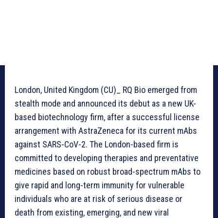
London, United Kingdom (CU)_ RQ Bio emerged from
stealth mode and announced its debut as a new UK-
based biotechnology firm, after a successful license
arrangement with AstraZeneca for its current mAbs
against SARS-CoV-2. The London-based firm is
committed to developing therapies and preventative
medicines based on robust broad-spectrum mAbs to
give rapid and long-term immunity for vulnerable
individuals who are at risk of serious disease or
death from existing, emerging, and new viral