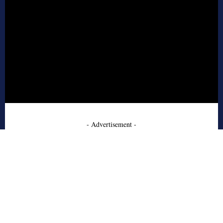
- Advertisement -