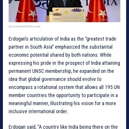
m.economictimes.com
Erdogan’s articulation of India as the “greatest trade
partner in South Asia” emphasized the substantial
economic potential shared by both nations. While
expressing his pride in the prospect of India attaining
permanent UNSC membership, he expanded on the
idea that global governance should evolve to
encompass a rotational system that allows all 195 UN
member countries the opportunity to participate in a
meaningful manner, illustrating his vision for a more
inclusive international order.
Erdogan said, “A country like India being there on the