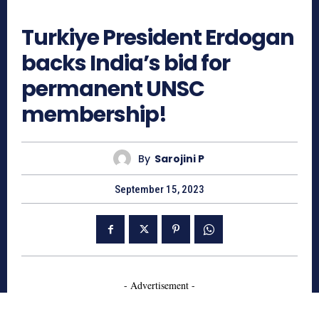
698
Turkiye President Erdogan
backs India’s bid for
permanent UNSC
membership!
By
Sarojini P
September 15, 2023
- Advertisement -