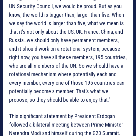
UN Security Council, we would be proud. But as you
know, the world is bigger than, larger than five. When
we say the world is larger than five, what we mean is
that it’s not only about the US, UK, France, China, and
Russia…we should only have permanent members,
and it should work on a rotational system, because
right now, you have all these members, 195 countries,
who are all members of the UN. So we should have a
rotational mechanism where potentially each and
every member, every one of those 195 countries can
potentially become a member. That’s what we
propose, so they should be able to enjoy that.”
This significant statement by President Erdogan
followed a bilateral meeting between Prime Minister
Narendra Modi and himself during the G20 Summit.