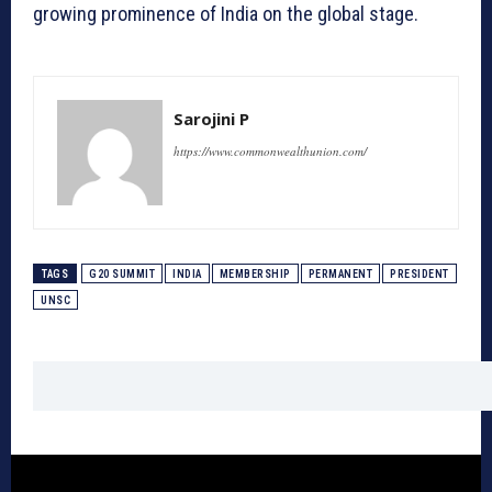
growing prominence of India on the global stage.
Sarojini P
https://www.commonwealthunion.com/
TAGS
G20 SUMMIT
INDIA
MEMBERSHIP
PERMANENT
PRESIDENT
UNSC