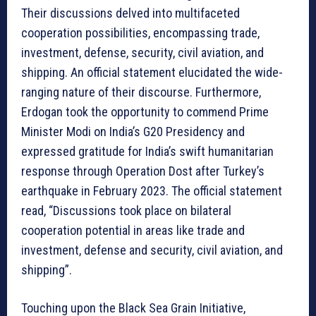
Their discussions delved into multifaceted
cooperation possibilities, encompassing trade,
investment, defense, security, civil aviation, and
shipping. An official statement elucidated the wide-
ranging nature of their discourse. Furthermore,
Erdogan took the opportunity to commend Prime
Minister Modi on India’s G20 Presidency and
expressed gratitude for India’s swift humanitarian
response through Operation Dost after Turkey’s
earthquake in February 2023. The official statement
read, “Discussions took place on bilateral
cooperation potential in areas like trade and
investment, defense and security, civil aviation, and
shipping”.
Touching upon the Black Sea Grain Initiative,