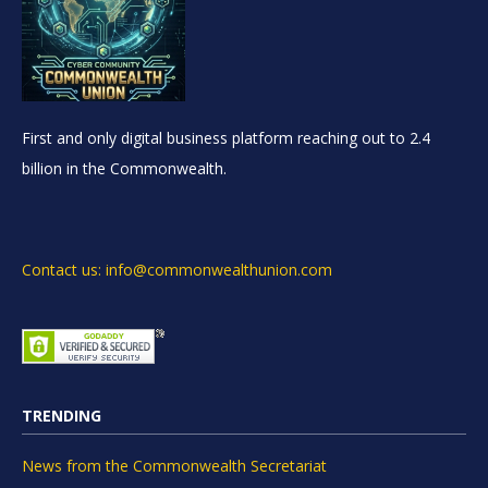
First and only digital business platform reaching out to 2.4
billion in the Commonwealth.
Contact us: info@commonwealthunion.com
TRENDING
News from the Commonwealth Secretariat