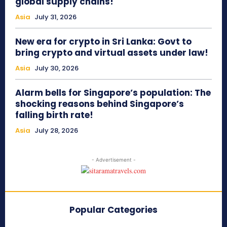
global supply chains!
Asia
July 31, 2026
New era for crypto in Sri Lanka: Govt to
bring crypto and virtual assets under law!
Asia
July 30, 2026
Alarm bells for Singapore’s population: The
shocking reasons behind Singapore’s
falling birth rate!
Asia
July 28, 2026
- Advertisement -
Popular Categories