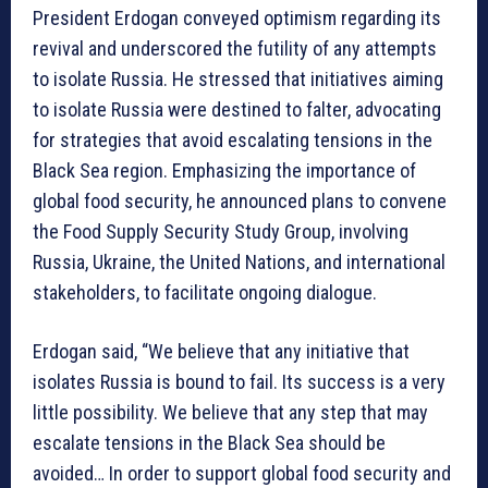
President Erdogan conveyed optimism regarding its
revival and underscored the futility of any attempts
to isolate Russia. He stressed that initiatives aiming
to isolate Russia were destined to falter, advocating
for strategies that avoid escalating tensions in the
Black Sea region. Emphasizing the importance of
global food security, he announced plans to convene
the Food Supply Security Study Group, involving
Russia, Ukraine, the United Nations, and international
stakeholders, to facilitate ongoing dialogue.
Erdogan said, “We believe that any initiative that
isolates Russia is bound to fail. Its success is a very
little possibility. We believe that any step that may
escalate tensions in the Black Sea should be
avoided… In order to support global food security and