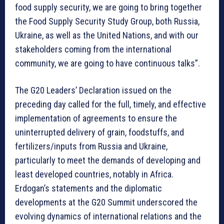
food supply security, we are going to bring together
the Food Supply Security Study Group, both Russia,
Ukraine, as well as the United Nations, and with our
stakeholders coming from the international
community, we are going to have continuous talks”.
The G20 Leaders’ Declaration issued on the
preceding day called for the full, timely, and effective
implementation of agreements to ensure the
uninterrupted delivery of grain, foodstuffs, and
fertilizers/inputs from Russia and Ukraine,
particularly to meet the demands of developing and
least developed countries, notably in Africa.
Erdogan’s statements and the diplomatic
developments at the G20 Summit underscored the
evolving dynamics of international relations and the