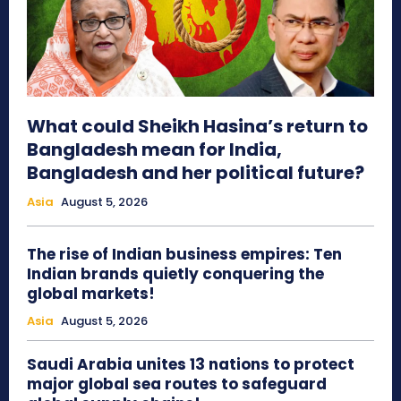
What could Sheikh Hasina’s return to
Bangladesh mean for India,
Bangladesh and her political future?
Asia
August 5, 2026
The rise of Indian business empires: Ten
Indian brands quietly conquering the
global markets!
Asia
August 5, 2026
Saudi Arabia unites 13 nations to protect
major global sea routes to safeguard