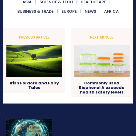
ASIA
SCIENCE & TECH
HEALTHCARE
BUSINESS & TRADE
EUROPE
NEWS
AFRICA
PREVIOUS ARTICLE
NEXT ARTICLE
Irish Folklore and Fairy
Commonly used
Tales
Bisphenol A exceeds
health safety levels