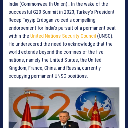
India (Commonwealth Union)_ In the wake of the
successful G20 Summit in 2023, Turkey’s President
Recep Tayyip Erdogan voiced a compelling
endorsement for India’s pursuit of a permanent seat
within the
United Nations Security Council
(UNSC).
He underscored the need to acknowledge that the
world extends beyond the confines of the five
nations, namely the United States, the United
Kingdom, France, China, and Russia, currently
occupying permanent UNSC positions.