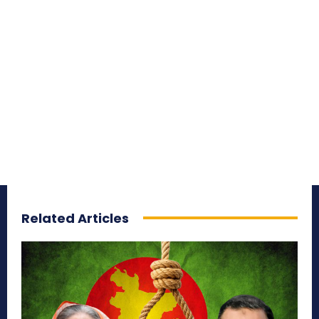
Related Articles