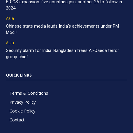
BRICS expansion: five countries join, another 25 to follow in
2024
Asia
Chinese state media lauds India’s achievements under PM
Modi!
Asia
Security alarm for India: Bangladesh frees Al-Qaeda terror
group chief
QUICK LINKS
Terms & Conditions
Privacy Policy
Cookie Policy
Contact