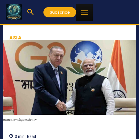
Subscribe
ASIA
twitter.com/trpresidency
3
min.
Read