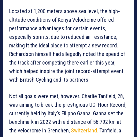
Located at 1,200 meters above sea level, the high-
altitude conditions of Konya Velodrome offered
performance advantages for certain events,
especially sprints, due to reduced air resistance,
making it the ideal place to attempt a new record.
Richardson himself had allegedly noted the speed of
the track after competing there earlier this year,
which helped inspire the joint record-attempt event
with British Cycling and its partners.
Not all goals were met, however. Charlie Tanfield, 28,
was aiming to break the prestigious UCI Hour Record,
currently held by Italy’s Filippo Ganna. Ganna set the
benchmark in 2022 with a distance of 56.792 km at
the velodrome in Grenchen,
Switzerland.
Tanfield, a