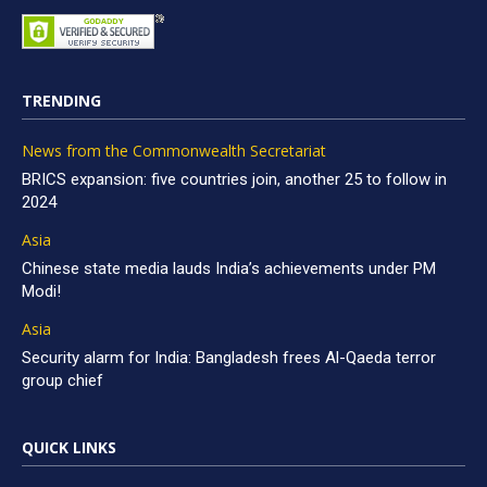
TRENDING
News from the Commonwealth Secretariat
BRICS expansion: five countries join, another 25 to follow in
2024
Asia
Chinese state media lauds India’s achievements under PM
Modi!
Asia
Security alarm for India: Bangladesh frees Al-Qaeda terror
group chief
QUICK LINKS