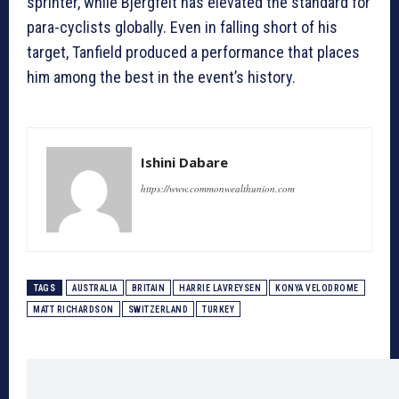
sprinter, while Bjergfelt has elevated the standard for
para-cyclists globally. Even in falling short of his
target, Tanfield produced a performance that places
him among the best in the event’s history.
Ishini Dabare
https://www.commonwealthunion.com
TAGS
AUSTRALIA
BRITAIN
HARRIE LAVREYSEN
KONYA VELODROME
MATT RICHARDSON
SWITZERLAND
TURKEY