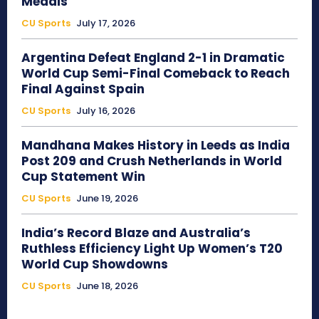
Medals
CU Sports
July 17, 2026
Argentina Defeat England 2-1 in Dramatic
World Cup Semi-Final Comeback to Reach
Final Against Spain
CU Sports
July 16, 2026
Mandhana Makes History in Leeds as India
Post 209 and Crush Netherlands in World
Cup Statement Win
CU Sports
June 19, 2026
India’s Record Blaze and Australia’s
Ruthless Efficiency Light Up Women’s T20
World Cup Showdowns
CU Sports
June 18, 2026