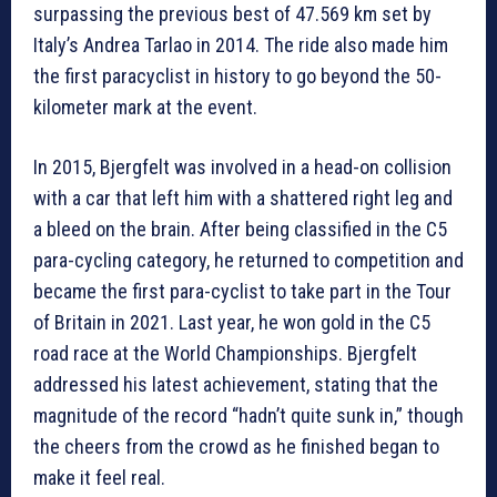
surpassing the previous best of 47.569 km set by
Italy’s Andrea Tarlao in 2014. The ride also made him
the first paracyclist in history to go beyond the 50-
kilometer mark at the event.
In 2015, Bjergfelt was involved in a head-on collision
with a car that left him with a shattered right leg and
a bleed on the brain. After being classified in the C5
para-cycling category, he returned to competition and
became the first para-cyclist to take part in the Tour
of Britain in 2021. Last year, he won gold in the C5
road race at the World Championships. Bjergfelt
addressed his latest achievement, stating that the
magnitude of the record “hadn’t quite sunk in,” though
the cheers from the crowd as he finished began to
make it feel real.