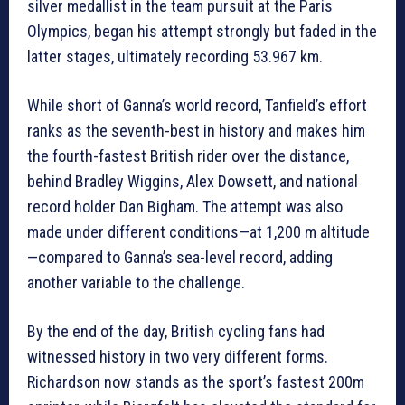
silver medallist in the team pursuit at the Paris
Olympics, began his attempt strongly but faded in the
latter stages, ultimately recording 53.967 km.
While short of Ganna’s world record, Tanfield’s effort
ranks as the seventh-best in history and makes him
the fourth-fastest British rider over the distance,
behind Bradley Wiggins, Alex Dowsett, and national
record holder Dan Bigham. The attempt was also
made under different conditions—at 1,200 m altitude
—compared to Ganna’s sea-level record, adding
another variable to the challenge.
By the end of the day, British cycling fans had
witnessed history in two very different forms.
Richardson now stands as the sport’s fastest 200m