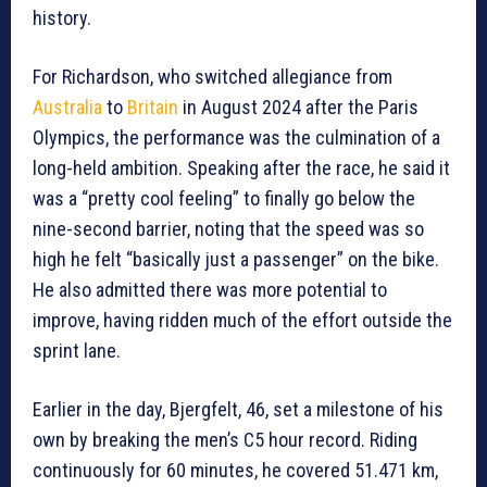
history.
For Richardson, who switched allegiance from
Australia
to
Britain
in August 2024 after the Paris
Olympics, the performance was the culmination of a
long-held ambition. Speaking after the race, he said it
was a “pretty cool feeling” to finally go below the
nine-second barrier, noting that the speed was so
high he felt “basically just a passenger” on the bike.
He also admitted there was more potential to
improve, having ridden much of the effort outside the
sprint lane.
Earlier in the day, Bjergfelt, 46, set a milestone of his
own by breaking the men’s C5 hour record. Riding
continuously for 60 minutes, he covered 51.471 km,