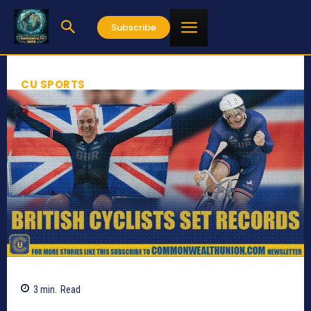
Subscribe
CU SPORTS
3
min.
Read
758