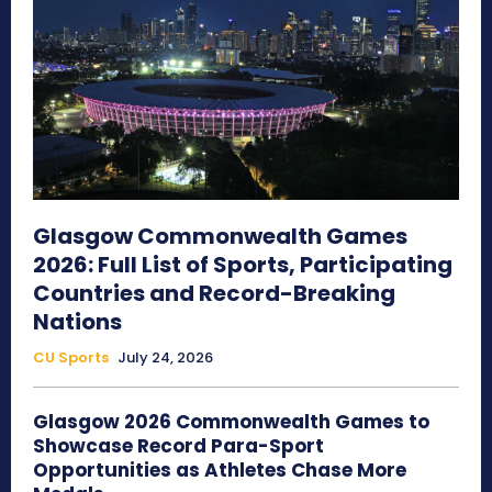
Glasgow Commonwealth Games
2026: Full List of Sports, Participating
Countries and Record-Breaking
Nations
CU Sports
July 24, 2026
Glasgow 2026 Commonwealth Games to
Showcase Record Para-Sport
Opportunities as Athletes Chase More