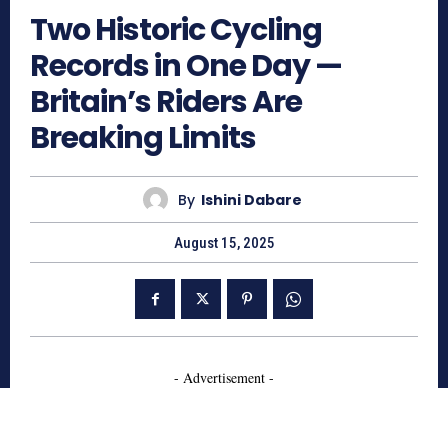
Two Historic Cycling
Records in One Day —
Britain’s Riders Are
Breaking Limits
By
Ishini Dabare
August 15, 2025
- Advertisement -