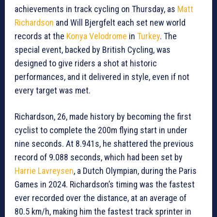
achievements in track cycling on Thursday, as
Matt
Richardson
and Will Bjergfelt each set new world
records at the
Konya Velodrome
in
Turkey
. The
special event, backed by British Cycling, was
designed to give riders a shot at historic
performances, and it delivered in style, even if not
every target was met.
Richardson, 26, made history by becoming the first
cyclist to complete the 200m flying start in under
nine seconds. At 8.941s, he shattered the previous
record of 9.088 seconds, which had been set by
Harrie Lavreysen
, a Dutch Olympian, during the Paris
Games in 2024. Richardson’s timing was the fastest
ever recorded over the distance, at an average of
80.5 km/h, making him the fastest track sprinter in