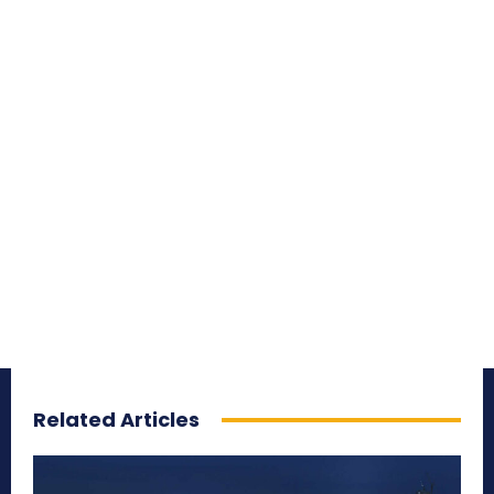
Related Articles