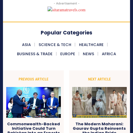
- Advertisement -
Popular Categories
ASIA
SCIENCE & TECH
HEALTHCARE
BUSINESS & TRADE
EUROPE
NEWS
AFRICA
PREVIOUS ARTICLE
NEXT ARTICLE
Commonwealth-Backed
The Modern Maharani:
Initiative Could Turn
Gaurav Gupta Reinvents
Pakistan Into an Esports
the Indian Bride