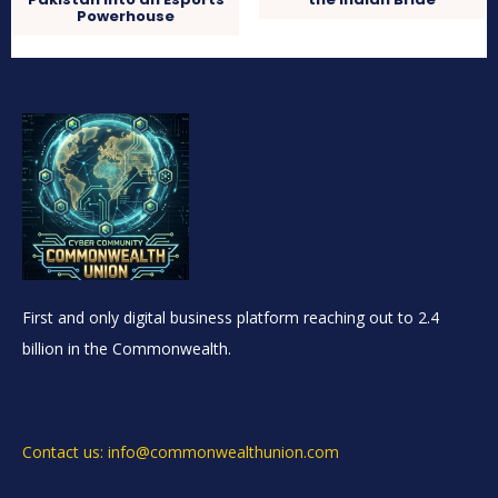
Powerhouse
First and only digital business platform reaching out to 2.4
billion in the Commonwealth.
Contact us: info@commonwealthunion.com