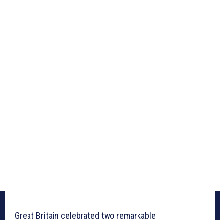
Great Britain celebrated two remarkable