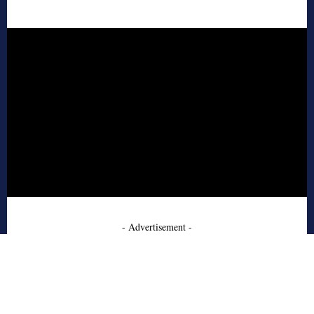
- Advertisement -