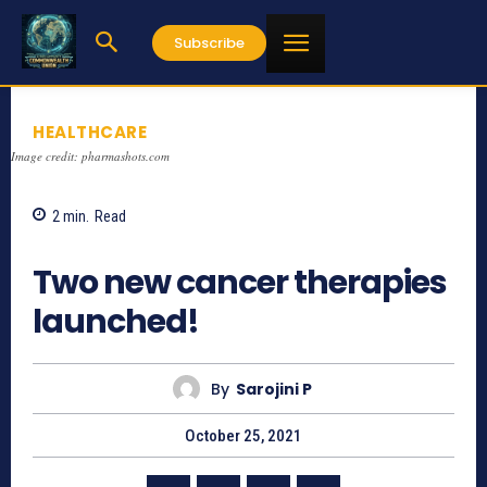
Subscribe
HEALTHCARE
Image credit: pharmashots.com
2
min.
Read
734
Two new cancer therapies
launched!
By
Sarojini P
October 25, 2021