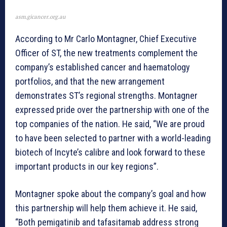
asm.gicancer.org.au
According to Mr Carlo Montagner, Chief Executive
Officer of ST, the new treatments complement the
company’s established cancer and haematology
portfolios, and that the new arrangement
demonstrates ST’s regional strengths. Montagner
expressed pride over the partnership with one of the
top companies of the nation. He said, “We are proud
to have been selected to partner with a world-leading
biotech of Incyte’s calibre and look forward to these
important products in our key regions”.
Montagner spoke about the company’s goal and how
this partnership will help them achieve it. He said,
“Both pemigatinib and tafasitamab address strong