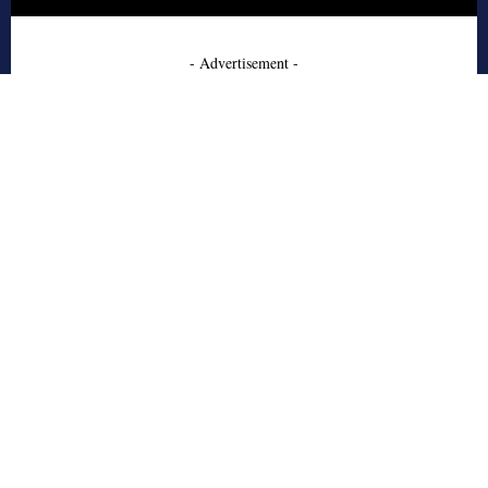
- Advertisement -