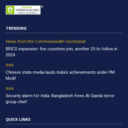
TRENDING
News from the Commonwealth Secretariat
BRICS expansion: five countries join, another 25 to follow in
2024
Asia
Chinese state media lauds India’s achievements under PM
Modi!
Asia
Security alarm for India: Bangladesh frees Al-Qaeda terror
group chief
QUICK LINKS