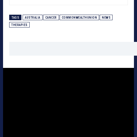
TAGS
AUSTRALIA
CANCER
COMMONWEALTHUNION
NEWS
THERAPIES