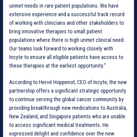
unmet needs in rare patient populations. We have
extensive experience and a successful track record
of working with clinicians and other stakeholders to
bring innovative therapies to small patient
populations where there is high unmet clinical need.
Our teams look forward to working closely with
Incyte to ensure all eligible patients have access to
these therapies at the earliest opportunity.”
According to Hervé Hoppenot, CEO of Incyte, the new
partnership offers a significant strategic opportunity
to continue serving the global cancer community by
providing breakthrough new medications to Australia,
New Zealand, and Singapore patients who are unable
to access significant medical treatments. He
expressed delight and confidence over the new