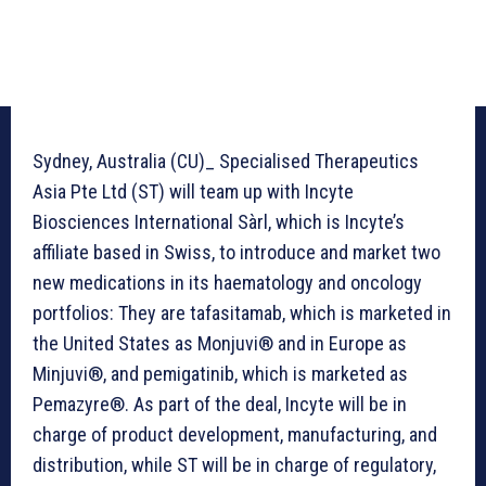
Sydney, Australia (CU)_ Specialised Therapeutics
Asia Pte Ltd (ST) will team up with Incyte
Biosciences International Sàrl, which is Incyte’s
affiliate based in Swiss, to introduce and market two
new medications in its haematology and oncology
portfolios: They are tafasitamab, which is marketed in
the United States as Monjuvi® and in Europe as
Minjuvi®, and pemigatinib, which is marketed as
Pemazyre®. As part of the deal, Incyte will be in
charge of product development, manufacturing, and
distribution, while ST will be in charge of regulatory,