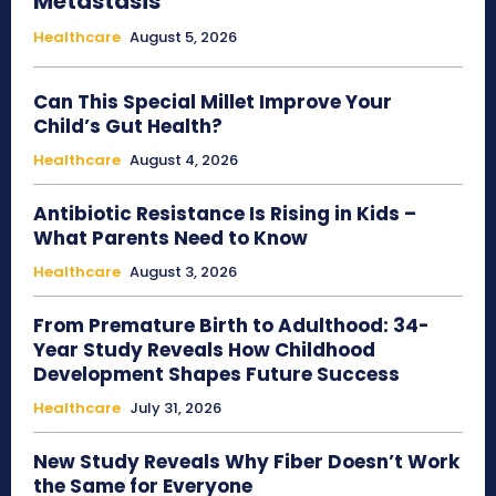
Metastasis
Healthcare
August 5, 2026
Can This Special Millet Improve Your
Child’s Gut Health?
Healthcare
August 4, 2026
Antibiotic Resistance Is Rising in Kids –
What Parents Need to Know
Healthcare
August 3, 2026
From Premature Birth to Adulthood: 34-
Year Study Reveals How Childhood
Development Shapes Future Success
Healthcare
July 31, 2026
New Study Reveals Why Fiber Doesn’t Work
the Same for Everyone