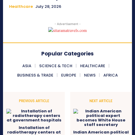
Healthcare
July 28, 2026
- Advertisement -
Popular Categories
ASIA
SCIENCE & TECH
HEALTHCARE
BUSINESS & TRADE
EUROPE
NEWS
AFRICA
PREVIOUS ARTICLE
NEXT ARTICLE
Installation of
radiotherapy centers at
Indian American political