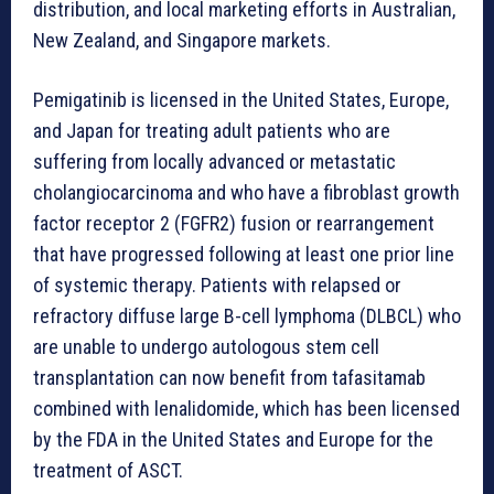
distribution, and local marketing efforts in Australian,
New Zealand, and Singapore markets.
Pemigatinib is licensed in the United States, Europe,
and Japan for treating adult patients who are
suffering from locally advanced or metastatic
cholangiocarcinoma and who have a fibroblast growth
factor receptor 2 (FGFR2) fusion or rearrangement
that have progressed following at least one prior line
of systemic therapy. Patients with relapsed or
refractory diffuse large B-cell lymphoma (DLBCL) who
are unable to undergo autologous stem cell
transplantation can now benefit from tafasitamab
combined with lenalidomide, which has been licensed
by the FDA in the United States and Europe for the
treatment of ASCT.