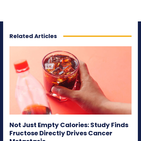
Related Articles
Not Just Empty Calories: Study Finds
Fructose Directly Drives Cancer