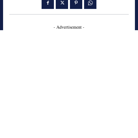
- Advertisement -