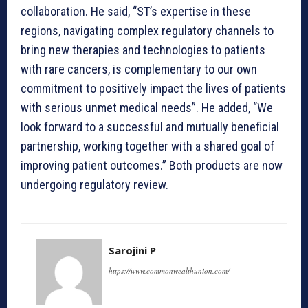
collaboration. He said, “ST’s expertise in these
regions, navigating complex regulatory channels to
bring new therapies and technologies to patients
with rare cancers, is complementary to our own
commitment to positively impact the lives of patients
with serious unmet medical needs”. He added, “We
look forward to a successful and mutually beneficial
partnership, working together with a shared goal of
improving patient outcomes.” Both products are now
undergoing regulatory review.
Sarojini P
https://www.commonwealthunion.com/