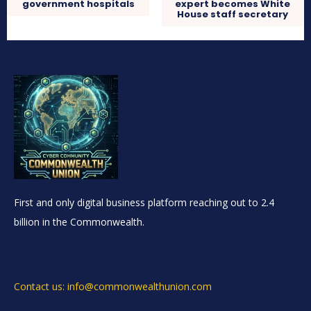
government hospitals
expert becomes White
House staff secretary
First and only digital business platform reaching out to 2.4
billion in the Commonwealth.
Contact us: info@commonwealthunion.com