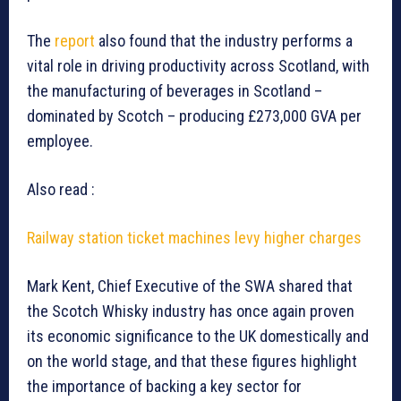
The
report
also found that the industry performs a
vital role in driving productivity across Scotland, with
the manufacturing of beverages in Scotland –
dominated by Scotch – producing £273,000 GVA per
employee.
Also read :
Railway station ticket machines levy higher charges
Mark Kent, Chief Executive of the SWA shared that
the Scotch Whisky industry has once again proven
its economic significance to the UK domestically and
on the world stage, and that these figures highlight
the importance of backing a key sector for