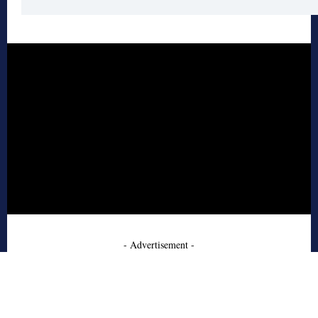
- Advertisement -