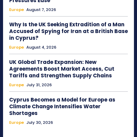
Pressures Ease
Europe
August 7, 2026
Why Is the UK Seeking Extradition of a Man
Accused of Spying for Iran at a British Base
in Cyprus?
Europe
August 4, 2026
UK Global Trade Expansion: New
Agreements Boost Market Access, Cut
Tariffs and Strengthen Supply Chains
Europe
July 31, 2026
Cyprus Becomes a Model for Europe as
Climate Change Intensifies Water
Shortages
Europe
July 30, 2026