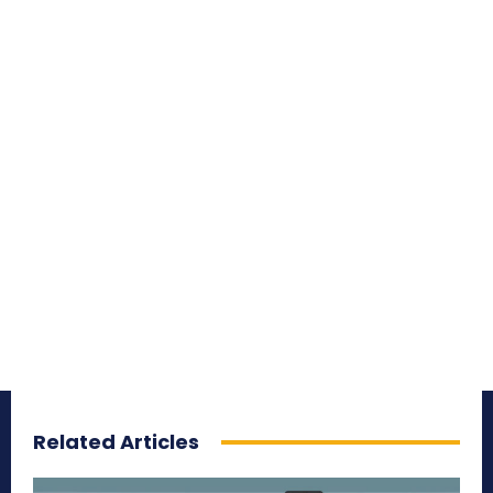
Related Articles