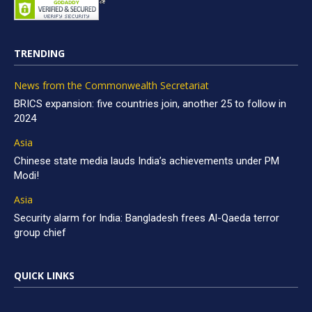
TRENDING
News from the Commonwealth Secretariat
BRICS expansion: five countries join, another 25 to follow in
2024
Asia
Chinese state media lauds India’s achievements under PM
Modi!
Asia
Security alarm for India: Bangladesh frees Al-Qaeda terror
group chief
QUICK LINKS