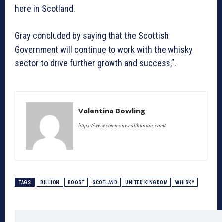
here in Scotland.
Gray concluded by saying that the Scottish
Government will continue to work with the whisky
sector to drive further growth and success,”.
Valentina Bowling
https://www.commonwealthunion.com/
TAGS
BILLION
BOOST
SCOTLAND
UNITED KINGDOM
WHISKY