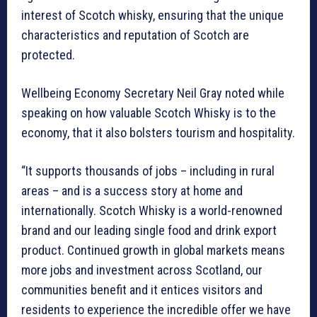
interest of Scotch whisky, ensuring that the unique
characteristics and reputation of Scotch are
protected.
Wellbeing Economy Secretary Neil Gray noted while
speaking on how valuable Scotch Whisky is to the
economy, that it also bolsters tourism and hospitality.
“It supports thousands of jobs – including in rural
areas – and is a success story at home and
internationally. Scotch Whisky is a world-renowned
brand and our leading single food and drink export
product. Continued growth in global markets means
more jobs and investment across Scotland, our
communities benefit and it entices visitors and
residents to experience the incredible offer we have