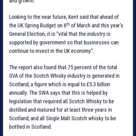
and growth.
Looking to the near future, Kent said that ahead of
th
the UK Spring Budget on 6
of March and this year’s
General Election, it is “vital that the industry is
supported by government so that businesses can
continue to invest in the UK economy”.
The report also found that 75 percent of the total
GVA of the Scotch Whisky industry is generated in
Scotland, a figure which is equal to £5.3 billion
annually. The SWA says that this is helped by
legislation that required all Scotch Whisky to be
distilled and matured for at least three years in
Scotland, and all Single Malt Scotch whisky to be
bottled in Scotland.