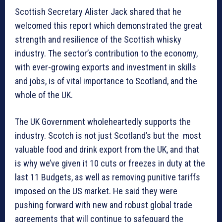
Scottish Secretary Alister Jack shared that he
welcomed this report which demonstrated the great
strength and resilience of the Scottish whisky
industry. The sector’s contribution to the economy,
with ever-growing exports and investment in skills
and jobs, is of vital importance to Scotland, and the
whole of the UK.
The UK Government wholeheartedly supports the
industry. Scotch is not just Scotland’s but the most
valuable food and drink export from the UK, and that
is why we’ve given it 10 cuts or freezes in duty at the
last 11 Budgets, as well as removing punitive tariffs
imposed on the US market. He said they were
pushing forward with new and robust global trade
agreements that will continue to safeguard the