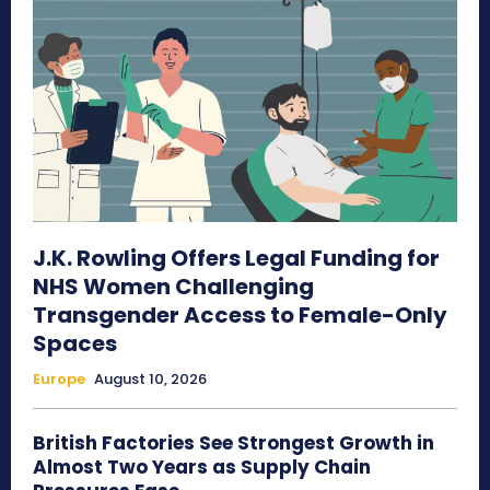
J.K. Rowling Offers Legal Funding for
NHS Women Challenging
Transgender Access to Female-Only
Spaces
Europe
August 10, 2026
British Factories See Strongest Growth in
Almost Two Years as Supply Chain