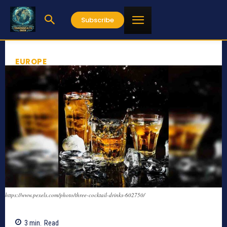
Subscribe
EUROPE
https://www.pexels.com/photo/three-cocktail-drinks-602750/
3
min.
Read