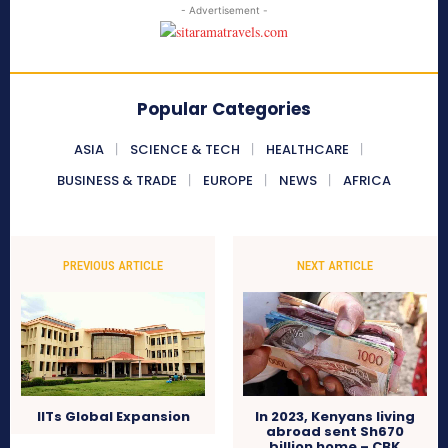
- Advertisement -
Popular Categories
ASIA
SCIENCE & TECH
HEALTHCARE
BUSINESS & TRADE
EUROPE
NEWS
AFRICA
PREVIOUS ARTICLE
NEXT ARTICLE
IITs Global Expansion
In 2023, Kenyans living
abroad sent Sh670
billion home – CBK