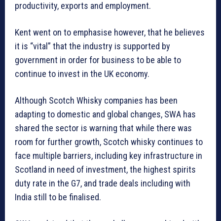
productivity, exports and employment.
Kent went on to emphasise however, that he believes
it is “vital” that the industry is supported by
government in order for business to be able to
continue to invest in the UK economy.
Although Scotch Whisky companies has been
adapting to domestic and global changes, SWA has
shared the sector is warning that while there was
room for further growth, Scotch whisky continues to
face multiple barriers, including key infrastructure in
Scotland in need of investment, the highest spirits
duty rate in the G7, and trade deals including with
India still to be finalised.