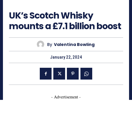
664
UK’s Scotch Whisky
mounts a £7.1 billion boost
By
Valentina Bowling
January 22, 2024
- Advertisement -