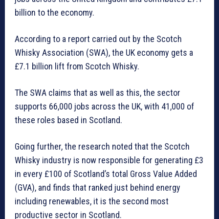
billion to the economy.
According to a report carried out by the Scotch
Whisky Association (SWA), the UK economy gets a
£7.1 billion lift from Scotch Whisky.
The SWA claims that as well as this, the sector
supports 66,000 jobs across the UK, with 41,000 of
these roles based in Scotland.
Going further, the research noted that the Scotch
Whisky industry is now responsible for generating £3
in every £100 of Scotland’s total Gross Value Added
(GVA), and finds that ranked just behind energy
including renewables, it is the second most
productive sector in Scotland.