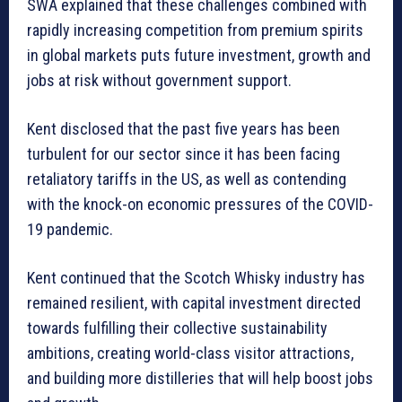
SWA explained that these challenges combined with
rapidly increasing competition from premium spirits
in global markets puts future investment, growth and
jobs at risk without government support.
Kent disclosed that the past five years has been
turbulent for our sector since it has been facing
retaliatory tariffs in the US, as well as contending
with the knock-on economic pressures of the COVID-
19 pandemic.
Kent continued that the Scotch Whisky industry has
remained resilient, with capital investment directed
towards fulfilling their collective sustainability
ambitions, creating world-class visitor attractions,
and building more distilleries that will help boost jobs