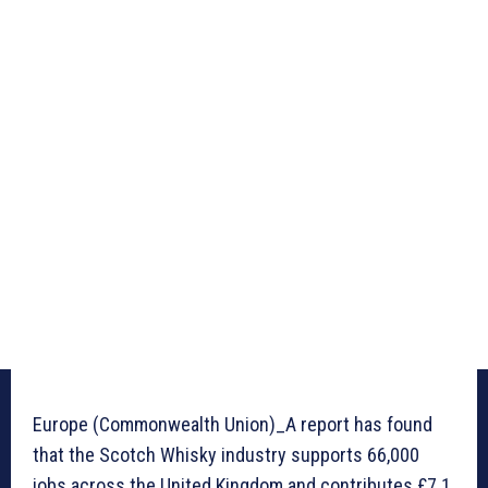
Europe (Commonwealth Union)_A report has found
that the Scotch Whisky industry supports 66,000
jobs across the United Kingdom and contributes £7.1