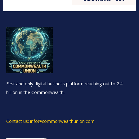
First and only digital business platform reaching out to 2.4
billion in the Commonwealth.
Contact us: info@commonwealthunion.com