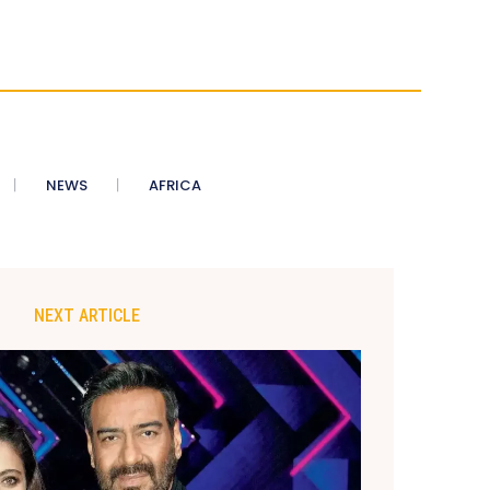
NEWS
AFRICA
NEXT ARTICLE