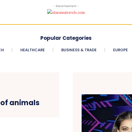
- Advertisement -
Popular Categories
CH
HEALTHCARE
BUSINESS & TRADE
EUROPE
 of animals