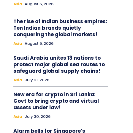
Asia
August 5, 2026
The rise of Indian business empires:
Ten Indian brands quietly
conquering the global markets!
Asia
August 5, 2026
Saudi Arabia unites 13 nations to
protect major global sea routes to
safeguard global supply chains!
Asia
July 31, 2026
New era for crypto in Sri Lanka:
Govt to bring crypto and virtual
assets under law!
Asia
July 30, 2026
Alarm bells for Singapore’s