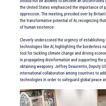
should not be allowed to become an uncontrolled fo
the United States emphasized the importance of p
oppression. The meeting, presided over by Britain
the transformative potential of AI, recognizing tha
of human existence.
Cleverly underscored the urgency of establishing
technologies like AI, highlighting the borderless na
tool for tackling climate change and driving econo
in propagating disinformation and supporting the p
obtaining weaponry. Jeffrey Deaurentis, Deputy U
international collaboration among countries to ad
technologies in order to safeguard global peace an