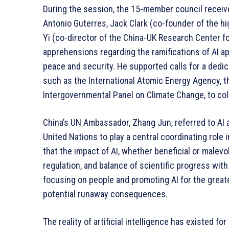
During the session, the 15-member council receiv
Antonio Guterres, Jack Clark (co-founder of the hi
Yi (co-director of the China-UK Research Center f
apprehensions regarding the ramifications of AI app
peace and security. He supported calls for a dedi
such as the International Atomic Energy Agency, the
Intergovernmental Panel on Climate Change, to coll
China’s UN Ambassador, Zhang Jun, referred to AI
United Nations to play a central coordinating role 
that the impact of AI, whether beneficial or malevo
regulation, and balance of scientific progress wit
focusing on people and promoting AI for the great
potential runaway consequences.
The reality of artificial intelligence has existed fo