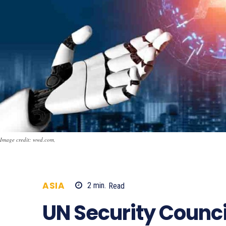
Image credit: wwd.com,
ASIA
2
min.
Read
681
UN Security Council