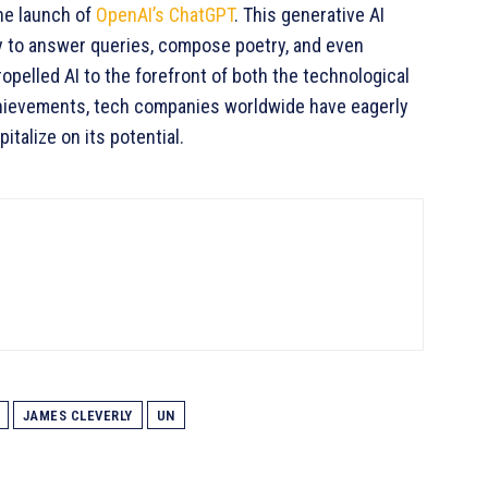
he launch of
OpenAI’s ChatGPT
. This generative AI
ty to answer queries, compose poetry, and even
elled AI to the forefront of both the technological
achievements, tech companies worldwide have eagerly
talize on its potential.
JAMES CLEVERLY
UN