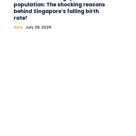
population: The shocking reasons
behind Singapore’s falling birth
rate!
Asia
July 28, 2026