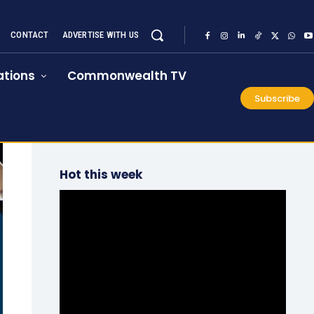
CONTACT
ADVERTISE WITH US
tions
Commonwealth TV
Subscribe
Hot this week