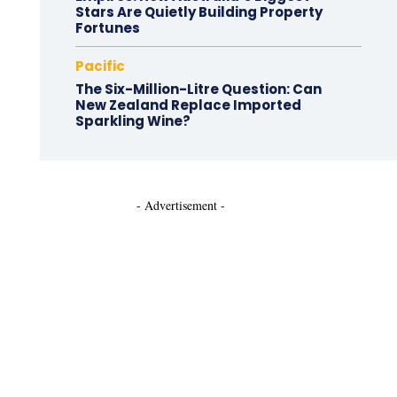
Stars Are Quietly Building Property
Fortunes
Pacific
The Six-Million-Litre Question: Can
New Zealand Replace Imported
Sparkling Wine?
- Advertisement -