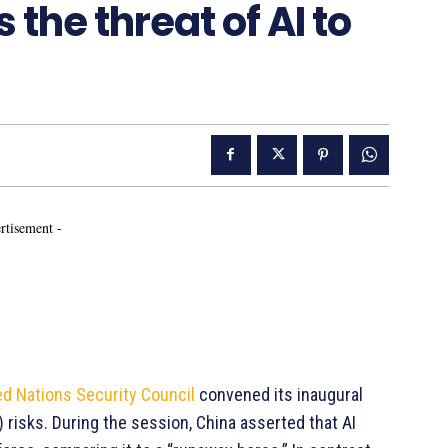
the threat of AI to
rtisement -
ed Nations Security Council
convened its inaugural
I) risks. During the session, China asserted that AI