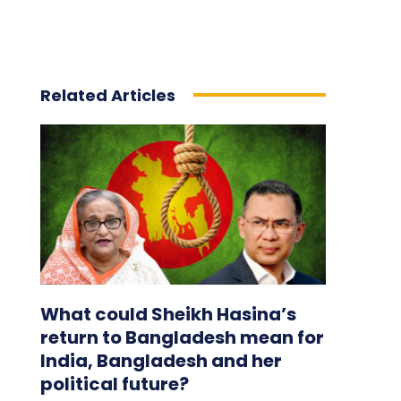
Related Articles
What could Sheikh Hasina’s
return to Bangladesh mean for
India, Bangladesh and her
political future?