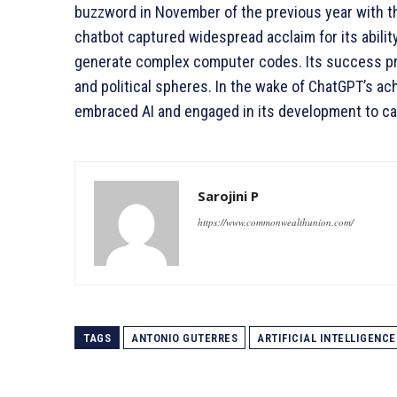
buzzword in November of the previous year with t
chatbot captured widespread acclaim for its abili
generate complex computer codes. Its success prop
and political spheres. In the wake of ChatGPT’s 
embraced AI and engaged in its development to capi
Sarojini P
https://www.commonwealthunion.com/
TAGS
ANTONIO GUTERRES
ARTIFICIAL INTELLIGENCE