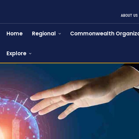
ABOUT US
Home
Regional
Commonwealth Organiza
Explore