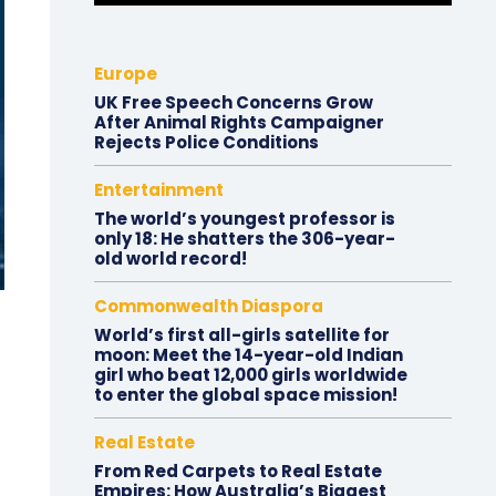
Europe
UK Free Speech Concerns Grow
After Animal Rights Campaigner
Rejects Police Conditions
Entertainment
The world’s youngest professor is
only 18: He shatters the 306-year-
old world record!
Commonwealth Diaspora
World’s first all-girls satellite for
moon: Meet the 14-year-old Indian
girl who beat 12,000 girls worldwide
to enter the global space mission!
Real Estate
From Red Carpets to Real Estate
Empires: How Australia’s Biggest