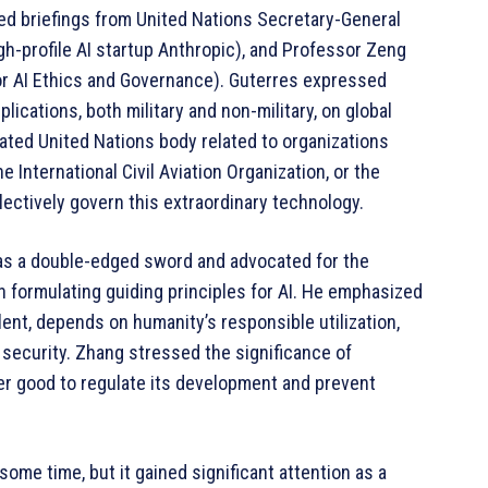
ed briefings from United Nations Secretary-General
gh-profile AI startup Anthropic), and Professor Zeng
or AI Ethics and Governance). Guterres expressed
lications, both military and non-military, on global
cated United Nations body related to organizations
 International Civil Aviation Organization, or the
ectively govern this extraordinary technology.
 as a double-edged sword and advocated for the
in formulating guiding principles for AI. He emphasized
lent, depends on humanity’s responsible utilization,
h security. Zhang stressed the significance of
er good to regulate its development and prevent
r some time, but it gained significant attention as a