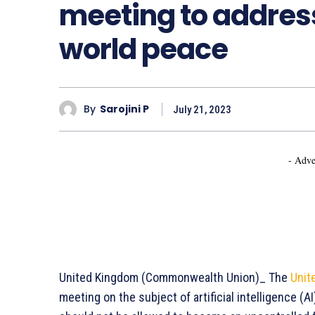
meeting to address 
world peace
By
Sarojini P
July 21, 2023
- Adve
United Kingdom (Commonwealth Union)_ The
Unit
meeting on the subject of artificial intelligence (A