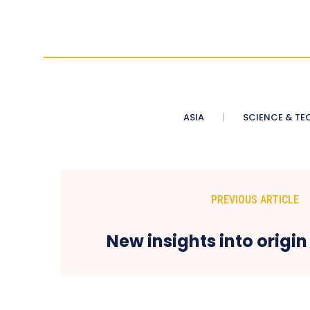
ASIA
SCIENCE & TE
PREVIOUS ARTICLE
New insights into origin