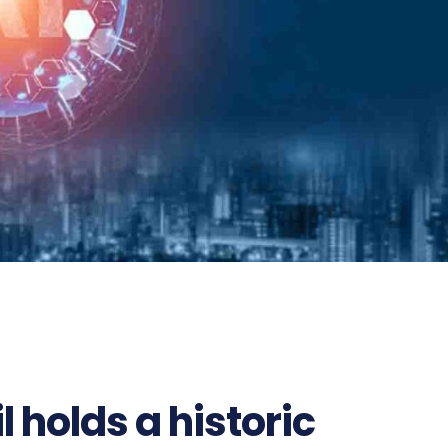
 holds a historic