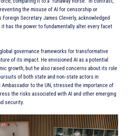
rce, comparing it to a “runaway horse.” In contrast,
reventing the misuse of AI for censorship or
’s Foreign Secretary James Cleverly, acknowledged
t it has the power to fundamentally alter every facet
 global governance frameworks for transformative
ture of its impact. He envisioned AI as a potential
mic growth, but he also raised concerns about its role
ursuits of both state and non-state actors in
S Ambassador to the UN, stressed the importance of
dress the risks associated with AI and other emerging
d security.