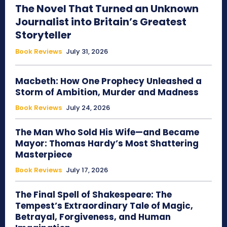
The Novel That Turned an Unknown
Journalist into Britain’s Greatest
Storyteller
Book Reviews
July 31, 2026
Macbeth: How One Prophecy Unleashed a
Storm of Ambition, Murder and Madness
Book Reviews
July 24, 2026
The Man Who Sold His Wife—and Became
Mayor: Thomas Hardy’s Most Shattering
Masterpiece
Book Reviews
July 17, 2026
The Final Spell of Shakespeare: The
Tempest’s Extraordinary Tale of Magic,
Betrayal, Forgiveness, and Human