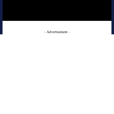
- Advertisement -