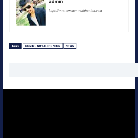
admin
https://www.commonwealthunion.com
TAGS
COMMONWEALTHUNION
NEWS