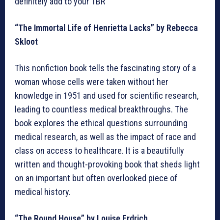
definitely add to your TBR
“The Immortal Life of Henrietta Lacks” by Rebecca
Skloot
This nonfiction book tells the fascinating story of a
woman whose cells were taken without her
knowledge in 1951 and used for scientific research,
leading to countless medical breakthroughs. The
book explores the ethical questions surrounding
medical research, as well as the impact of race and
class on access to healthcare. It is a beautifully
written and thought-provoking book that sheds light
on an important but often overlooked piece of
medical history.
“The Round House” by Louise Erdrich