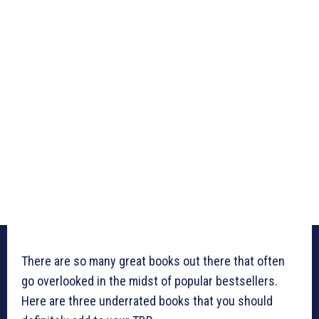
There are so many great books out there that often
go overlooked in the midst of popular bestsellers.
Here are three underrated books that you should