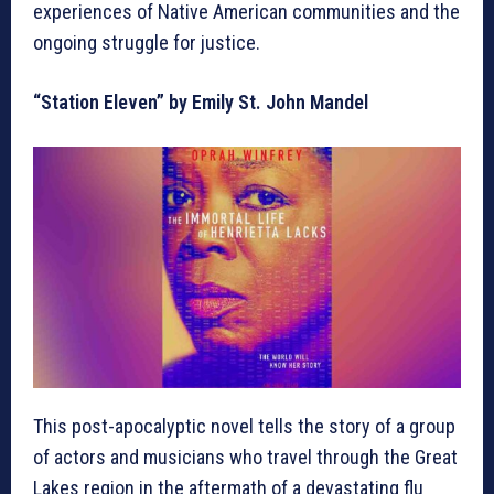
experiences of Native American communities and the
ongoing struggle for justice.
“Station Eleven” by Emily St. John Mandel
This post-apocalyptic novel tells the story of a group
of actors and musicians who travel through the Great
Lakes region in the aftermath of a devastating flu