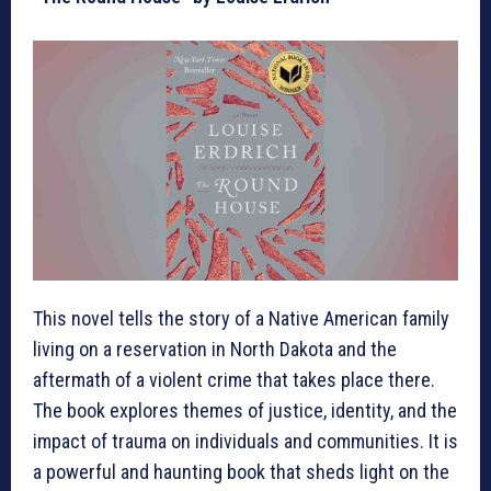
This novel tells the story of a Native American family
living on a reservation in North Dakota and the
aftermath of a violent crime that takes place there.
The book explores themes of justice, identity, and the
impact of trauma on individuals and communities. It is
a powerful and haunting book that sheds light on the