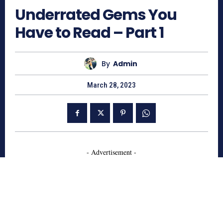
Underrated Gems You
Have to Read – Part 1
By
Admin
March 28, 2023
- Advertisement -