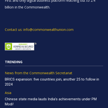
First and only digital business platform reaching out to 2.4
billion in the Commonwealth.
Contact us: info@commonwealthunion.com
TRENDING
News from the Commonwealth Secretariat
BRICS expansion: five countries join, another 25 to follow in
2024
Asia
Chinese state media lauds India’s achievements under PM
Modi!