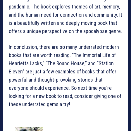
pandemic. The book explores themes of art, memory,
and the human need for connection and community. It
is a beautifully written and deeply moving book that
offers a unique perspective on the apocalypse genre.
In conclusion, there are so many underrated modern
books that are worth reading. “The Immortal Life of
Henrietta Lacks,” “The Round House,” and “Station
Eleven” are just a few examples of books that offer
powerful and thought-provoking stories that
everyone should experience. So next time you’re
looking for a new book to read, consider giving one of
these underrated gems a try!