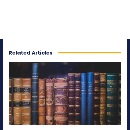
Related Articles