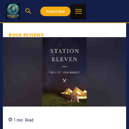
Subscribe
BOOK REVIEWS
1
min.
Read
661