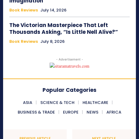
Imagination
Book Reviews
July 14, 2026
The Victorian Masterpiece That Left
Thousands Asking, “Is Little Nell Alive?”
Book Reviews
July 8, 2026
- Advertisement -
Popular Categories
ASIA
SCIENCE & TECH
HEALTHCARE
BUSINESS & TRADE
EUROPE
NEWS
AFRICA
PREVIOUS ARTICLE
NEXT ARTICLE