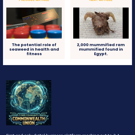
2,000 mummified ram
The potential role of
mummified found in
seaweed in health and
Egypt.
fitness