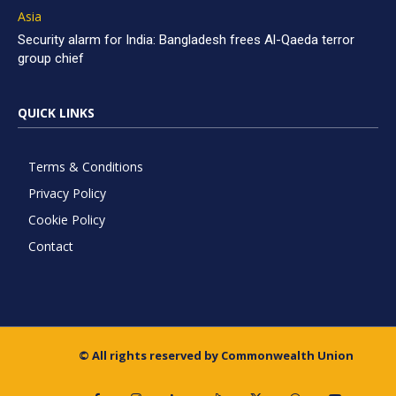
Asia
Security alarm for India: Bangladesh frees Al-Qaeda terror
group chief
QUICK LINKS
Terms & Conditions
Privacy Policy
Cookie Policy
Contact
© All rights reserved by Commonwealth Union