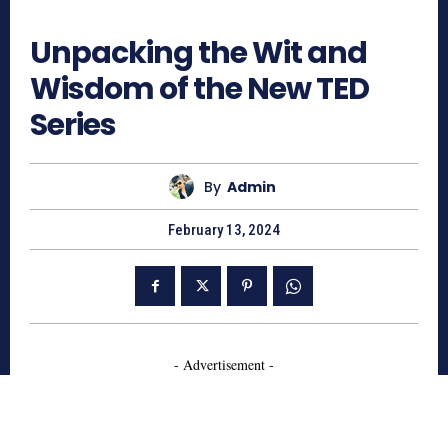
820
Unpacking the Wit and
Wisdom of the New TED
Series
By
Admin
February 13, 2024
- Advertisement -