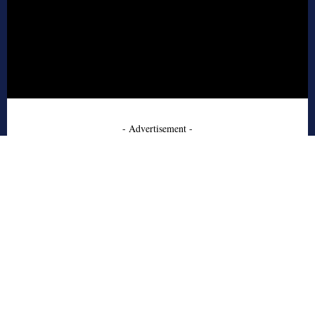
- Advertisement -