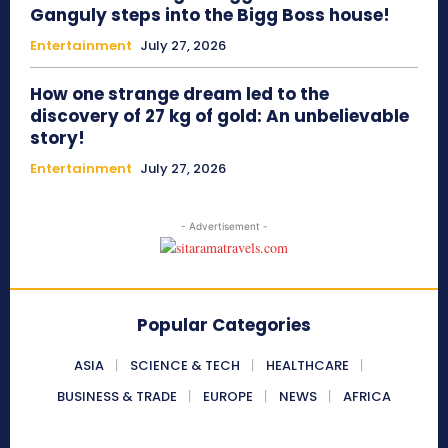
Ganguly steps into the Bigg Boss house!
Entertainment
July 27, 2026
How one strange dream led to the
discovery of 27 kg of gold: An unbelievable
story!
Entertainment
July 27, 2026
- Advertisement -
Popular Categories
ASIA
SCIENCE & TECH
HEALTHCARE
BUSINESS & TRADE
EUROPE
NEWS
AFRICA