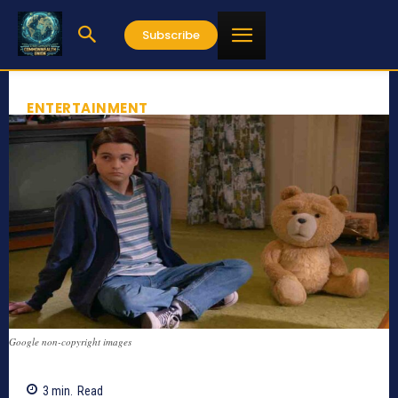
Subscribe
ENTERTAINMENT
Google non-copyright images
3
min.
Read