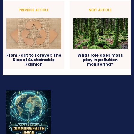
PREVIOUS ARTICLE
NEXT ARTICLE
From Fast to Forever: The
What role does moss
Rise of Sustainable
play in pollution
Fashion
monitoring?