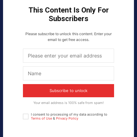
This Content Is Only For
Subscribers
Please subscribe to unlock this content. Enter your
email to get free access.
Subscribe to unlock
Your email address is 100% safe from spam!
I consent to processing of my data according to
Terms of Use
&
Privacy Policy