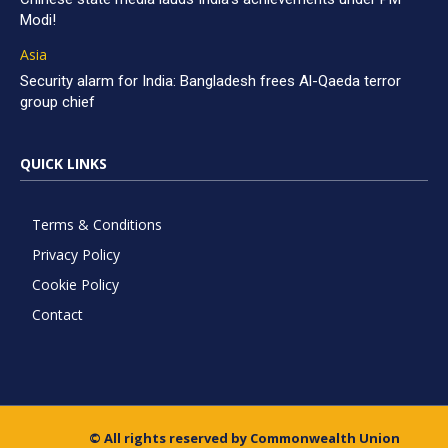
Modi!
Asia
Security alarm for India: Bangladesh frees Al-Qaeda terror
group chief
QUICK LINKS
Terms & Conditions
Privacy Policy
Cookie Policy
Contact
© All rights reserved by Commonwealth Union