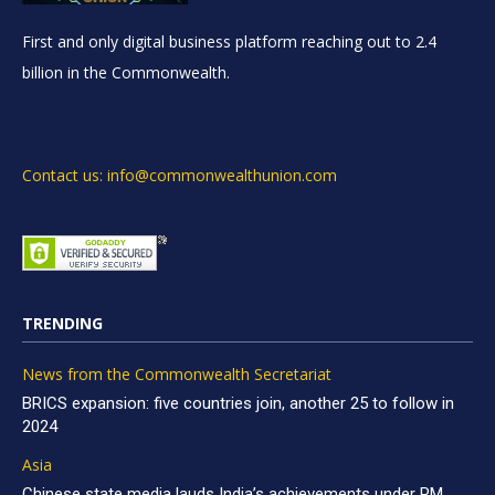
First and only digital business platform reaching out to 2.4
billion in the Commonwealth.
Contact us: info@commonwealthunion.com
TRENDING
News from the Commonwealth Secretariat
BRICS expansion: five countries join, another 25 to follow in
2024
Asia
Chinese state media lauds India’s achievements under PM