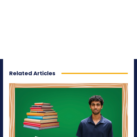
Related Articles