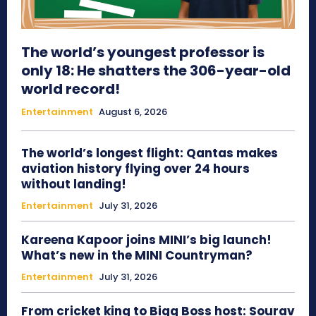
The world’s youngest professor is
only 18: He shatters the 306-year-old
world record!
Entertainment
August 6, 2026
The world’s longest flight: Qantas makes
aviation history flying over 24 hours
without landing!
Entertainment
July 31, 2026
Kareena Kapoor joins MINI’s big launch!
What’s new in the MINI Countryman?
Entertainment
July 31, 2026
From cricket king to Bigg Boss host: Sourav