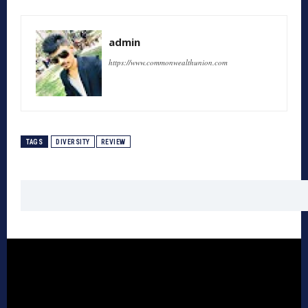
admin
https://www.commonwealthunion.com
TAGS
DIVERSITY
REVIEW