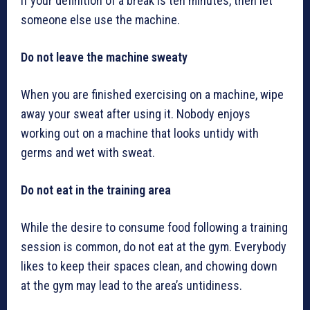
If your definition of a break is ten minutes, then let
someone else use the machine.
Do not leave the machine sweaty
When you are finished exercising on a machine, wipe
away your sweat after using it. Nobody enjoys
working out on a machine that looks untidy with
germs and wet with sweat.
Do not eat in the training area
While the desire to consume food following a training
session is common, do not eat at the gym. Everybody
likes to keep their spaces clean, and chowing down
at the gym may lead to the area’s untidiness.