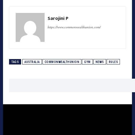
Sarojini P
https://www.commonwealthunion.com/
TAGS
AUSTRALIA
COMMONWEALTHUNION
GYM
NEWS
RULES