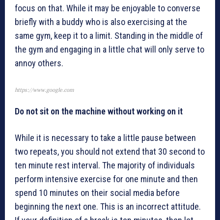
focus on that. While it may be enjoyable to converse
briefly with a buddy who is also exercising at the
same gym, keep it to a limit. Standing in the middle of
the gym and engaging in a little chat will only serve to
annoy others.
https://www.google.com
Do not sit on the machine without working on it
While it is necessary to take a little pause between
two repeats, you should not extend that 30 second to
ten minute rest interval. The majority of individuals
perform intensive exercise for one minute and then
spend 10 minutes on their social media before
beginning the next one. This is an incorrect attitude.