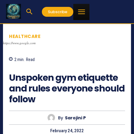
Subscribe
HEALTHCARE
https://www.google.com
2
min.
Read
1441
Unspoken gym etiquette
and rules everyone should
follow
By
Sarojini P
February 24, 2022