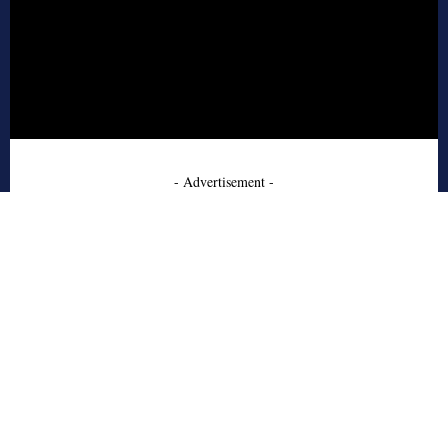
- Advertisement -