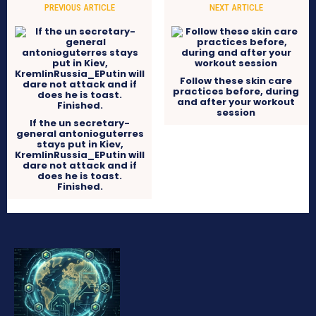
PREVIOUS ARTICLE
NEXT ARTICLE
Follow these skin care
practices before, during
and after your workout
session
If the un secretary-
general antonioguterres
stays put in Kiev,
KremlinRussia_EPutin will
dare not attack and if
does he is toast.
Finished.