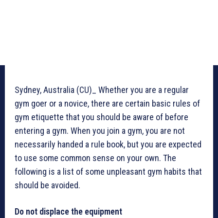
Sydney, Australia (CU)_ Whether you are a regular
gym goer or a novice, there are certain basic rules of
gym etiquette that you should be aware of before
entering a gym. When you join a gym, you are not
necessarily handed a rule book, but you are expected
to use some common sense on your own. The
following is a list of some unpleasant gym habits that
should be avoided.
Do not displace the equipment