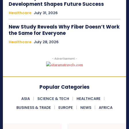
Development Shapes Future Success
Healthcare
July 31, 2026
New Study Reveals Why Fiber Doesn’t Work
the Same for Everyone
Healthcare
July 28, 2026
- Advertisement -
Popular Categories
ASIA
SCIENCE & TECH
HEALTHCARE
BUSINESS & TRADE
EUROPE
NEWS
AFRICA