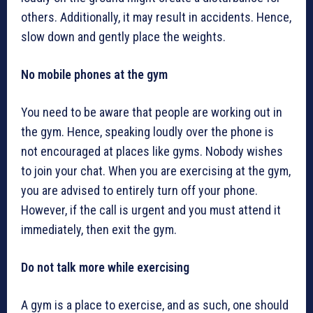
others. Additionally, it may result in accidents. Hence,
slow down and gently place the weights.
No mobile phones at the gym
You need to be aware that people are working out in
the gym. Hence, speaking loudly over the phone is
not encouraged at places like gyms. Nobody wishes
to join your chat. When you are exercising at the gym,
you are advised to entirely turn off your phone.
However, if the call is urgent and you must attend it
immediately, then exit the gym.
Do not talk more while exercising
A gym is a place to exercise, and as such, one should