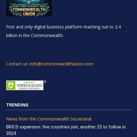
First and only digital business platform reaching out to 2.4
billion in the Commonwealth.
Contact us: info@commonwealthunion.com
TRENDING
News from the Commonwealth Secretariat
BRICS expansion: five countries join, another 25 to follow in
2024