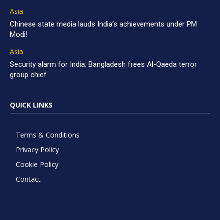
Asia
Chinese state media lauds India’s achievements under PM
Modi!
Asia
Security alarm for India: Bangladesh frees Al-Qaeda terror
group chief
QUICK LINKS
Terms & Conditions
Privacy Policy
Cookie Policy
Contact