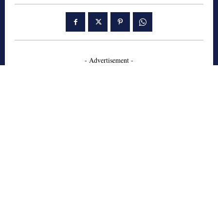
- Advertisement -