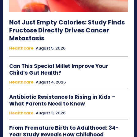
Not Just Empty Calories: Study Finds
Fructose Directly Drives Cancer
Metastasis
Healthcare
August 5, 2026
Can This Special Millet Improve Your
Child’s Gut Health?
Healthcare
August 4, 2026
Antibiotic Resistance Is Rising in Kids –
What Parents Need to Know
Healthcare
August 3, 2026
From Premature Birth to Adulthood: 34-
Year Study Reveals How Childhood