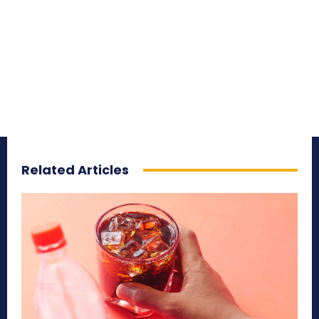
Related Articles