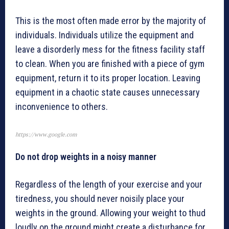
This is the most often made error by the majority of
individuals. Individuals utilize the equipment and
leave a disorderly mess for the fitness facility staff
to clean. When you are finished with a piece of gym
equipment, return it to its proper location. Leaving
equipment in a chaotic state causes unnecessary
inconvenience to others.
https://www.google.com
Do not drop weights in a noisy manner
Regardless of the length of your exercise and your
tiredness, you should never noisily place your
weights in the ground. Allowing your weight to thud
loudly on the ground might create a disturbance for