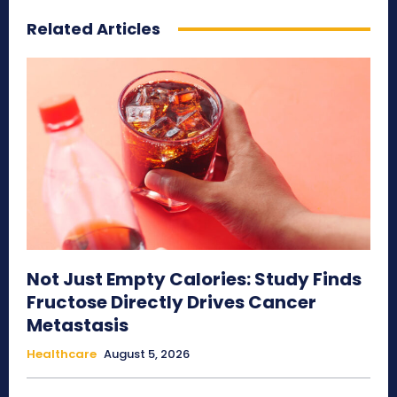
Related Articles
Not Just Empty Calories: Study Finds
Fructose Directly Drives Cancer
Metastasis
Healthcare
August 5, 2026