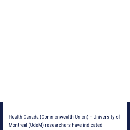
Health Canada (Commonwealth Union) – University of
Montreal (UdeM) researchers have indicated