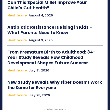
Can This Special Millet Improve Your
Child’s Gut Health?
Healthcare
August 4, 2026
Antibiotic Resistance Is Rising in Kids –
What Parents Need to Know
Healthcare
August 3, 2026
From Premature Birth to Adulthood: 34-
Year Study Reveals How Childhood
Development Shapes Future Success
Healthcare
July 31, 2026
New Study Reveals Why Fiber Doesn’t Work
the Same for Everyone
Healthcare
July 28, 2026
- Advertisement -