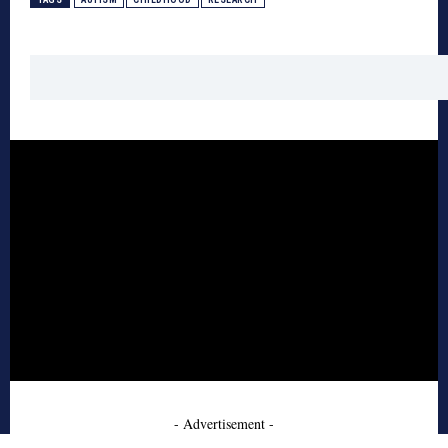
- Advertisement -