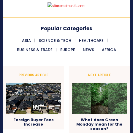
Popular Categories
ASIA
SCIENCE & TECH
HEALTHCARE
BUSINESS & TRADE
EUROPE
NEWS
AFRICA
PREVIOUS ARTICLE
NEXT ARTICLE
Foreign Buyer Fees
What does Green
Increase
Monday mean for the
season?