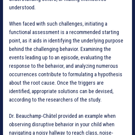
understood.
When faced with such challenges, initiating a
functional assessment is a recommended starting
point, as it aids in identifying the underlying purpose
behind the challenging behavior. Examining the
events leading up to an episode, evaluating the
response to the behavior, and analyzing numerous
occurrences contribute to formulating a hypothesis
about the root cause. Once the triggers are
identified, appropriate solutions can be devised,
according to the researchers of the study.
Dr. Beauchamp-Châtel provided an example when
observing disruptive behavior in your child when
navigating a noisy hallway to reach class, noise-