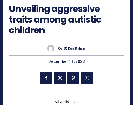
Unveiling aggressive
traits among autistic
children
By
S De Silva
December 11, 2023
- Advertisement -