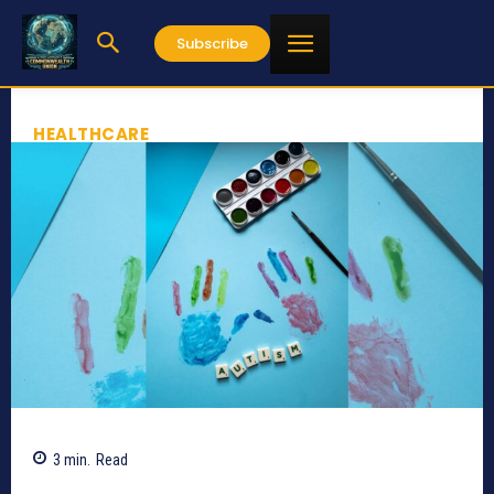
Subscribe
HEALTHCARE
3
min.
Read
826