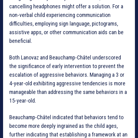
cancelling headphones might offer a solution. For a
non-verbal child experiencing communication
difficulties, employing sign language, pictograms,
assistive apps, or other communication aids can be
beneficial.
Both Lanovaz and Beauchamp-Châtel underscored
the significance of early intervention to prevent the
escalation of aggressive behaviors. Managing a 3 or
4-year-old exhibiting aggressive tendencies is more
manageable than addressing the same behaviors in a
15-year-old.
Beauchamp-Châtel indicated that behaviors tend to
become more deeply ingrained as the child ages,
further indicating that establishing a framework at an