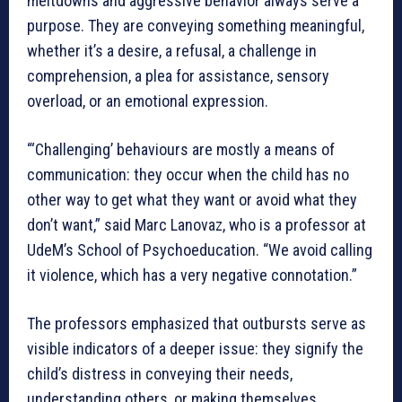
meltdowns and aggressive behavior always serve a
purpose. They are conveying something meaningful,
whether it’s a desire, a refusal, a challenge in
comprehension, a plea for assistance, sensory
overload, or an emotional expression.
“‘Challenging’ behaviours are mostly a means of
communication: they occur when the child has no
other way to get what they want or avoid what they
don’t want,” said Marc Lanovaz, who is a professor at
UdeM’s School of Psychoeducation. “We avoid calling
it violence, which has a very negative connotation.”
The professors emphasized that outbursts serve as
visible indicators of a deeper issue: they signify the
child’s distress in conveying their needs,
understanding others, or making themselves