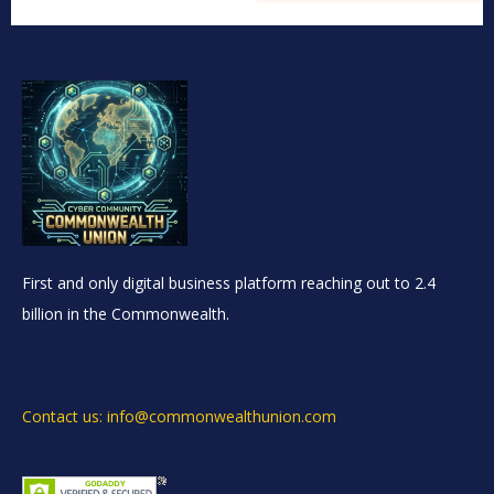
First and only digital business platform reaching out to 2.4
billion in the Commonwealth.
Contact us: info@commonwealthunion.com