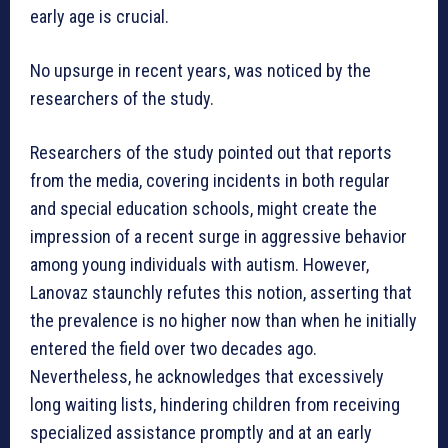
early age is crucial.
No upsurge in recent years, was noticed by the
researchers of the study.
Researchers of the study pointed out that reports
from the media, covering incidents in both regular
and special education schools, might create the
impression of a recent surge in aggressive behavior
among young individuals with autism. However,
Lanovaz staunchly refutes this notion, asserting that
the prevalence is no higher now than when he initially
entered the field over two decades ago.
Nevertheless, he acknowledges that excessively
long waiting lists, hindering children from receiving
specialized assistance promptly and at an early