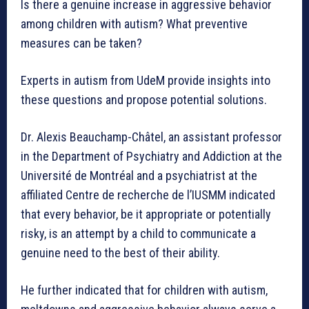
Is there a genuine increase in aggressive behavior
among children with autism? What preventive
measures can be taken?
Experts in autism from UdeM provide insights into
these questions and propose potential solutions.
Dr. Alexis Beauchamp-Châtel, an assistant professor
in the Department of Psychiatry and Addiction at the
Université de Montréal and a psychiatrist at the
affiliated Centre de recherche de l’IUSMM indicated
that every behavior, be it appropriate or potentially
risky, is an attempt by a child to communicate a
genuine need to the best of their ability.
He further indicated that for children with autism,