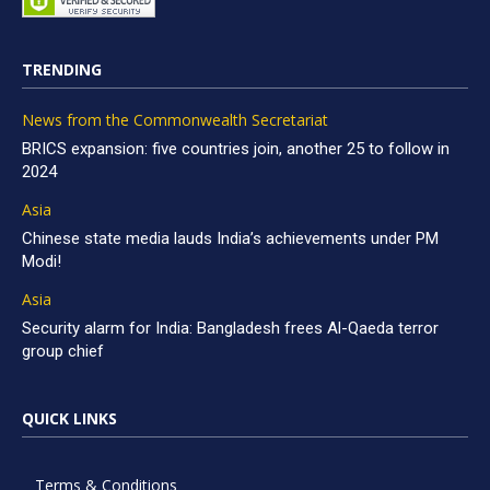
TRENDING
News from the Commonwealth Secretariat
BRICS expansion: five countries join, another 25 to follow in
2024
Asia
Chinese state media lauds India’s achievements under PM
Modi!
Asia
Security alarm for India: Bangladesh frees Al-Qaeda terror
group chief
QUICK LINKS
Terms & Conditions