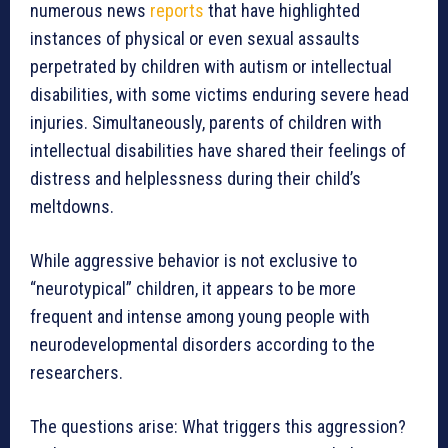
numerous news
reports
that have highlighted
instances of physical or even sexual assaults
perpetrated by children with autism or intellectual
disabilities, with some victims enduring severe head
injuries. Simultaneously, parents of children with
intellectual disabilities have shared their feelings of
distress and helplessness during their child’s
meltdowns.
While aggressive behavior is not exclusive to
“neurotypical” children, it appears to be more
frequent and intense among young people with
neurodevelopmental disorders according to the
researchers.
The questions arise: What triggers this aggression?