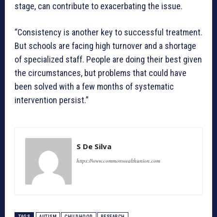
stage, can contribute to exacerbating the issue.
“Consistency is another key to successful treatment.
But schools are facing high turnover and a shortage
of specialized staff. People are doing their best given
the circumstances, but problems that could have
been solved with a few months of systematic
intervention persist.”
S De Silva
https://www.commonwealthunion.com
TAGS
AUTISM
CHILDHOOD
RESEARCH