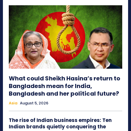
What could Sheikh Hasina’s return to
Bangladesh mean for India,
Bangladesh and her political future?
Asia
August 5, 2026
The rise of Indian business empires: Ten
Indian brands quietly conquering the