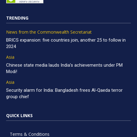
TRENDING
News from the Commonwealth Secretariat
BRICS expansion: five countries join, another 25 to follow in
2024
Asia
Chinese state media lauds India’s achievements under PM
Modi!
Asia
Security alarm for India: Bangladesh frees Al-Qaeda terror
group chief
QUICK LINKS
Terms & Conditions