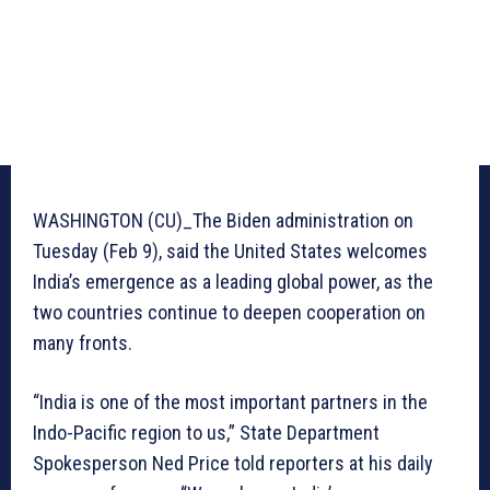
WASHINGTON (CU)_The Biden administration on
Tuesday (Feb 9), said the United States welcomes
India’s emergence as a leading global power, as the
two countries continue to deepen cooperation on
many fronts.
“India is one of the most important partners in the
Indo-Pacific region to us,” State Department
Spokesperson Ned Price told reporters at his daily