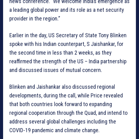
news conference. “We welcome India’s emergence as
a leading global power and its role as a net security
provider in the region.”
Earlier in the day, US Secretary of State Tony Blinken
spoke with his Indian counterpart, S Jaishankar, for
the second time in less than 2 weeks, as they
reaffirmed the strength of the US – India partnership
and discussed issues of mutual concern.
Blinken and Jaishankar also discussed regional
developments, during the call, while Price revealed
that both countries look forward to expanding
regional cooperation through the Quad, and intend to
address several global challenges including the
COVID-19 pandemic and climate change.