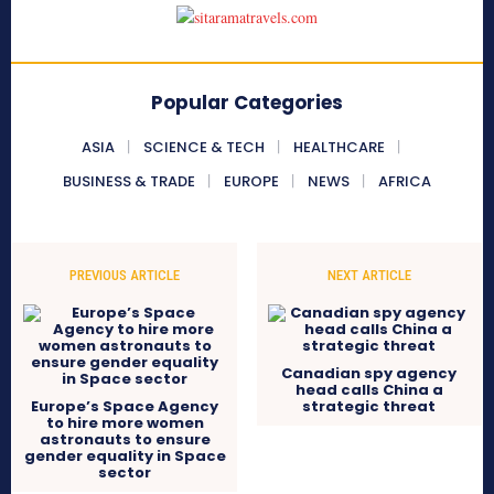
Popular Categories
ASIA
SCIENCE & TECH
HEALTHCARE
BUSINESS & TRADE
EUROPE
NEWS
AFRICA
PREVIOUS ARTICLE
NEXT ARTICLE
Canadian spy agency
head calls China a
Europe’s Space Agency
strategic threat
to hire more women
astronauts to ensure
gender equality in Space
sector