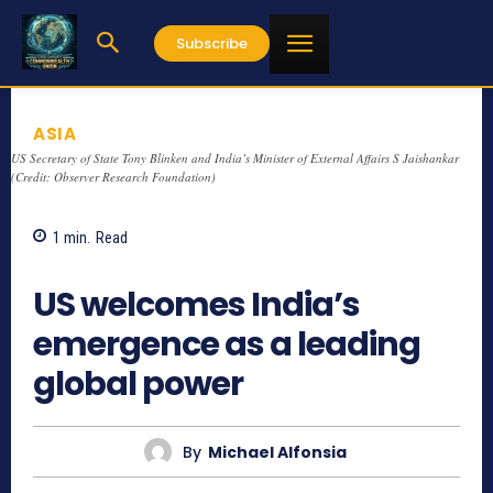
Subscribe
ASIA
US Secretary of State Tony Blinken and India’s Minister of External Affairs S Jaishankar
(Credit: Observer Research Foundation)
1
min.
Read
883
US welcomes India’s
emergence as a leading
global power
By
Michael Alfonsia