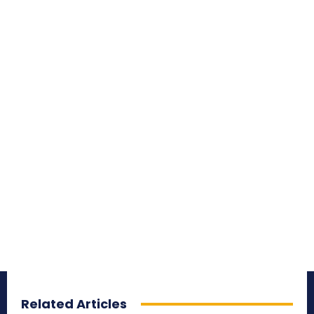
Related Articles