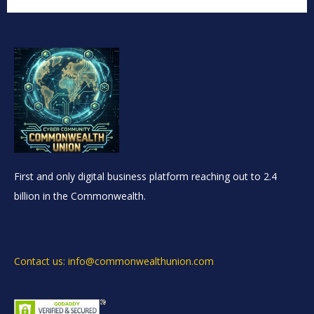
First and only digital business platform reaching out to 2.4
billion in the Commonwealth.
Contact us: info@commonwealthunion.com