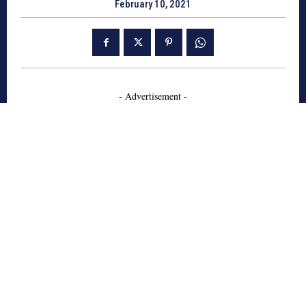
February 10, 2021
- Advertisement -