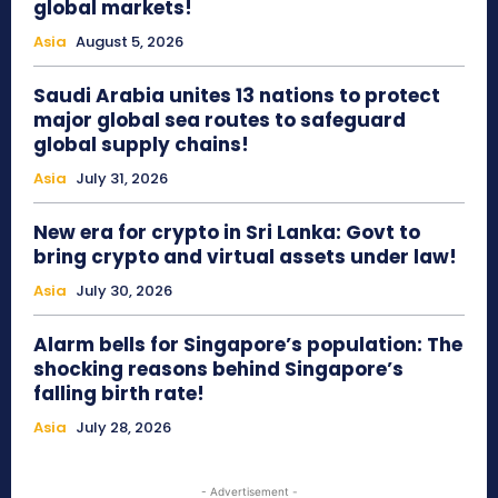
global markets!
Asia
August 5, 2026
Saudi Arabia unites 13 nations to protect
major global sea routes to safeguard
global supply chains!
Asia
July 31, 2026
New era for crypto in Sri Lanka: Govt to
bring crypto and virtual assets under law!
Asia
July 30, 2026
Alarm bells for Singapore’s population: The
shocking reasons behind Singapore’s
falling birth rate!
Asia
July 28, 2026
- Advertisement -