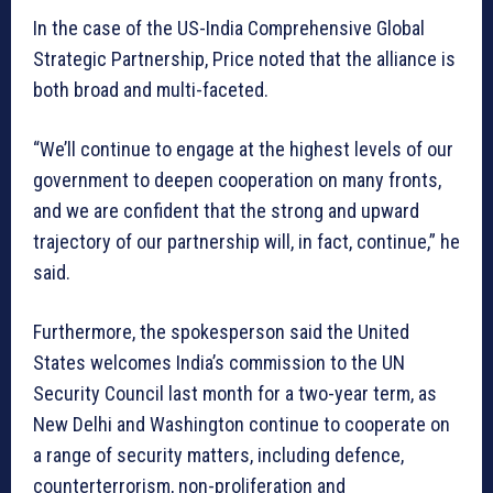
In the case of the US-India Comprehensive Global
Strategic Partnership, Price noted that the alliance is
both broad and multi-faceted.
“We’ll continue to engage at the highest levels of our
government to deepen cooperation on many fronts,
and we are confident that the strong and upward
trajectory of our partnership will, in fact, continue,” he
said.
Furthermore, the spokesperson said the United
States welcomes India’s commission to the UN
Security Council last month for a two-year term, as
New Delhi and Washington continue to cooperate on
a range of security matters, including defence,
counterterrorism, non-proliferation and