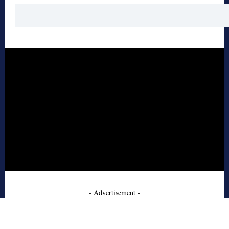
- Advertisement -