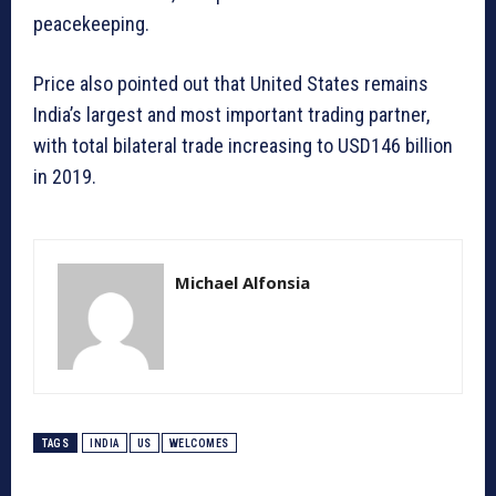
peacekeeping.
Price also pointed out that United States remains
India’s largest and most important trading partner,
with total bilateral trade increasing to USD146 billion
in 2019.
Michael Alfonsia
TAGS
INDIA
US
WELCOMES