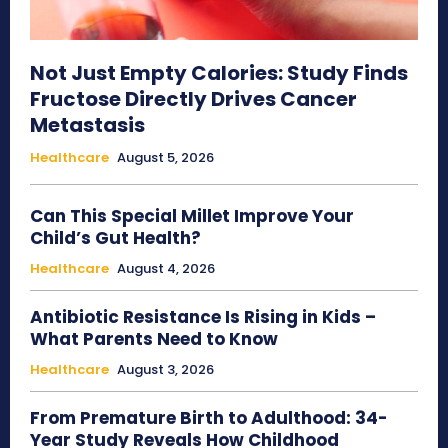
Not Just Empty Calories: Study Finds
Fructose Directly Drives Cancer
Metastasis
Healthcare
August 5, 2026
Can This Special Millet Improve Your
Child’s Gut Health?
Healthcare
August 4, 2026
Antibiotic Resistance Is Rising in Kids –
What Parents Need to Know
Healthcare
August 3, 2026
From Premature Birth to Adulthood: 34-
Year Study Reveals How Childhood