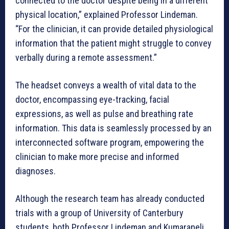
connected to the doctor despite being in a different
physical location,” explained Professor Lindeman.
“For the clinician, it can provide detailed physiological
information that the patient might struggle to convey
verbally during a remote assessment.”
The headset conveys a wealth of vital data to the
doctor, encompassing eye-tracking, facial
expressions, as well as pulse and breathing rate
information. This data is seamlessly processed by an
interconnected software program, empowering the
clinician to make more precise and informed
diagnoses.
Although the research team has already conducted
trials with a group of University of Canterbury
students, both Professor Lindeman and Kumarapeli