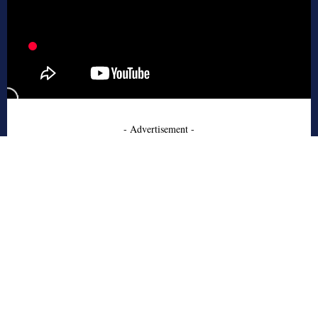
- Advertisement -