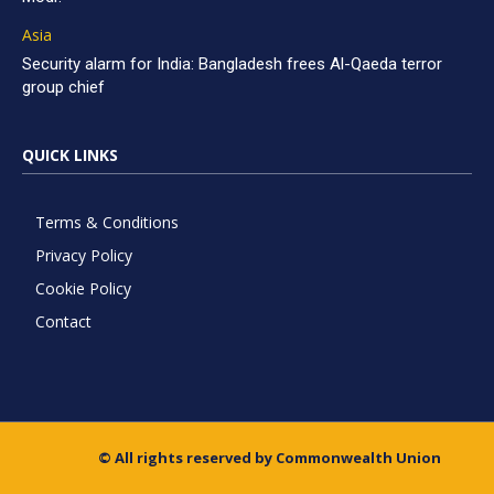
Asia
Security alarm for India: Bangladesh frees Al-Qaeda terror
group chief
QUICK LINKS
Terms & Conditions
Privacy Policy
Cookie Policy
Contact
© All rights reserved by Commonwealth Union