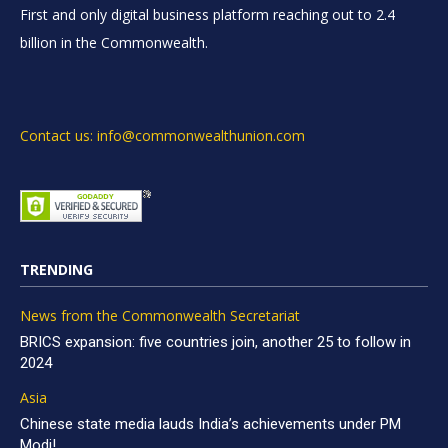
First and only digital business platform reaching out to 2.4
billion in the Commonwealth.
Contact us: info@commonwealthunion.com
TRENDING
News from the Commonwealth Secretariat
BRICS expansion: five countries join, another 25 to follow in
2024
Asia
Chinese state media lauds India’s achievements under PM
Modi!