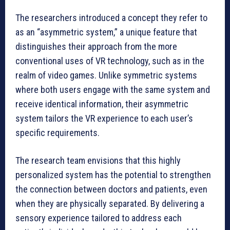
The researchers introduced a concept they refer to
as an “asymmetric system,” a unique feature that
distinguishes their approach from the more
conventional uses of VR technology, such as in the
realm of video games. Unlike symmetric systems
where both users engage with the same system and
receive identical information, their asymmetric
system tailors the VR experience to each user’s
specific requirements.
The research team envisions that this highly
personalized system has the potential to strengthen
the connection between doctors and patients, even
when they are physically separated. By delivering a
sensory experience tailored to address each