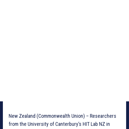
New Zealand (Commonwealth Union) – Researchers
from the University of Canterbury’s HIT Lab NZ in