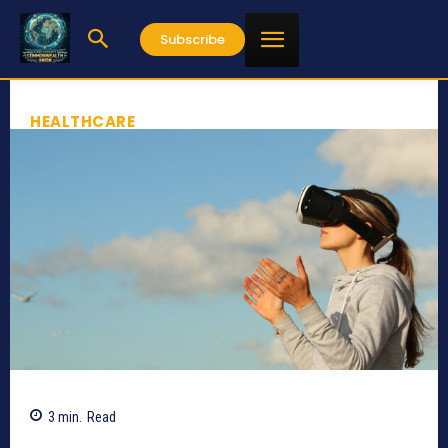
Subscribe
HEALTHCARE
3
min.
Read
716