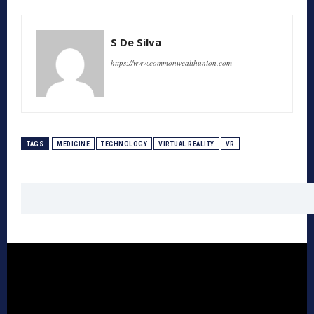
S De Silva
https://www.commonwealthunion.com
TAGS
MEDICINE
TECHNOLOGY
VIRTUAL REALITY
VR