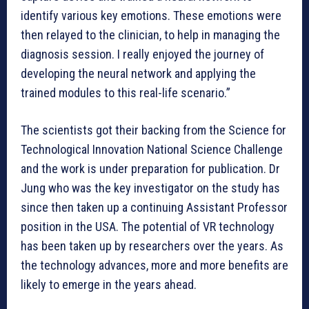
identify various key emotions. These emotions were
then relayed to the clinician, to help in managing the
diagnosis session. I really enjoyed the journey of
developing the neural network and applying the
trained modules to this real-life scenario.”
The scientists got their backing from the Science for
Technological Innovation National Science Challenge
and the work is under preparation for publication. Dr
Jung who was the key investigator on the study has
since then taken up a continuing Assistant Professor
position in the USA. The potential of VR technology
has been taken up by researchers over the years. As
the technology advances, more and more benefits are
likely to emerge in the years ahead.