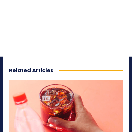
Related Articles