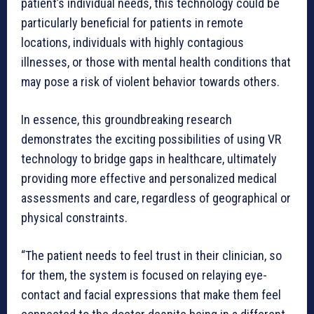
patient’s individual needs, this technology could be
particularly beneficial for patients in remote
locations, individuals with highly contagious
illnesses, or those with mental health conditions that
may pose a risk of violent behavior towards others.
In essence, this groundbreaking research
demonstrates the exciting possibilities of using VR
technology to bridge gaps in healthcare, ultimately
providing more effective and personalized medical
assessments and care, regardless of geographical or
physical constraints.
“The patient needs to feel trust in their clinician, so
for them, the system is focused on relaying eye-
contact and facial expressions that make them feel