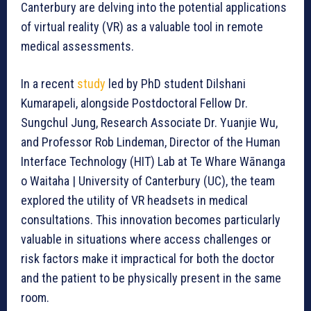
Canterbury are delving into the potential applications
of virtual reality (VR) as a valuable tool in remote
medical assessments.
In a recent
study
led by PhD student Dilshani
Kumarapeli, alongside Postdoctoral Fellow Dr.
Sungchul Jung, Research Associate Dr. Yuanjie Wu,
and Professor Rob Lindeman, Director of the Human
Interface Technology (HIT) Lab at Te Whare Wānanga
o Waitaha | University of Canterbury (UC), the team
explored the utility of VR headsets in medical
consultations. This innovation becomes particularly
valuable in situations where access challenges or
risk factors make it impractical for both the doctor
and the patient to be physically present in the same
room.