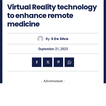
Virtual Reality technology
to enhance remote
medicine
By
S De Silva
September 21, 2023
- Advertisement -