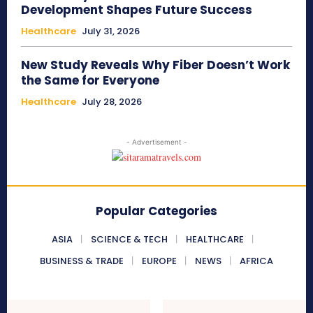
Development Shapes Future Success
Healthcare
July 31, 2026
New Study Reveals Why Fiber Doesn’t Work
the Same for Everyone
Healthcare
July 28, 2026
- Advertisement -
Popular Categories
ASIA
SCIENCE & TECH
HEALTHCARE
BUSINESS & TRADE
EUROPE
NEWS
AFRICA