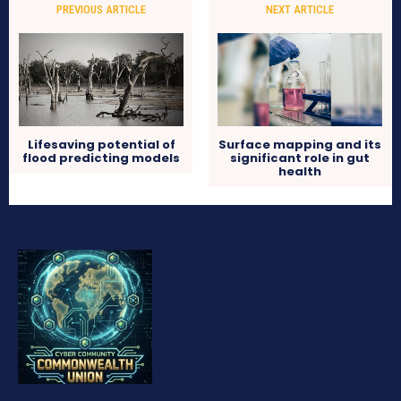
PREVIOUS ARTICLE
NEXT ARTICLE
Lifesaving potential of
Surface mapping and its
flood predicting models
significant role in gut
health