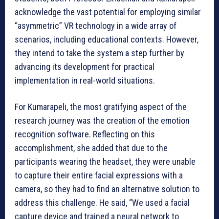
acknowledge the vast potential for employing similar
“asymmetric” VR technology in a wide array of
scenarios, including educational contexts. However,
they intend to take the system a step further by
advancing its development for practical
implementation in real-world situations.
For Kumarapeli, the most gratifying aspect of the
research journey was the creation of the emotion
recognition software. Reflecting on this
accomplishment, she added that due to the
participants wearing the headset, they were unable
to capture their entire facial expressions with a
camera, so they had to find an alternative solution to
address this challenge. He said, “We used a facial
capture device and trained a neural network to