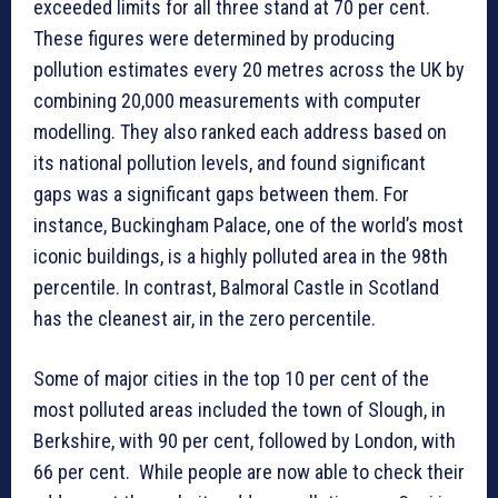
exceeded limits for all three stand at 70 per cent.
These figures were determined by producing
pollution estimates every 20 metres across the UK by
combining 20,000 measurements with computer
modelling. They also ranked each address based on
its national pollution levels, and found significant
gaps was a significant gaps between them. For
instance, Buckingham Palace, one of the world’s most
iconic buildings, is a highly polluted area in the 98th
percentile. In contrast, Balmoral Castle in Scotland
has the cleanest air, in the zero percentile.
Some of major cities in the top 10 per cent of the
most polluted areas included the town of Slough, in
Berkshire, with 90 per cent, followed by London, with
66 per cent. While people are now able to check their