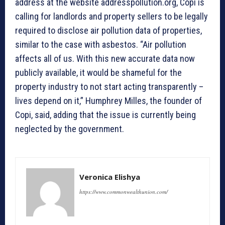
address at the website addresspollution.org, Copi is
calling for landlords and property sellers to be legally
required to disclose air pollution data of properties,
similar to the case with asbestos. “Air pollution
affects all of us. With this new accurate data now
publicly available, it would be shameful for the
property industry to not start acting transparently –
lives depend on it,” Humphrey Milles, the founder of
Copi, said, adding that the issue is currently being
neglected by the government.
Veronica Elishya
https://www.commonwealthunion.com/