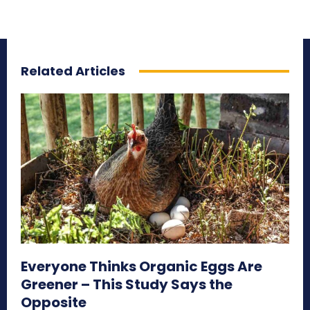
Related Articles
Everyone Thinks Organic Eggs Are
Greener – This Study Says the
Opposite