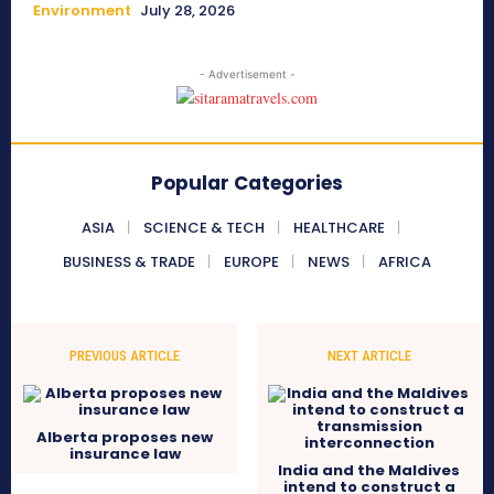
Environment
July 28, 2026
- Advertisement -
Popular Categories
ASIA
SCIENCE & TECH
HEALTHCARE
BUSINESS & TRADE
EUROPE
NEWS
AFRICA
PREVIOUS ARTICLE
NEXT ARTICLE
Alberta proposes new
insurance law
India and the Maldives
intend to construct a