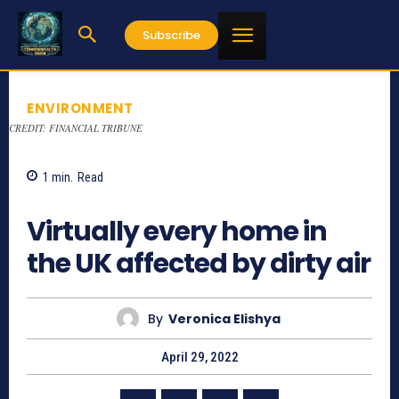
Subscribe
ENVIRONMENT
CREDIT: FINANCIAL TRIBUNE
1
min.
Read
709
Virtually every home in
the UK affected by dirty air
By
Veronica Elishya
April 29, 2022