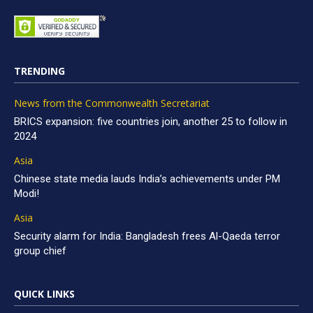
TRENDING
News from the Commonwealth Secretariat
BRICS expansion: five countries join, another 25 to follow in
2024
Asia
Chinese state media lauds India’s achievements under PM
Modi!
Asia
Security alarm for India: Bangladesh frees Al-Qaeda terror
group chief
QUICK LINKS