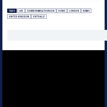
TAGS
AIR
COMMONWEALTHUNION
HOME
LONDON
NEWS
UNITED KINGDOM
VIRTUALLY