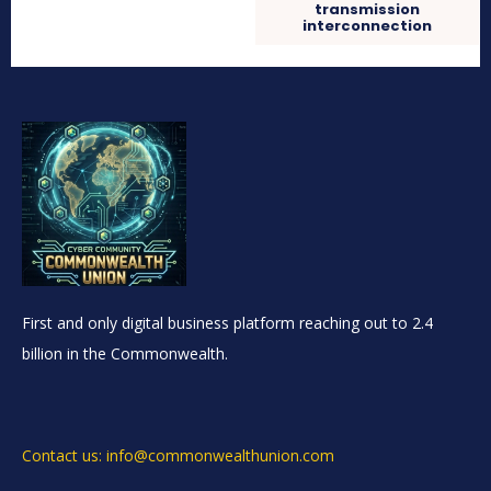
transmission
interconnection
First and only digital business platform reaching out to 2.4
billion in the Commonwealth.
Contact us: info@commonwealthunion.com