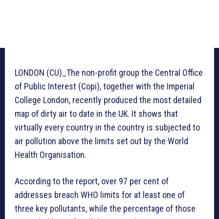
LONDON (CU)_The non-profit group the Central Office
of Public Interest (Copi), together with the Imperial
College London, recently produced the most detailed
map of dirty air to date in the UK. It shows that
virtually every country in the country is subjected to
air pollution above the limits set out by the World
Health Organisation.
According to the report, over 97 per cent of
addresses breach WHO limits for at least one of
three key pollutants, while the percentage of those