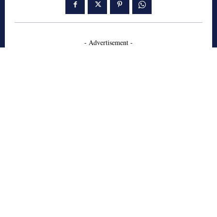
- Advertisement -