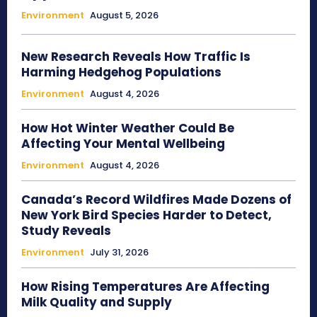
Environment
August 5, 2026
New Research Reveals How Traffic Is
Harming Hedgehog Populations
Environment
August 4, 2026
How Hot Winter Weather Could Be
Affecting Your Mental Wellbeing
Environment
August 4, 2026
Canada’s Record Wildfires Made Dozens of
New York Bird Species Harder to Detect,
Study Reveals
Environment
July 31, 2026
How Rising Temperatures Are Affecting
Milk Quality and Supply