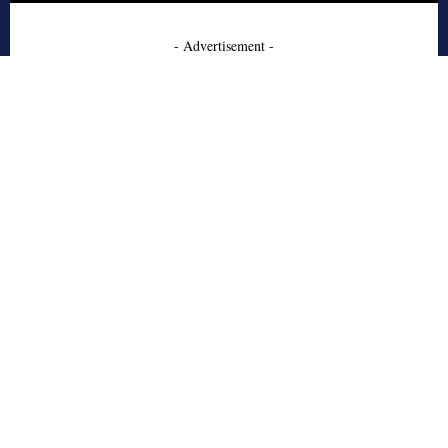
- Advertisement -