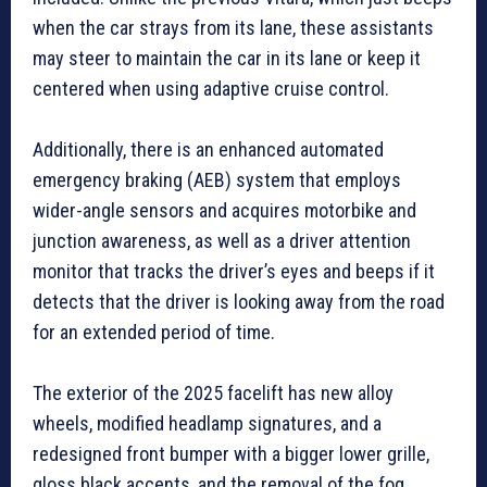
when the car strays from its lane, these assistants
may steer to maintain the car in its lane or keep it
centered when using adaptive cruise control.
Additionally, there is an enhanced automated
emergency braking (AEB) system that employs
wider-angle sensors and acquires motorbike and
junction awareness, as well as a driver attention
monitor that tracks the driver’s eyes and beeps if it
detects that the driver is looking away from the road
for an extended period of time.
The exterior of the 2025 facelift has new alloy
wheels, modified headlamp signatures, and a
redesigned front bumper with a bigger lower grille,
gloss black accents, and the removal of the fog