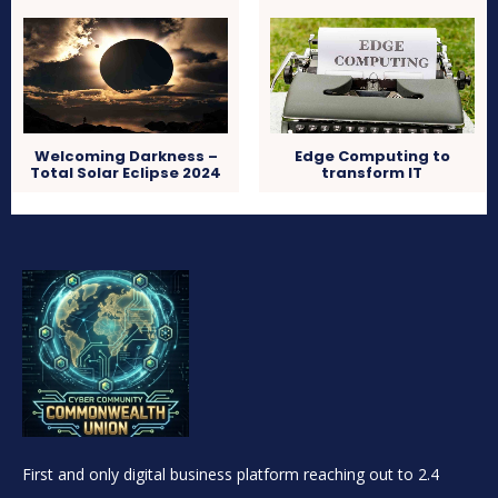
Welcoming Darkness –
Edge Computing to
Total Solar Eclipse 2024
transform IT
First and only digital business platform reaching out to 2.4