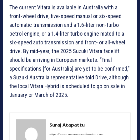
The current Vitara is available in Australia with a
front-wheel drive, five-speed manual or six-speed
automatic transmission and a 1.6-liter non-turbo
petrol engine, or a 1.4-liter turbo engine mated to a
six-speed auto transmission and front- or all-wheel
drive. By mid-year, the 2025 Suzuki Vitara facelift
should be arriving in European markets. “Final
specifications [for Australia] are yet to be confirmed,”
a Suzuki Australia representative told Drive, although
the local Vitara Hybrid is scheduled to go on sale in
January or March of 2025.
Suraj Atapattu
https://www.commonwealthunion.com