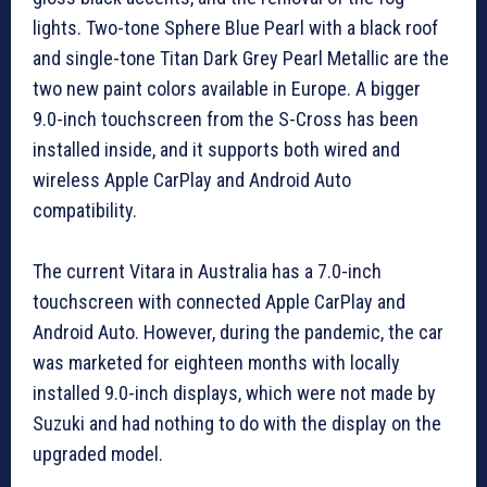
lights. Two-tone Sphere Blue Pearl with a black roof
and single-tone Titan Dark Grey Pearl Metallic are the
two new paint colors available in Europe. A bigger
9.0-inch touchscreen from the S-Cross has been
installed inside, and it supports both wired and
wireless Apple CarPlay and Android Auto
compatibility.
The current Vitara in Australia has a 7.0-inch
touchscreen with connected Apple CarPlay and
Android Auto. However, during the pandemic, the car
was marketed for eighteen months with locally
installed 9.0-inch displays, which were not made by
Suzuki and had nothing to do with the display on the
upgraded model.