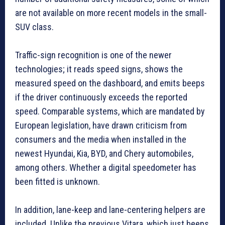
are not available on more recent models in the small-
SUV class.
Traffic-sign recognition is one of the newer
technologies; it reads speed signs, shows the
measured speed on the dashboard, and emits beeps
if the driver continuously exceeds the reported
speed. Comparable systems, which are mandated by
European legislation, have drawn criticism from
consumers and the media when installed in the
newest Hyundai, Kia, BYD, and Chery automobiles,
among others. Whether a digital speedometer has
been fitted is unknown.
In addition, lane-keep and lane-centering helpers are
included. Unlike the previous Vitara, which just beeps