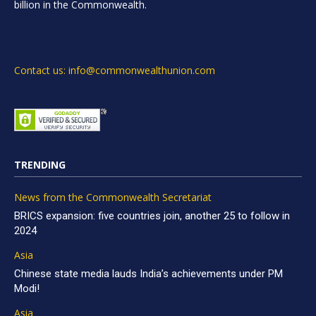
billion in the Commonwealth.
Contact us: info@commonwealthunion.com
TRENDING
News from the Commonwealth Secretariat
BRICS expansion: five countries join, another 25 to follow in
2024
Asia
Chinese state media lauds India’s achievements under PM
Modi!
Asia