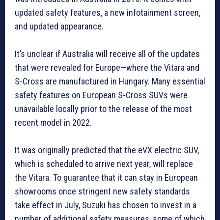
updated safety features, a new infotainment screen,
and updated appearance.
It’s unclear if Australia will receive all of the updates
that were revealed for Europe—where the Vitara and
S-Cross are manufactured in Hungary. Many essential
safety features on European S-Cross SUVs were
unavailable locally prior to the release of the most
recent model in 2022.
It was originally predicted that the eVX electric SUV,
which is scheduled to arrive next year, will replace
the Vitara. To guarantee that it can stay in European
showrooms once stringent new safety standards
take effect in July, Suzuki has chosen to invest in a
number of additional safety measures, some of which