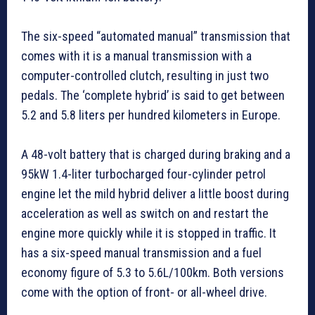
The six-speed “automated manual” transmission that
comes with it is a manual transmission with a
computer-controlled clutch, resulting in just two
pedals. The ‘complete hybrid’ is said to get between
5.2 and 5.8 liters per hundred kilometers in Europe.
A 48-volt battery that is charged during braking and a
95kW 1.4-liter turbocharged four-cylinder petrol
engine let the mild hybrid deliver a little boost during
acceleration as well as switch on and restart the
engine more quickly while it is stopped in traffic. It
has a six-speed manual transmission and a fuel
economy figure of 5.3 to 5.6L/100km. Both versions
come with the option of front- or all-wheel drive.