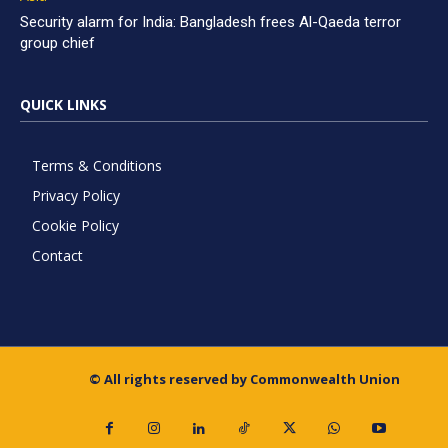
Security alarm for India: Bangladesh frees Al-Qaeda terror
group chief
QUICK LINKS
Terms & Conditions
Privacy Policy
Cookie Policy
Contact
© All rights reserved by Commonwealth Union