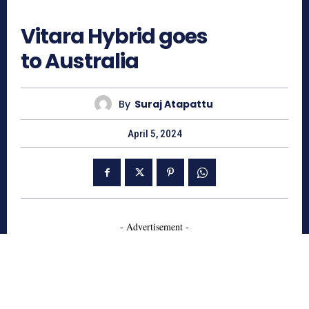
739
Vitara Hybrid goes
to Australia
By
Suraj Atapattu
April 5, 2024
- Advertisement -