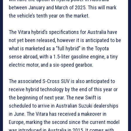
between January and March of 2025. This will mark
the vehicle’s tenth year on the market.
The Vitara hybrid’s specifications for Australia have
not yet been released, however it is anticipated to be
what is marketed as a “full hybrid” in the Toyota
sense abroad, with a 1.5-liter gasoline engine, a tiny
electric motor, and a six-speed gearbox.
The associated S-Cross SUV is also anticipated to
receive hybrid technology by the end of this year or
the beginning of next year. The new Swift is
scheduled to arrive in Australian Suzuki dealerships
in June. The Vitara has received a makeover in
Europe, marking the second since the current model
was introduced in Australia in 2015. It comes with