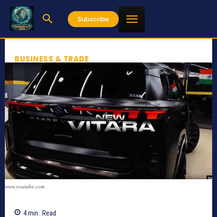
Subscribe
BUSINESS & TRADE
www.youtube.com
4
min.
Read