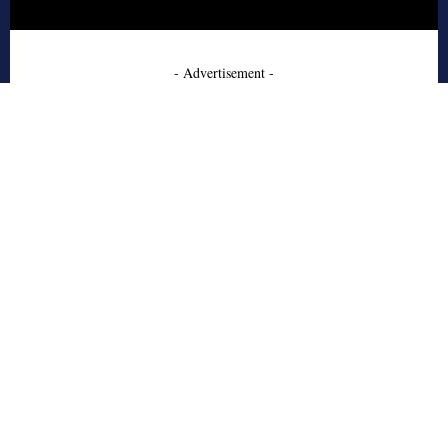
- Advertisement -