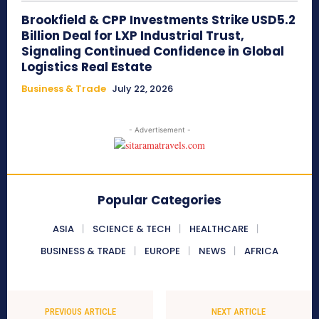
Brookfield & CPP Investments Strike USD5.2
Billion Deal for LXP Industrial Trust,
Signaling Continued Confidence in Global
Logistics Real Estate
Business & Trade
July 22, 2026
- Advertisement -
Popular Categories
ASIA
SCIENCE & TECH
HEALTHCARE
BUSINESS & TRADE
EUROPE
NEWS
AFRICA
PREVIOUS ARTICLE
NEXT ARTICLE