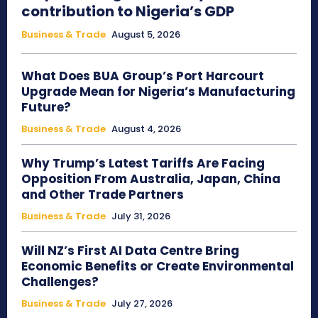
contribution to Nigeria’s GDP
Business & Trade
August 5, 2026
What Does BUA Group’s Port Harcourt
Upgrade Mean for Nigeria’s Manufacturing
Future?
Business & Trade
August 4, 2026
Why Trump’s Latest Tariffs Are Facing
Opposition From Australia, Japan, China
and Other Trade Partners
Business & Trade
July 31, 2026
Will NZ’s First AI Data Centre Bring
Economic Benefits or Create Environmental
Challenges?
Business & Trade
July 27, 2026