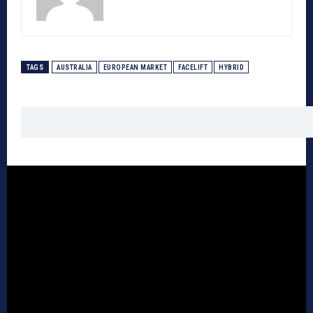
TAGS
AUSTRALIA
EUROPEAN MARKET
FACELIFT
HYBRID