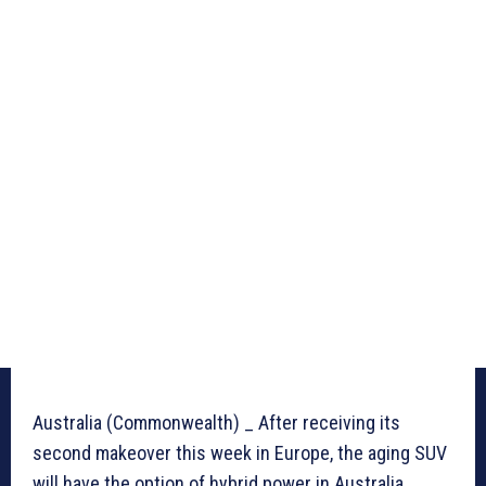
Australia (Commonwealth) _ After receiving its
second makeover this week in Europe, the aging SUV
will have the option of hybrid power in Australia