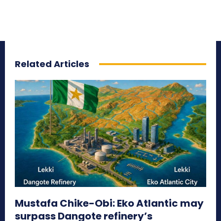
Related Articles
Mustafa Chike-Obi: Eko Atlantic may
surpass Dangote refinery’s