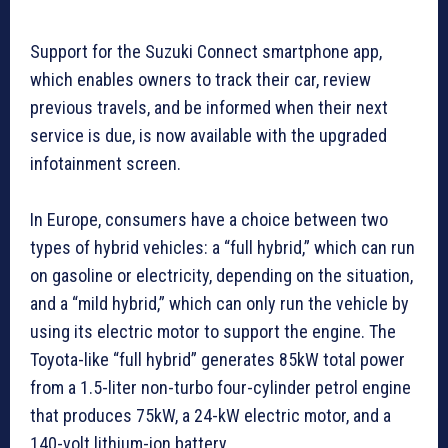
Support for the Suzuki Connect smartphone app,
which enables owners to track their car, review
previous travels, and be informed when their next
service is due, is now available with the upgraded
infotainment screen.
In Europe, consumers have a choice between two
types of hybrid vehicles: a “full hybrid,” which can run
on gasoline or electricity, depending on the situation,
and a “mild hybrid,” which can only run the vehicle by
using its electric motor to support the engine. The
Toyota-like “full hybrid” generates 85kW total power
from a 1.5-liter non-turbo four-cylinder petrol engine
that produces 75kW, a 24-kW electric motor, and a
140-volt lithium-ion battery.