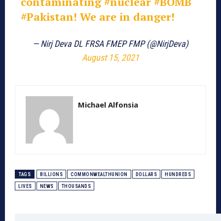
contaminating
#nuclear
#BOMB
#Pakistan
! We are in danger!
— Nirj Deva DL FRSA FMEP FMP (@NirjDeva)
August 15, 2021
Michael Alfonsia
TAGS
BILLIONS
COMMONWEALTHUNION
DOLLARS
HUNDREDS
LIVES
NEWS
THOUSANDS