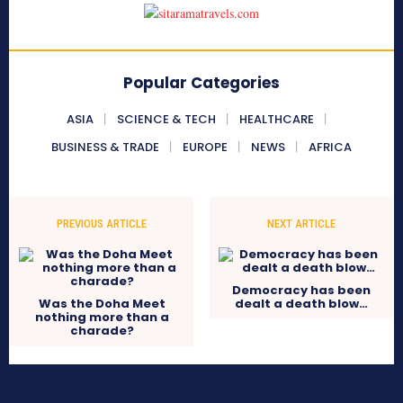
Popular Categories
ASIA
SCIENCE & TECH
HEALTHCARE
BUSINESS & TRADE
EUROPE
NEWS
AFRICA
PREVIOUS ARTICLE
NEXT ARTICLE
Democracy has been
Was the Doha Meet
dealt a death blow…
nothing more than a
charade?