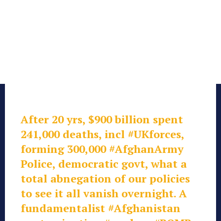
After 20 yrs, $900 billion spent
241,000 deaths, incl
#UKforces
,
forming 300,000
#AfghanArmy
Police, democratic govt, what a
total abnegation of our policies
to see it all vanish overnight. A
fundamentalist
#Afghanistan