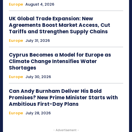
Europe
August 4, 2026
UK Global Trade Expansion: New
Agreements Boost Market Access, Cut
Tariffs and Strengthen Supply Chains
Europe
July 31, 2026
Cyprus Becomes a Model for Europe as
Climate Change Intensifies Water
Shortages
Europe
July 30, 2026
Can Andy Burnham Deliver His Bold
Promises? New Prime Minister Starts with
Ambitious First-Day Plans
Europe
July 28, 2026
- Advertisement -