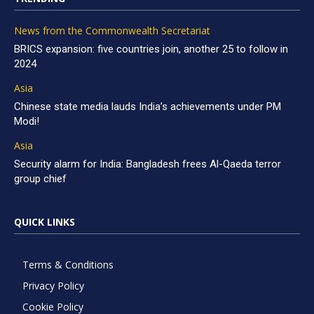
News from the Commonwealth Secretariat
BRICS expansion: five countries join, another 25 to follow in
2024
Asia
Chinese state media lauds India’s achievements under PM
Modi!
Asia
Security alarm for India: Bangladesh frees Al-Qaeda terror
group chief
QUICK LINKS
Terms & Conditions
Privacy Policy
Cookie Policy