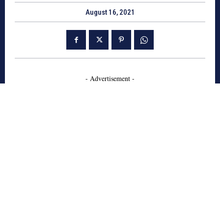
August 16, 2021
- Advertisement -