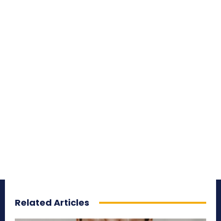
Related Articles