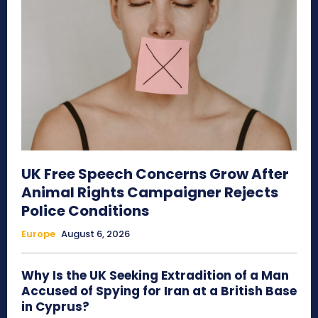
UK Free Speech Concerns Grow After
Animal Rights Campaigner Rejects
Police Conditions
Europe
August 6, 2026
Why Is the UK Seeking Extradition of a Man
Accused of Spying for Iran at a British Base
in Cyprus?