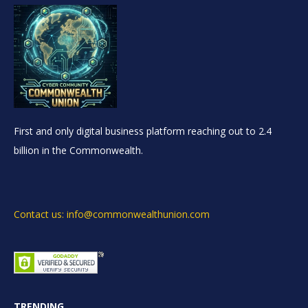
First and only digital business platform reaching out to 2.4
billion in the Commonwealth.
Contact us: info@commonwealthunion.com
TRENDING