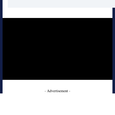
- Advertisement -