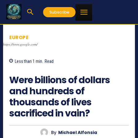
Subscribe
EUROPE
https://www.google.com/
Less than 1
min.
Read
864
Were billions of dollars
and hundreds of
thousands of lives
sacrificed in vain?
By
Michael Alfonsia