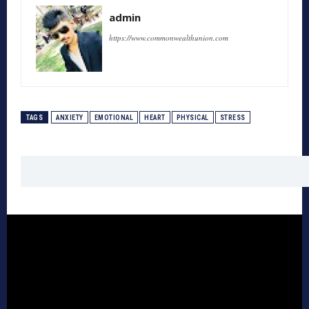
admin
https://www.commonwealthunion.com
TAGS
ANXIETY
EMOTIONAL
HEART
PHYSICAL
STRESS