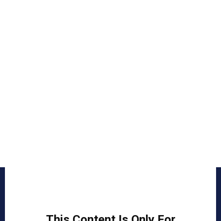
This Content Is Only For