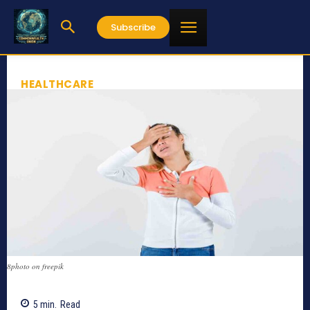
Subscribe
HEALTHCARE
8photo on freepik
5
min.
Read