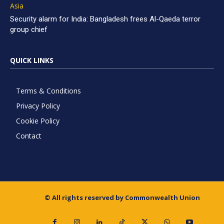
Asia
Security alarm for India: Bangladesh frees Al-Qaeda terror
group chief
QUICK LINKS
Terms & Conditions
Privacy Policy
Cookie Policy
Contact
© All rights reserved by Commonwealth Union