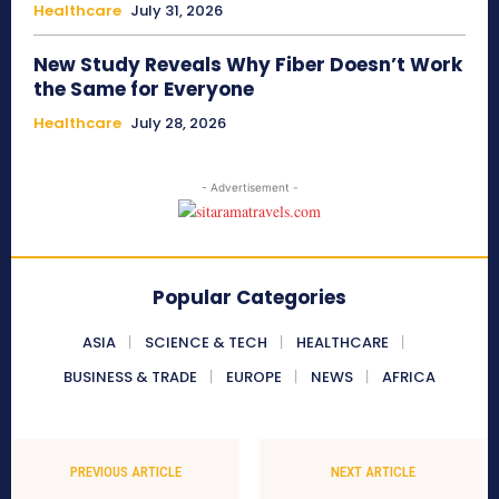
Healthcare
July 31, 2026
New Study Reveals Why Fiber Doesn’t Work
the Same for Everyone
Healthcare
July 28, 2026
- Advertisement -
Popular Categories
ASIA
SCIENCE & TECH
HEALTHCARE
BUSINESS & TRADE
EUROPE
NEWS
AFRICA
PREVIOUS ARTICLE
NEXT ARTICLE