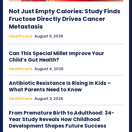
Not Just Empty Calories: Study Finds
Fructose Directly Drives Cancer
Metastasis
Healthcare
August 5, 2026
Can This Special Millet Improve Your
Child’s Gut Health?
Healthcare
August 4, 2026
Antibiotic Resistance Is Rising in Kids –
What Parents Need to Know
Healthcare
August 3, 2026
From Premature Birth to Adulthood: 34-
Year Study Reveals How Childhood
Development Shapes Future Success