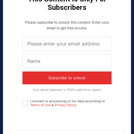
Subscribers
Please subscribe to unlock this content. Enter your
email to get free access.
Subscribe to unlock
Your email address is 100% safe from spam!
I consent to processing of my data according to
Terms of Use
&
Privacy Policy