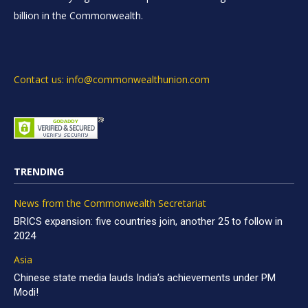
billion in the Commonwealth.
Contact us: info@commonwealthunion.com
TRENDING
News from the Commonwealth Secretariat
BRICS expansion: five countries join, another 25 to follow in
2024
Asia
Chinese state media lauds India’s achievements under PM
Modi!