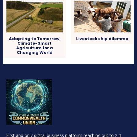
Adapting to Tomorrow:
Livestock ship dilemma
Climate-Smart
Agriculture for a
Changing World
First and only digital business platform reaching out to 2.4