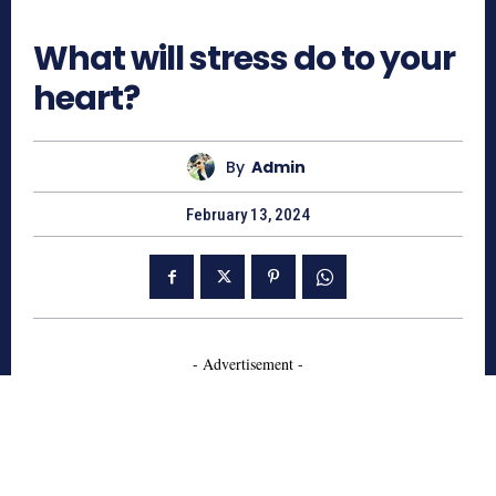
663
What will stress do to your
heart?
By
Admin
February 13, 2024
- Advertisement -