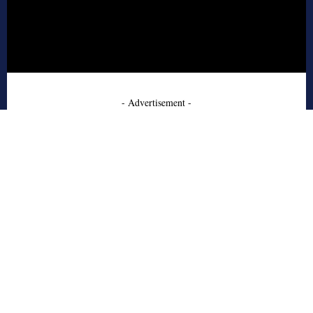
- Advertisement -