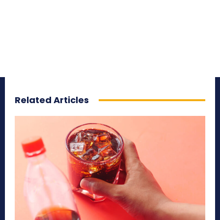
Related Articles