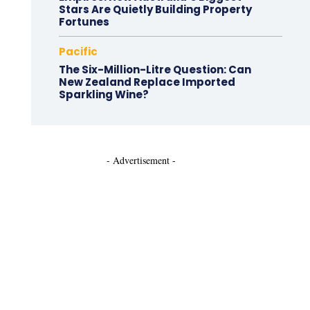
Stars Are Quietly Building Property
Fortunes
Pacific
The Six-Million-Litre Question: Can
New Zealand Replace Imported
Sparkling Wine?
- Advertisement -