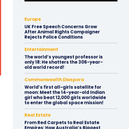
Europe
UK Free Speech Concerns Grow
After Animal Rights Campaigner
Rejects Police Conditions
Entertainment
The world’s youngest professor is
only 18: He shatters the 306-year-
old world record!
Commonwealth Diaspora
World’s first all-girls satellite for
moon: Meet the 14-year-old Indian
girl who beat 12,000 girls worldwide
to enter the global space mission!
Real Estate
From Red Carpets to Real Estate
Empires: How Australia’s Biggest