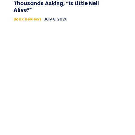
Thousands Asking, “Is Little Nell
Alive?”
Book Reviews
July 8, 2026