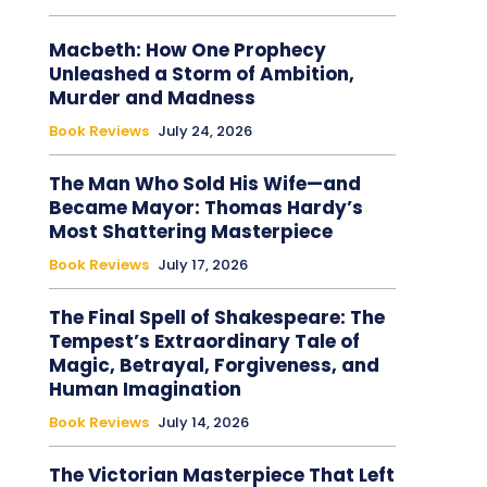
Macbeth: How One Prophecy
Unleashed a Storm of Ambition,
Murder and Madness
Book Reviews
July 24, 2026
The Man Who Sold His Wife—and
Became Mayor: Thomas Hardy’s
Most Shattering Masterpiece
Book Reviews
July 17, 2026
The Final Spell of Shakespeare: The
Tempest’s Extraordinary Tale of
Magic, Betrayal, Forgiveness, and
Human Imagination
Book Reviews
July 14, 2026
The Victorian Masterpiece That Left