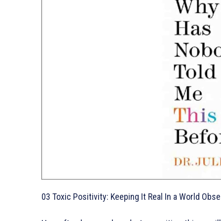
03 Toxic Positivity: Keeping It Real In a World 