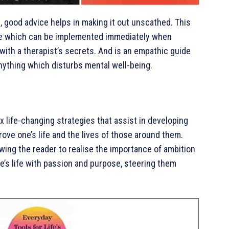
s, good advice helps in making it out unscathed. This
vice which can be implemented immediately when
 with a therapist’s secrets. And is an empathic guide
anything which disturbs mental well-being.
ix life-changing strategies that assist in developing
ove one’s life and the lives of those around them.
owing the reader to realise the importance of ambition
e’s life with passion and purpose, steering them