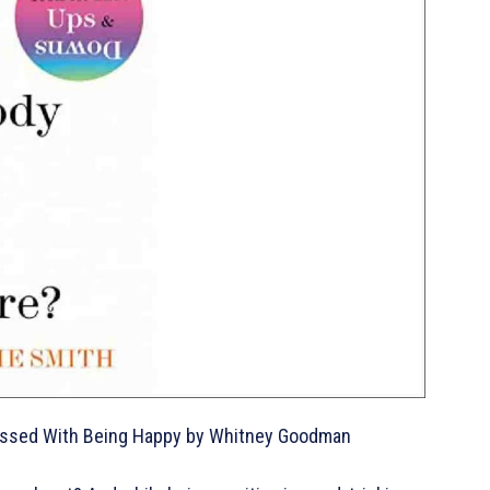
Obsessed With Being Happy by Whitney Goodman