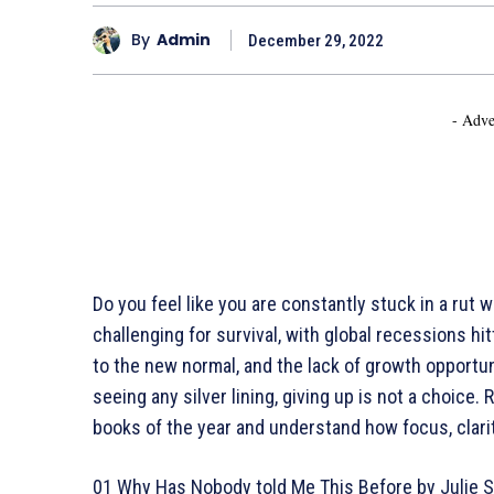
By
Admin
December 29, 2022
- Adve
Do you feel like you are constantly stuck in a rut
challenging for survival, with global recessions hi
to the new normal, and the lack of growth opportun
seeing any silver lining, giving up is not a choice.
books of the year and understand how focus, clari
01 Why Has Nobody told Me This Before by Julie 