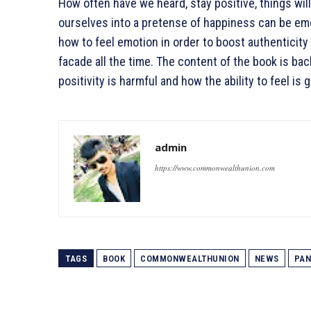
How often have we heard, stay positive, things will
ourselves into a pretense of happiness can be emot
how to feel emotion in order to boost authenticity 
facade all the time. The content of the book is b
positivity is harmful and how the ability to feel is
admin
https://www.commonwealthunion.com
TAGS
BOOK
COMMONWEALTHUNION
NEWS
PAN