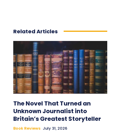
Related Articles
The Novel That Turned an
Unknown Journalist into
Britain’s Greatest Storyteller
Book Reviews
July 31, 2026