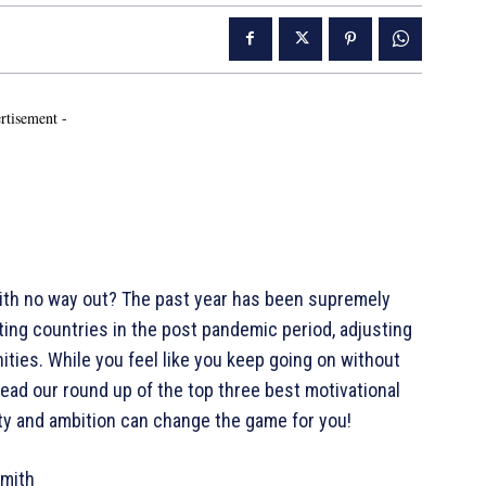
rtisement -
 with no way out? The past year has been supremely
tting countries in the post pandemic period, adjusting
ities. While you feel like you keep going on without
 Read our round up of the top three best motivational
ty and ambition can change the game for you!
Smith