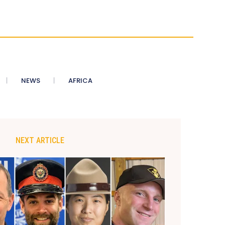
NEWS
AFRICA
NEXT ARTICLE