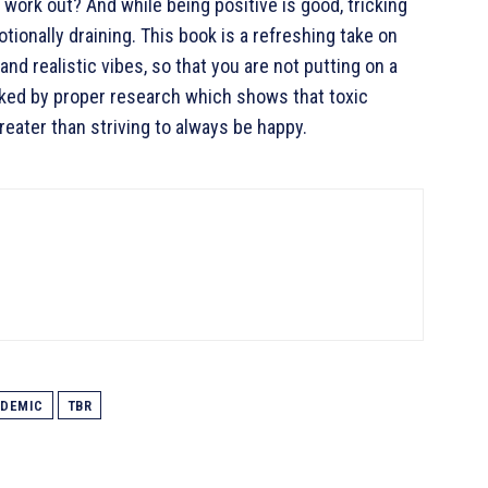
 work out? And while being positive is good, tricking
ionally draining. This book is a refreshing take on
and realistic vibes, so that you are not putting on a
acked by proper research which shows that toxic
 greater than striving to always be happy.
DEMIC
TBR