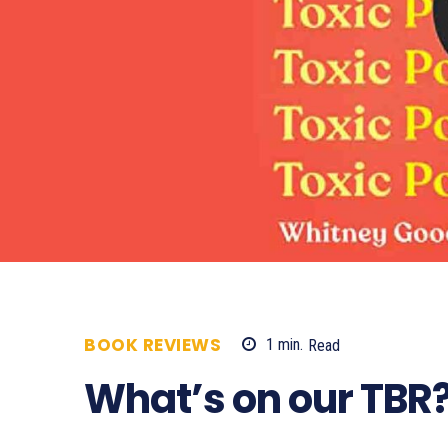
BOOK REVIEWS
1
min.
Read
560
What’s on our TBR