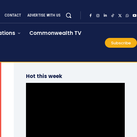
CONTACT
ADVERTISE WITH US
tions
Commonwealth TV
Subscribe
Hot this week