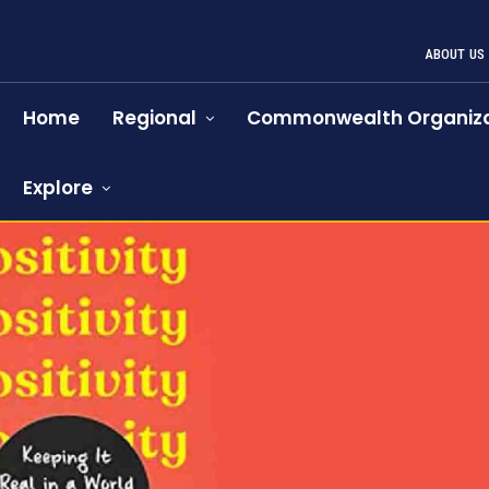
ABOUT US
Home
Regional
Commonwealth Organiza
Explore