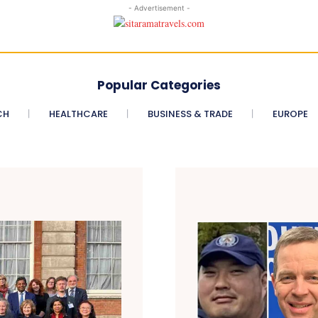
- Advertisement -
Popular Categories
CH
HEALTHCARE
BUSINESS & TRADE
EUROPE