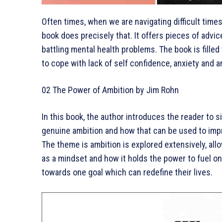
Often times, when we are navigating difficult time
book does precisely that. It offers pieces of ad
battling mental health problems. The book is filled
to cope with lack of self confidence, anxiety and 
02 The Power of Ambition by Jim Rohn
In this book, the author introduces the reader to s
genuine ambition and how that can be used to impr
The theme is ambition is explored extensively, all
as a mindset and how it holds the power to fuel on
towards one goal which can redefine their lives.