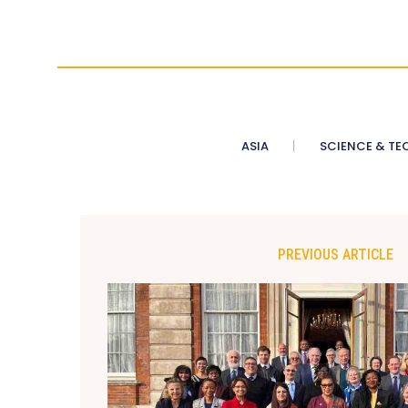
ASIA
SCIENCE & TE
PREVIOUS ARTICLE