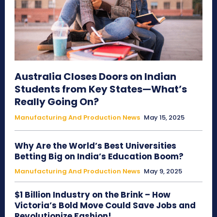
Australia Closes Doors on Indian
Students from Key States—What’s
Really Going On?
Manufacturing And Production News
May 15, 2025
Why Are the World’s Best Universities
Betting Big on India’s Education Boom?
Manufacturing And Production News
May 9, 2025
$1 Billion Industry on the Brink – How
Victoria’s Bold Move Could Save Jobs and
Revolutionize Fashion!