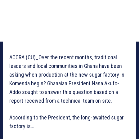
ACCRA (CU)_Over the recent months, traditional
leaders and local communities in Ghana have been
asking when production at the new sugar factory in
Komenda begin? Ghanaian President Nana Akufo-
Addo sought to answer this question based on a
report received from a technical team on site.
According to the President, the long-awaited sugar
factory is…