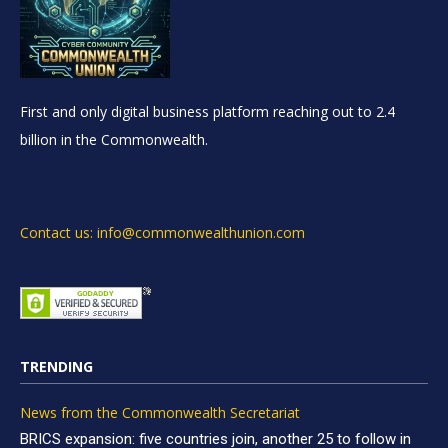
First and only digital business platform reaching out to 2.4
billion in the Commonwealth.
Contact us: info@commonwealthunion.com
TRENDING
News from the Commonwealth Secretariat
BRICS expansion: five countries join, another 25 to follow in