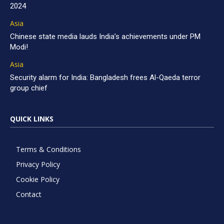
2024
Asia
Chinese state media lauds India’s achievements under PM
Modi!
Asia
Security alarm for India: Bangladesh frees Al-Qaeda terror
group chief
QUICK LINKS
Terms & Conditions
Privacy Policy
Cookie Policy
Contact