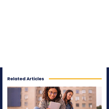
Related Articles