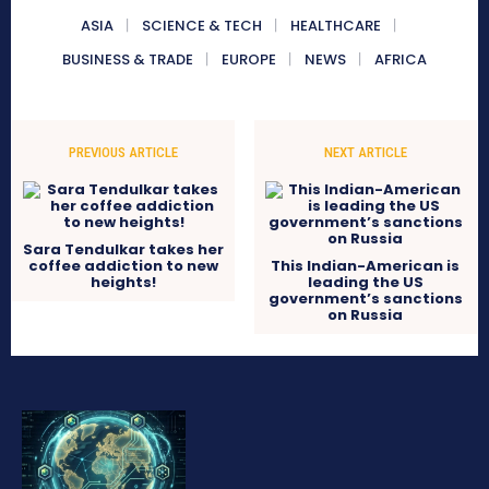
ASIA
SCIENCE & TECH
HEALTHCARE
BUSINESS & TRADE
EUROPE
NEWS
AFRICA
PREVIOUS ARTICLE
NEXT ARTICLE
Sara Tendulkar takes her
coffee addiction to new
This Indian-American is
heights!
leading the US
government’s sanctions
on Russia