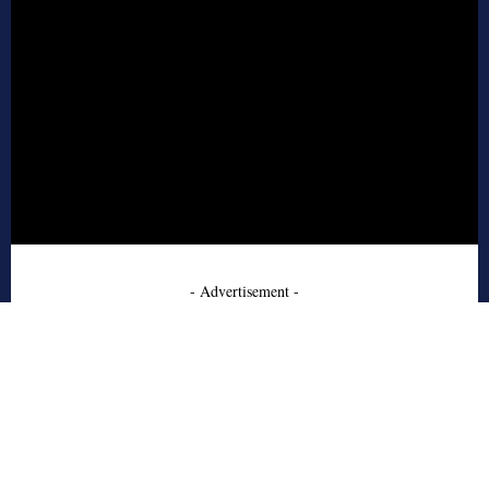
- Advertisement -