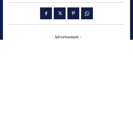
- Advertisement -