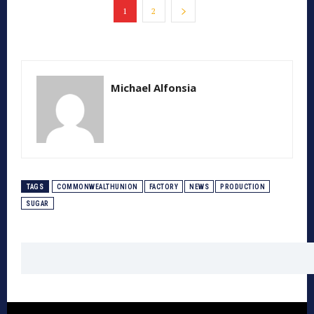
1
2
Michael Alfonsia
TAGS
COMMONWEALTHUNION
FACTORY
NEWS
PRODUCTION
SUGAR