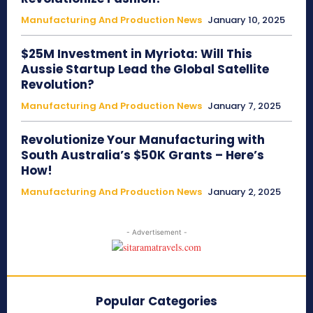
Manufacturing And Production News
January 10, 2025
$25M Investment in Myriota: Will This
Aussie Startup Lead the Global Satellite
Revolution?
Manufacturing And Production News
January 7, 2025
Revolutionize Your Manufacturing with
South Australia’s $50K Grants – Here’s
How!
Manufacturing And Production News
January 2, 2025
- Advertisement -
Popular Categories