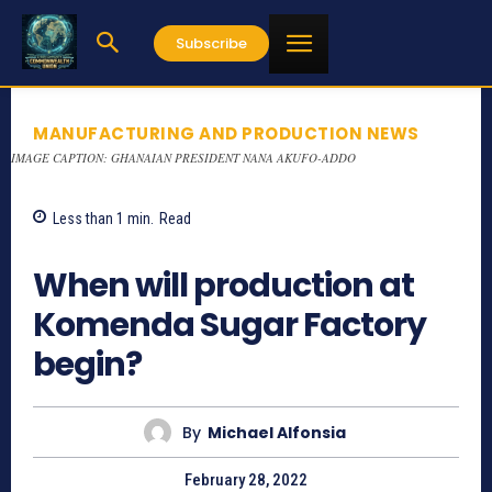
Subscribe
MANUFACTURING AND PRODUCTION NEWS
IMAGE CAPTION: GHANAIAN PRESIDENT NANA AKUFO-ADDO
Less than 1
min.
Read
830
When will production at
Komenda Sugar Factory
begin?
By
Michael Alfonsia
February 28, 2022