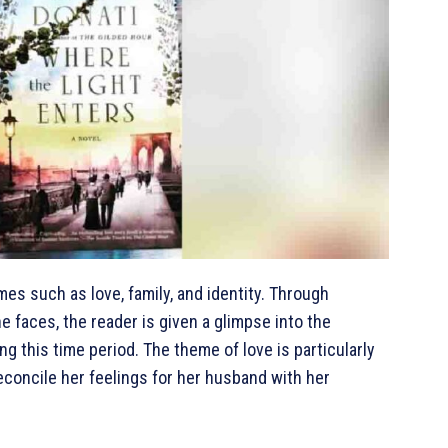
mes such as love, family, and identity. Through
e faces, the reader is given a glimpse into the
ng this time period. The theme of love is particularly
reconcile her feelings for her husband with her