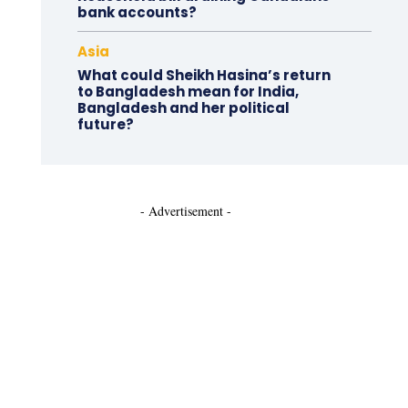
bank accounts?
Asia
What could Sheikh Hasina’s return
to Bangladesh mean for India,
Bangladesh and her political
future?
- Advertisement -