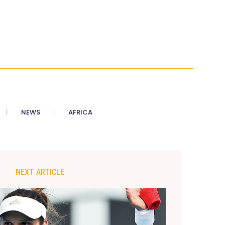
NEWS
AFRICA
NEXT ARTICLE