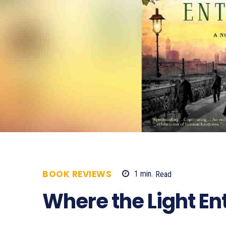
BOOK REVIEWS
1
min.
Read
733
Where the Light En