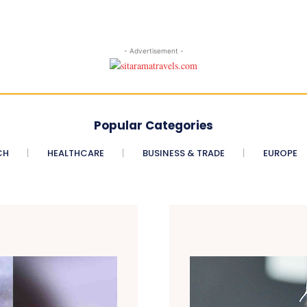
- Advertisement -
Popular Categories
CH
HEALTHCARE
BUSINESS & TRADE
EUROPE