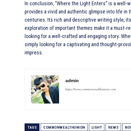
In conclusion, “Where the Light Enters” is a well-w
provides a vivid and authentic glimpse into life in 
centuries. Its rich and descriptive writing style, 
exploration of important themes make it a must-rea
looking for a well-crafted and engaging story. Whe
simply looking for a captivating and thought-provo
impress.
admin
https://www.commonwealthunion.com
TAGS
COMMONWEALTHUNION
LIGHT
NEWS
NO