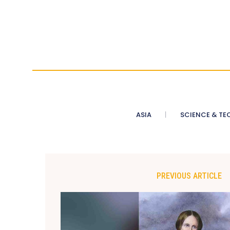
ASIA
SCIENCE & TE
PREVIOUS ARTICLE