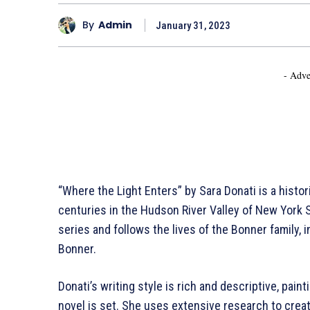
By
Admin
January 31, 2023
- Adve
“Where the Light Enters” by Sara Donati is a histori
centuries in the Hudson River Valley of New York S
series and follows the lives of the Bonner family, 
Bonner.
Donati’s writing style is rich and descriptive, paint
novel is set. She uses extensive research to creat