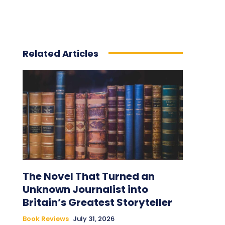
Related Articles
The Novel That Turned an
Unknown Journalist into
Britain’s Greatest Storyteller
Book Reviews
July 31, 2026