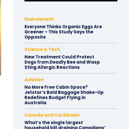
Environment
Everyone Thinks Organic Eggs Are
Greener – This Study Says the
Opposite
Science & Tech
New Treatment Could Protect
Dogs from Deadly Bee and Wasp
Sting Allergic Reactions
Aviation
No More Free Cabin Space?
Jetstar’s Bold Baggage Shake-Up
Redefines Budget Flying in
Australia
Canada and Caribbean
What’s the single largest
household bill draining Canadians’