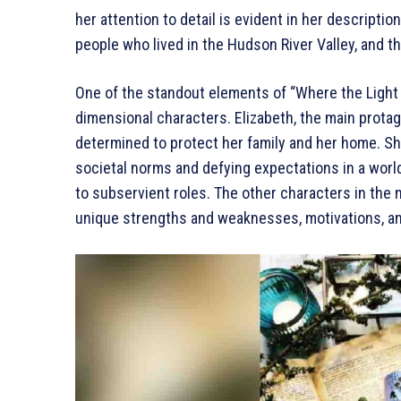
her attention to detail is evident in her descripti
people who lived in the Hudson River Valley, and t
One of the standout elements of “Where the Light E
dimensional characters. Elizabeth, the main protag
determined to protect her family and her home. Sh
societal norms and defying expectations in a wo
to subservient roles. The other characters in the 
unique strengths and weaknesses, motivations, an