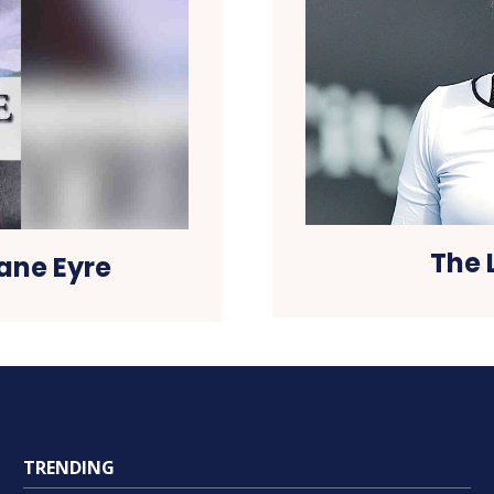
The 
Jane Eyre
TRENDING