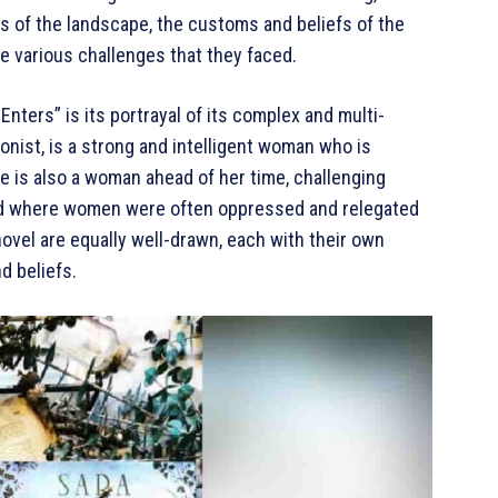
ons of the landscape, the customs and beliefs of the
he various challenges that they faced.
nters” is its portrayal of its complex and multi-
onist, is a strong and intelligent woman who is
e is also a woman ahead of her time, challenging
rld where women were often oppressed and relegated
novel are equally well-drawn, each with their own
d beliefs.