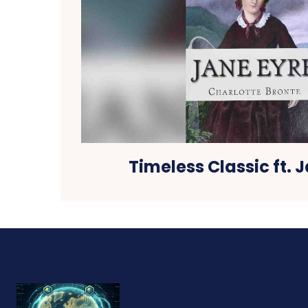
Timeless Classic ft. 