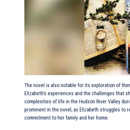
The novel is also notable for its exploration of the
Elizabeth’s experiences and the challenges that sh
complexities of life in the Hudson River Valley duri
prominent in the novel, as Elizabeth struggles to 
commitment to her family and her home.