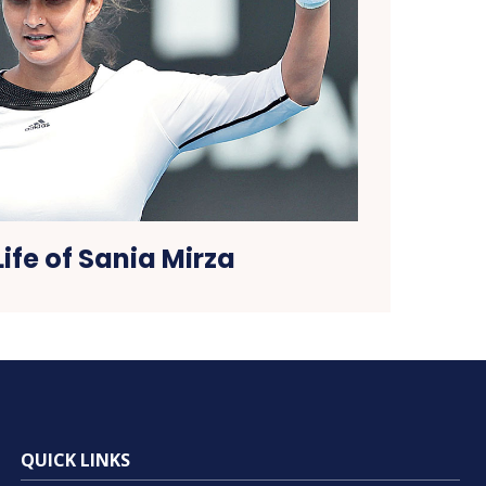
Life of Sania Mirza
QUICK LINKS