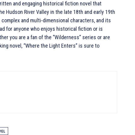
ritten and engaging historical fiction novel that
the Hudson River Valley in the late 18th and early 19th
its complex and multi-dimensional characters, and its
d for anyone who enjoys historical fiction or is
ther you are a fan of the “Wilderness” series or are
king novel, “Where the Light Enters” is sure to
VEL