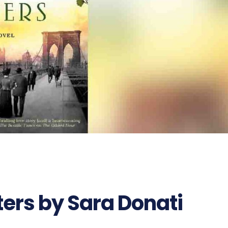
ters by Sara Donati