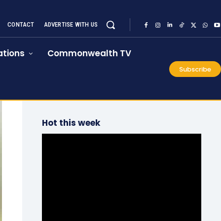
CONTACT
ADVERTISE WITH US
tions
Commonwealth TV
Subscribe
Hot this week