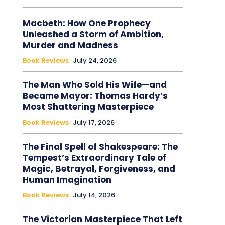
Macbeth: How One Prophecy
Unleashed a Storm of Ambition,
Murder and Madness
Book Reviews
July 24, 2026
The Man Who Sold His Wife—and
Became Mayor: Thomas Hardy’s
Most Shattering Masterpiece
Book Reviews
July 17, 2026
The Final Spell of Shakespeare: The
Tempest’s Extraordinary Tale of
Magic, Betrayal, Forgiveness, and
Human Imagination
Book Reviews
July 14, 2026
The Victorian Masterpiece That Left