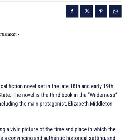
rtisement -
cal fiction novel set in the late 18th and early 19th
tate. The novel is the third book in the “Wilderness”
including the main protagonist, Elizabeth Middleton
ing a vivid picture of the time and place in which the
e a convincing and authentic historical setting, and