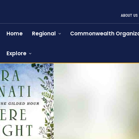
ABOUT US
Home
Regional
Commonwealth Organiza
Explore