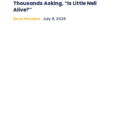
Thousands Asking, “Is Little Nell
Alive?”
Book Reviews
July 8, 2026