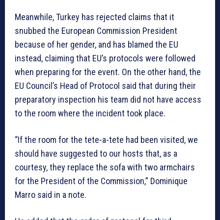
Meanwhile, Turkey has rejected claims that it
snubbed the European Commission President
because of her gender, and has blamed the EU
instead, claiming that EU’s protocols were followed
when preparing for the event. On the other hand, the
EU Council’s Head of Protocol said that during their
preparatory inspection his team did not have access
to the room where the incident took place.
“If the room for the tete-a-tete had been visited, we
should have suggested to our hosts that, as a
courtesy, they replace the sofa with two armchairs
for the President of the Commission,” Dominique
Marro said in a note.