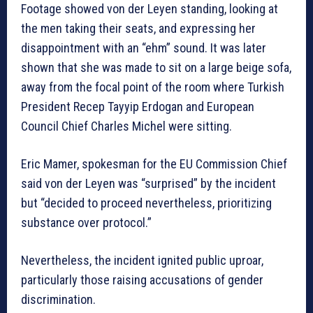
Footage showed von der Leyen standing, looking at
the men taking their seats, and expressing her
disappointment with an “ehm” sound. It was later
shown that she was made to sit on a large beige sofa,
away from the focal point of the room where Turkish
President Recep Tayyip Erdogan and European
Council Chief Charles Michel were sitting.
Eric Mamer, spokesman for the EU Commission Chief
said von der Leyen was “surprised” by the incident
but “decided to proceed nevertheless, prioritizing
substance over protocol.”
Nevertheless, the incident ignited public uproar,
particularly those raising accusations of gender
discrimination.