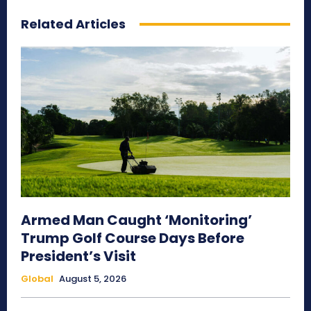
Related Articles
Armed Man Caught ‘Monitoring’
Trump Golf Course Days Before
President’s Visit
Global
August 5, 2026