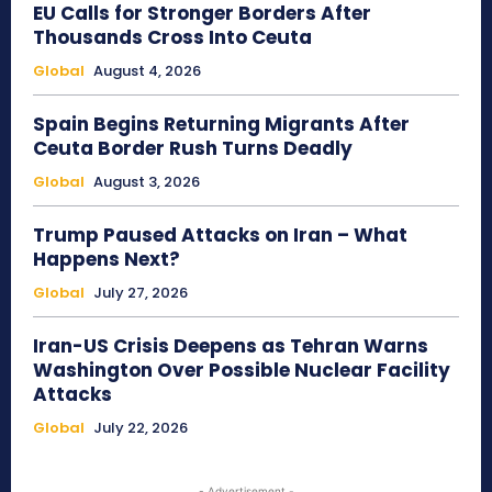
EU Calls for Stronger Borders After
Thousands Cross Into Ceuta
Global
August 4, 2026
Spain Begins Returning Migrants After
Ceuta Border Rush Turns Deadly
Global
August 3, 2026
Trump Paused Attacks on Iran – What
Happens Next?
Global
July 27, 2026
Iran-US Crisis Deepens as Tehran Warns
Washington Over Possible Nuclear Facility
Attacks
Global
July 22, 2026
- Advertisement -