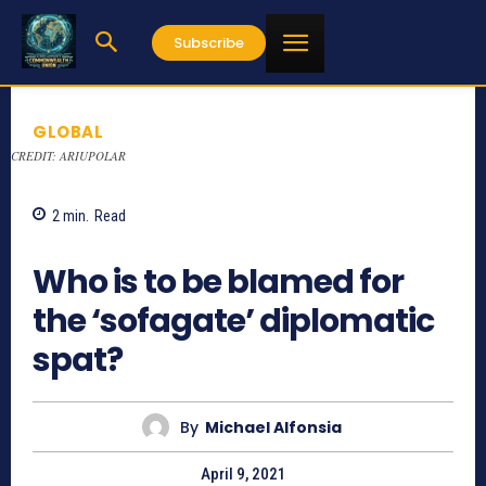
Subscribe
GLOBAL
CREDIT: ARIUPOLAR
2
min.
Read
1153
Who is to be blamed for
the ‘sofagate’ diplomatic
spat?
By
Michael Alfonsia
April 9, 2021