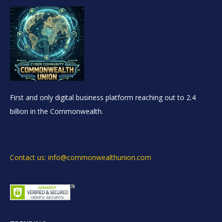
First and only digital business platform reaching out to 2.4
billion in the Commonwealth.
Contact us: info@commonwealthunion.com