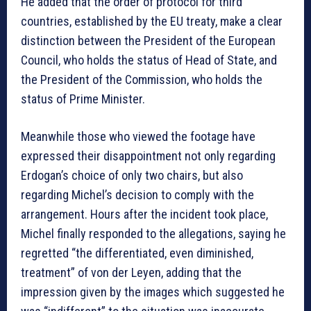
He added that the order of protocol for third
countries, established by the EU treaty, make a clear
distinction between the President of the European
Council, who holds the status of Head of State, and
the President of the Commission, who holds the
status of Prime Minister.
Meanwhile those who viewed the footage have
expressed their disappointment not only regarding
Erdogan’s choice of only two chairs, but also
regarding Michel’s decision to comply with the
arrangement. Hours after the incident took place,
Michel finally responded to the allegations, saying he
regretted “the differentiated, even diminished,
treatment” of von der Leyen, adding that the
impression given by the images which suggested he