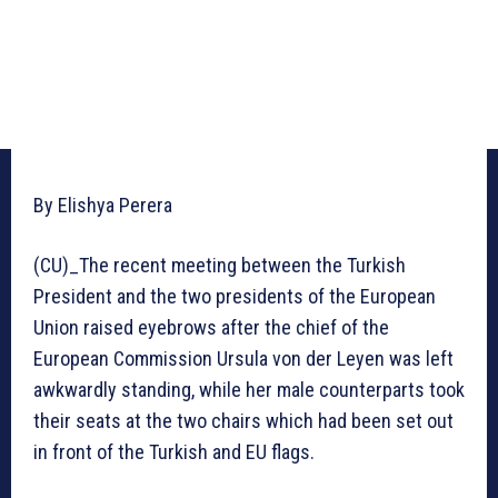
By Elishya Perera
(CU)_The recent meeting between the Turkish
President and the two presidents of the European
Union raised eyebrows after the chief of the
European Commission Ursula von der Leyen was left
awkwardly standing, while her male counterparts took
their seats at the two chairs which had been set out
in front of the Turkish and EU flags.