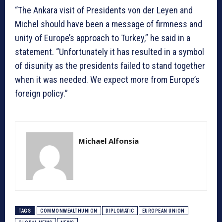
“The Ankara visit of Presidents von der Leyen and
Michel should have been a message of firmness and
unity of Europe’s approach to Turkey,” he said in a
statement. “Unfortunately it has resulted in a symbol
of disunity as the presidents failed to stand together
when it was needed. We expect more from Europe’s
foreign policy.”
Michael Alfonsia
TAGS
COMMONWEALTHUNION
DIPLOMATIC
EUROPEAN UNION