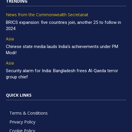
TRENDING
News from the Commonwealth Secretariat
BRICS expansion: five countries join, another 25 to follow in
2024
Asia
Chinese state media lauds India’s achievements under PM
Modi!
Asia
Security alarm for India: Bangladesh frees Al-Qaeda terror
group chief
QUICK LINKS
Terms & Conditions
Privacy Policy
Cookie Policy