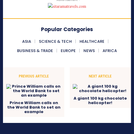
Popular Categories
ASIA
SCIENCE & TECH
HEALTHCARE
BUSINESS & TRADE
EUROPE
NEWS
AFRICA
PREVIOUS ARTICLE
NEXT ARTICLE
A giant 100 kg chocolate
Prince William calls on
helicopter!
the World Bank to set an
example