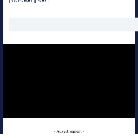
GLOBAL NEWS
NEWS
- Advertisement -