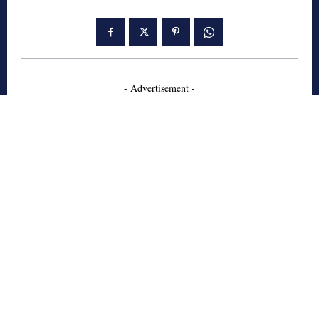
- Advertisement -