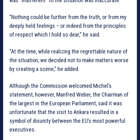
was “indifferent” to the situation was inaccurate.
“Nothing could be further from the truth, or from my
deeply held feelings – or indeed from the principles
of respect which I hold so dear,” he said.
“At the time, while realizing the regrettable nature of
the situation, we decided not to make matters worse
by creating a scene,” he added.
Although the Commission welcomed Michel’s
statement, however, Manfred Weber, the Chairman of
the largest in the European Parliament, said it was
unfortunate that the visit to Ankara resulted in a
symbol of disunity between the EU’s most powerful
executives.