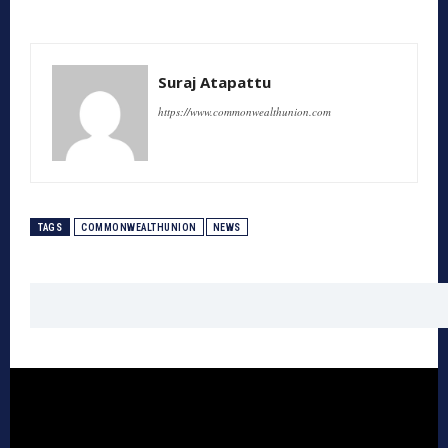
Suraj Atapattu
https://www.commonwealthunion.com
TAGS
COMMONWEALTHUNION
NEWS