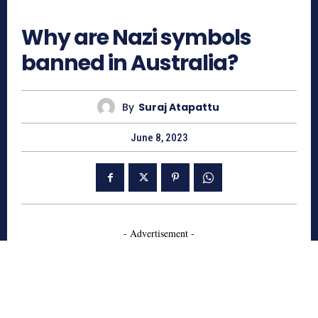
892
Why are Nazi symbols
banned in Australia?
By
Suraj Atapattu
June 8, 2023
- Advertisement -