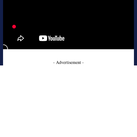
- Advertisement -