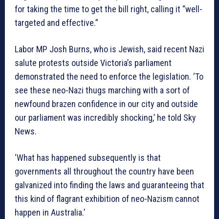
for taking the time to get the bill right, calling it “well-
targeted and effective.”
Labor MP Josh Burns, who is Jewish, said recent Nazi
salute protests outside Victoria’s parliament
demonstrated the need to enforce the legislation. ‘To
see these neo-Nazi thugs marching with a sort of
newfound brazen confidence in our city and outside
our parliament was incredibly shocking,’ he told Sky
News.
‘What has happened subsequently is that
governments all throughout the country have been
galvanized into finding the laws and guaranteeing that
this kind of flagrant exhibition of neo-Nazism cannot
happen in Australia.’