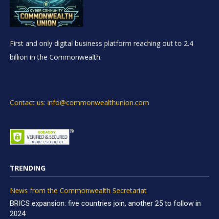
First and only digital business platform reaching out to 2.4
billion in the Commonwealth.
Contact us: info@commonwealthunion.com
TRENDING
News from the Commonwealth Secretariat
BRICS expansion: five countries join, another 25 to follow in
2024