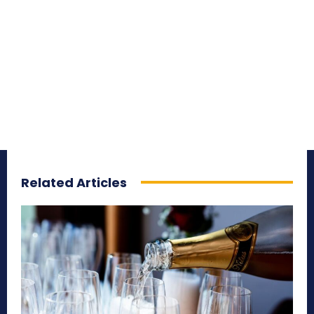
Related Articles