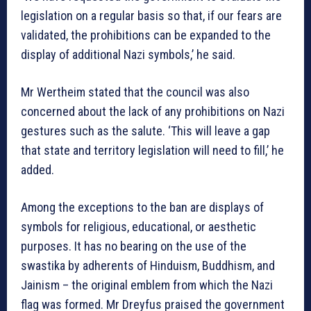
legislation on a regular basis so that, if our fears are
validated, the prohibitions can be expanded to the
display of additional Nazi symbols,’ he said.
Mr Wertheim stated that the council was also
concerned about the lack of any prohibitions on Nazi
gestures such as the salute. ‘This will leave a gap
that state and territory legislation will need to fill,’ he
added.
Among the exceptions to the ban are displays of
symbols for religious, educational, or aesthetic
purposes. It has no bearing on the use of the
swastika by adherents of Hinduism, Buddhism, and
Jainism – the original emblem from which the Nazi
flag was formed. Mr Dreyfus praised the government