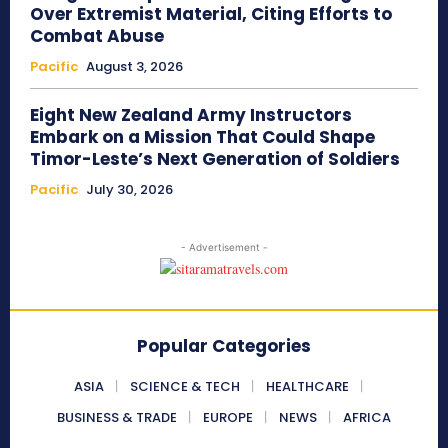
Over Extremist Material, Citing Efforts to
Combat Abuse
Pacific
August 3, 2026
Eight New Zealand Army Instructors
Embark on a Mission That Could Shape
Timor-Leste’s Next Generation of Soldiers
Pacific
July 30, 2026
- Advertisement -
Popular Categories
ASIA
SCIENCE & TECH
HEALTHCARE
BUSINESS & TRADE
EUROPE
NEWS
AFRICA