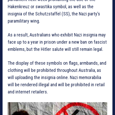
Hakenkreuz or swastika symbol, as well as the
insignia of the Schutzstaffel (SS), the Nazi party’s
paramilitary wing.
As a result, Australians who exhibit Nazi insignia may
face up to a year in prison under a new ban on fascist
emblems, but the Hitler salute will still remain legal.
The display of these symbols on flags, armbands, and
clothing will be prohibited throughout Australia, as
will uploading the insignia online. Nazi memorabilia
will be rendered illegal and will be prohibited in retail
and internet retailers.