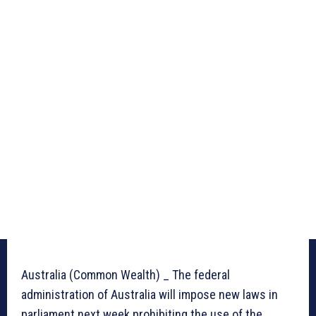
Australia (Common Wealth) _ The federal
administration of Australia will impose new laws in
parliament next week prohibiting the use of the