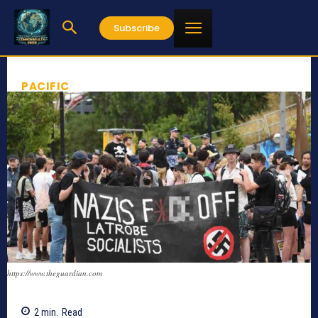
Subscribe
PACIFIC
https://www.theguardian.com
2
min.
Read