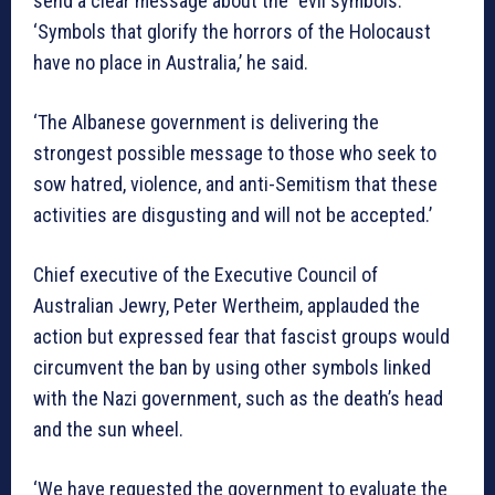
send a clear message about the “evil symbols.”
‘Symbols that glorify the horrors of the Holocaust
have no place in Australia,’ he said.
‘The Albanese government is delivering the
strongest possible message to those who seek to
sow hatred, violence, and anti-Semitism that these
activities are disgusting and will not be accepted.’
Chief executive of the Executive Council of
Australian Jewry, Peter Wertheim, applauded the
action but expressed fear that fascist groups would
circumvent the ban by using other symbols linked
with the Nazi government, such as the death’s head
and the sun wheel.
‘We have requested the government to evaluate the