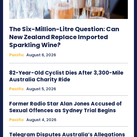
The Six-Million-Litre Question: Can
New Zealand Replace Imported
Sparkling Wine?
Pacific
August 6, 2026
82-Year-Old Cyclist Dies After 3,300-Mile
Australia Charity Ride
Pacific
August 5, 2026
Former Radio Star Alan Jones Accused of
Sexual Offences as Sydney Trial Begins
Pacific
August 4, 2026
Telegram Disputes Australia’s Allegations