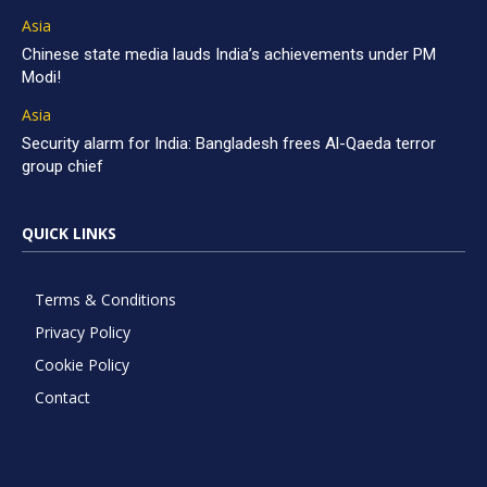
Asia
Chinese state media lauds India’s achievements under PM
Modi!
Asia
Security alarm for India: Bangladesh frees Al-Qaeda terror
group chief
QUICK LINKS
Terms & Conditions
Privacy Policy
Cookie Policy
Contact