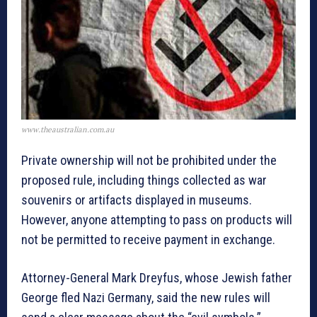
www.theaustralian.com.au
Private ownership will not be prohibited under the
proposed rule, including things collected as war
souvenirs or artifacts displayed in museums.
However, anyone attempting to pass on products will
not be permitted to receive payment in exchange.
Attorney-General Mark Dreyfus, whose Jewish father
George fled Nazi Germany, said the new rules will