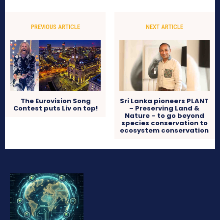
PREVIOUS ARTICLE
NEXT ARTICLE
The Eurovision Song
Sri Lanka pioneers PLANT
Contest puts Liv on top!
– Preserving Land &
Nature – to go beyond
species conservation to
ecosystem conservation